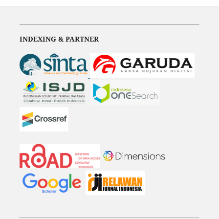
INDEXING & PARTNER