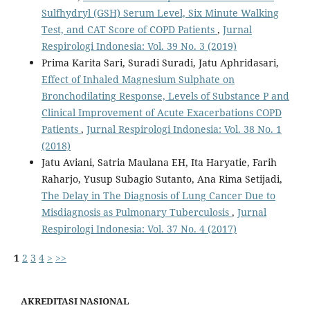
Sulfhydryl (GSH) Serum Level, Six Minute Walking
Test, and CAT Score of COPD Patients
,
Jurnal
Respirologi Indonesia: Vol. 39 No. 3 (2019)
Prima Karita Sari, Suradi Suradi, Jatu Aphridasari,
Effect of Inhaled Magnesium Sulphate on
Bronchodilating Response, Levels of Substance P and
Clinical Improvement of Acute Exacerbations COPD
Patients
,
Jurnal Respirologi Indonesia: Vol. 38 No. 1
(2018)
Jatu Aviani, Satria Maulana EH, Ita Haryatie, Farih
Raharjo, Yusup Subagio Sutanto, Ana Rima Setijadi,
The Delay in The Diagnosis of Lung Cancer Due to
Misdiagnosis as Pulmonary Tuberculosis
,
Jurnal
Respirologi Indonesia: Vol. 37 No. 4 (2017)
1
2
3
4
>
>>
AKREDITASI NASIONAL