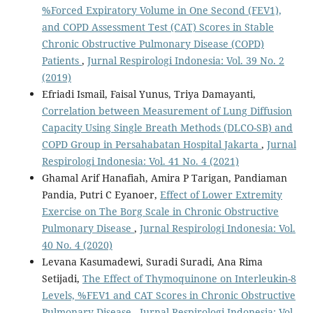
%Forced Expiratory Volume in One Second (FEV1),
and COPD Assessment Test (CAT) Scores in Stable
Chronic Obstructive Pulmonary Disease (COPD)
Patients
,
Jurnal Respirologi Indonesia: Vol. 39 No. 2
(2019)
Efriadi Ismail, Faisal Yunus, Triya Damayanti,
Correlation between Measurement of Lung Diffusion
Capacity Using Single Breath Methods (DLCO-SB) and
COPD Group in Persahabatan Hospital Jakarta
,
Jurnal
Respirologi Indonesia: Vol. 41 No. 4 (2021)
Ghamal Arif Hanafiah, Amira P Tarigan, Pandiaman
Pandia, Putri C Eyanoer,
Effect of Lower Extremity
Exercise on The Borg Scale in Chronic Obstructive
Pulmonary Disease
,
Jurnal Respirologi Indonesia: Vol.
40 No. 4 (2020)
Levana Kasumadewi, Suradi Suradi, Ana Rima
Setijadi,
The Effect of Thymoquinone on Interleukin-8
Levels, %FEV1 and CAT Scores in Chronic Obstructive
Pulmonary Disease
,
Jurnal Respirologi Indonesia: Vol.