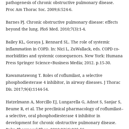
pathogenesis of chronic obstructive pulmonary disease.
Proc Am Thorac Soc. 2009;6:524-6.
Barnes PJ. Chronic obstructive pulmonary disease: effects
beyond the lung. PloS Med. 2010;7(3):1-4.
Bailey KL, Goraya J, Rennard SL. The role of systemic
inflammation in COPD. In: Nici L, ZuWallack, eds. COPD co-
morbidities and systemic consequences. New York: Humana
Press Springer Science+Business Media; 2012. p.15-30.
Kawamatawong T. Roles of roflumilast, a selective
phosphodiesterase 4 inhibitor, in airway diseases. J Thorac
Dis. 2017;9(4):1144-54.
Hatzelmann A, Morcillo EJ, Lungarella G, Adnot S, Sanjar S,
Beume R, et al. The preclinical pharmacology of roflumilast–
a selective, oral phosphodiesterase 4 inhibitor in
development for chronic obstructive pulmonary disease.