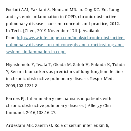
Fooladi AAI, Yazdani S, Nourani MR. in. Ong KC. Ed. Lung
and systemic inflammation in COPD, chronic obstructive
pulmonary disease – current concepts and practice, 2012.
In Tech. [Cited, 2019 November 17th]. Available
from:
http://www.intechopen.com/books/chronic-obstructive-
pulmonary-disease-current-concepts-and-practice/lung-and-
systemic-inflammation-in-copd
.
Higashimoto Y, Iwata T, Okada M, Satoh H, Fukuda K, Tohda
Y, Serum biomarkers as predictors of lung fungtion decline
in chronic obstructive pulmonary disease. Respir Med.
2009;103:1231-8.
Barnes PJ. Inflammatory mechanisms in patients with
chronic obstructive pulmonary disease. J Allergy Clin
Immunol. 2016;138:16-27.
Ardestani ME, Zaerin O. Role of serum interleukin 6,