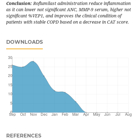
Conclusion:
Roflumilast administration reduce inflammation
as it can lower not significant ANC, MMP-9 serum, higher not
significant %VEP1, and improves the clinical condition of
patients with stable COPD based on a decrease in CAT score.
DOWNLOADS
REFERENCES