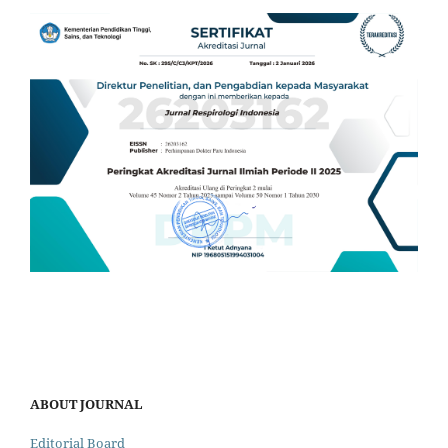
ABOUT JOURNAL
Editorial Board