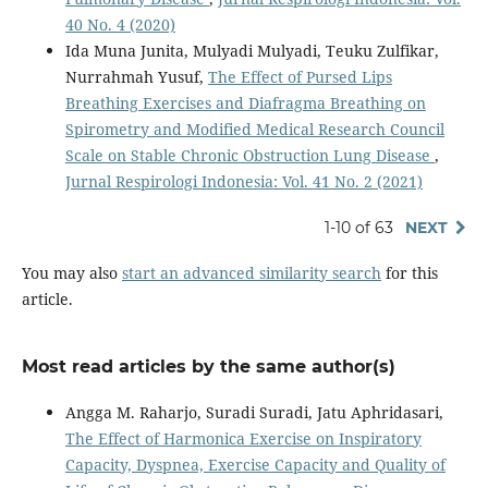
40 No. 4 (2020)
Ida Muna Junita, Mulyadi Mulyadi, Teuku Zulfikar,
Nurrahmah Yusuf,
The Effect of Pursed Lips
Breathing Exercises and Diafragma Breathing on
Spirometry and Modified Medical Research Council
Scale on Stable Chronic Obstruction Lung Disease
,
Jurnal Respirologi Indonesia: Vol. 41 No. 2 (2021)
1-10 of 63
NEXT
You may also
start an advanced similarity search
for this
article.
Most read articles by the same author(s)
Angga M. Raharjo, Suradi Suradi, Jatu Aphridasari,
The Effect of Harmonica Exercise on Inspiratory
Capacity, Dyspnea, Exercise Capacity and Quality of