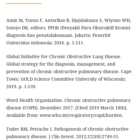
Amin M, Yunus F, Antariksa B, Djajalaksana S, Wiyono WH,
Sutoyo DK, editors. PPOK (Penyakit Paru Obstruktif Kronis)
diagnosis dan penatalaksanaan. Jakarta: Penerbit
Universitas Indonesia; 2016. p. 1-111.
Global Initiative For Chronic Obstructive Lung Disease.
Global strategy for the diagnosis, management, and
prevention of chronic obstructive pulmonary disease. Cape
Town: GOLD Science Committee University of Wisconsin;
2019. p. 1-139.
Word Health Organization. Chronic obstructive pulmonary
disease (COPD). Desember 2017. [Cited 2019 March 18th].
Available from: www.who.int/respiratory/copd/burden.
Tuder RM, Petrache I. Pathogenesis of chronic obstructive
pulmonary disease. J Clin Invest. 2012;122(8):2749-55.