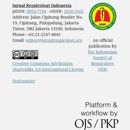
Jurnal Respirologi Indonesia
pISSN:
0853-7704
- eISSN:
2620-3162
Address: Jalan Cipinang Bunder No.
19, Cipinang, Pulogadung, Jakarta
Timur, DKI Jakarta 13240, Indonesia
Phone: +62-21-2247-4845
Email:
editor@jurnalrespirologi.org
An official
publication by
the Indonesian
Society of
Creative Commons Attribution-
Respirology
ShareAlike 4.0 International License
(ISR)
Statcounter