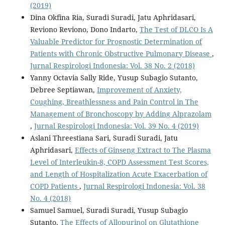
(2019)
Dina Okfina Ria, Suradi Suradi, Jatu Aphridasari,
Reviono Reviono, Dono Indarto,
The Test of DLCO Is A
Valuable Predictor for Prognostic Determination of
Patients with Chronic Obstructive Pulmonary Disease
,
Jurnal Respirologi Indonesia: Vol. 38 No. 2 (2018)
Yanny Octavia Sally Ride, Yusup Subagio Sutanto,
Debree Septiawan,
Improvement of Anxiety,
Coughing, Breathlessness and Pain Control in The
Management of Bronchoscopy by Adding Alprazolam
,
Jurnal Respirologi Indonesia: Vol. 39 No. 4 (2019)
Aslani Threestiana Sari, Suradi Suradi, Jatu
Aphridasari,
Effects of Ginseng Extract to The Plasma
Level of Interleukin-8, COPD Assessment Test Scores,
and Length of Hospitalization Acute Exacerbation of
COPD Patients
,
Jurnal Respirologi Indonesia: Vol. 38
No. 4 (2018)
Samuel Samuel, Suradi Suradi, Yusup Subagio
Sutanto,
The Effects of Allopurinol on Glutathione