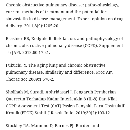
Chronic obstructive pulmonary disease: patho-physiology,
current methods of treatment and the potential for
simvastatin in disease management. Expert opinion on drug
delivery. 2011;8(9):1205-20.
Brashier BB, Kodgule R. Risk factors and pathophysiology of
chronic obstructive pulmonary disease (COPD). Supplement
To JAPI. 2012;60:17-21.
Fukuchi, Y. The aging lung and chronic obstructive
pulmonary disease, similarity and difference. Proc Am
Thorac Soc.2009;1:570-2.
Sholihah M, Suradi, Aphridasari J. Pengaruh Pemberian
Quercetin Terhadap Kadar Interleukin 8 (IL-8) Dan Nilai
COPD Assessment Test (CAT) Pasien Penyakit Paru Obstruktif
Kronik (PPOK) Stabil. J Respir Indo. 2019;39(2):103-12.
Stockley RA, Mannino D, Barnes PJ. Burden and