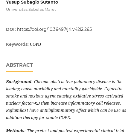
Yusup Subagio Sutanto
Universitas Sebelas Maret
DOI:
https://doi.org/10.36497/jri.v42i2.265
COPD
Keywords:
ABSTRACT
Background:
Chronic obstructive pulmonary disease is the
leading cause morbidity and mortality worldwide. Cigarette
smoke and noxious agent causing oxidative stress activated
nuclear factor-
κ
B then increase inflammatory
cell
releases.
Roflumilast
have antiiinflammatory effect which can be use as
addition therapy for stable COPD.
Methods:
The pretest and postest experimental clinical trial