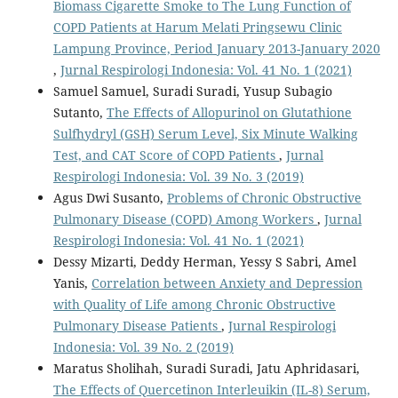
Biomass Cigarette Smoke to The Lung Function of
COPD Patients at Harum Melati Pringsewu Clinic
Lampung Province, Period January 2013-January 2020
,
Jurnal Respirologi Indonesia: Vol. 41 No. 1 (2021)
Samuel Samuel, Suradi Suradi, Yusup Subagio
Sutanto,
The Effects of Allopurinol on Glutathione
Sulfhydryl (GSH) Serum Level, Six Minute Walking
Test, and CAT Score of COPD Patients
,
Jurnal
Respirologi Indonesia: Vol. 39 No. 3 (2019)
Agus Dwi Susanto,
Problems of Chronic Obstructive
Pulmonary Disease (COPD) Among Workers
,
Jurnal
Respirologi Indonesia: Vol. 41 No. 1 (2021)
Dessy Mizarti, Deddy Herman, Yessy S Sabri, Amel
Yanis,
Correlation between Anxiety and Depression
with Quality of Life among Chronic Obstructive
Pulmonary Disease Patients
,
Jurnal Respirologi
Indonesia: Vol. 39 No. 2 (2019)
Maratus Sholihah, Suradi Suradi, Jatu Aphridasari,
The Effects of Quercetinon Interleuikin (IL-8) Serum,