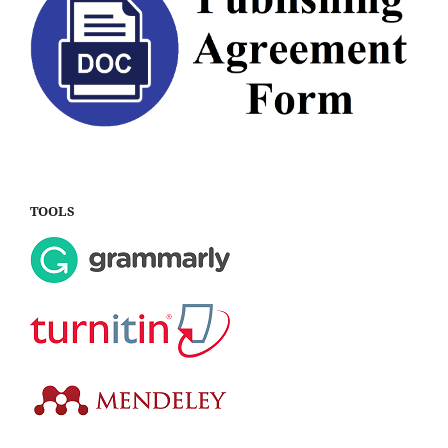
TOOLS