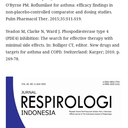
O’Byrne PM. Roflumilast for asthma: efficacy findings in
non-placebo-controlled comparator and dosing studies.
Pulm Pharmacol Ther. 2015;35:S11-S19.
Yeadon M, Clarke N, Ward J. Phospodiesterase type 4
(PDE4) inhibition: The search for effective therapy with
minimal side effects. In: Bolliger CT, editor. New drugs and
targets for asthma and COPD. Switzerland: Karger; 2010. p.
269-78.