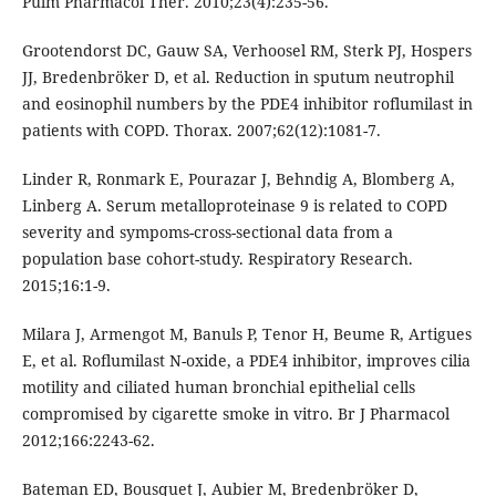
Pulm Pharmacol Ther. 2010;23(4):235-56.
Grootendorst DC, Gauw SA, Verhoosel RM, Sterk PJ, Hospers
JJ, Bredenbröker D, et al. Reduction in sputum neutrophil
and eosinophil numbers by the PDE4 inhibitor roflumilast in
patients with COPD. Thorax. 2007;62(12):1081-7.
Linder R, Ronmark E, Pourazar J, Behndig A, Blomberg A,
Linberg A. Serum metalloproteinase 9 is related to COPD
severity and sympoms-cross-sectional data from a
population base cohort-study. Respiratory Research.
2015;16:1-9.
Milara J, Armengot M, Banuls P, Tenor H, Beume R, Artigues
E, et al. Roﬂumilast N-oxide, a PDE4 inhibitor, improves cilia
motility and ciliated human bronchial epithelial cells
compromised by cigarette smoke in vitro. Br J Pharmacol
2012;166:2243-62.
Bateman ED, Bousquet J, Aubier M, Bredenbröker D,