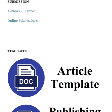
SUBMISSION
Author Guidelines
Online Submissions
TEMPLATE