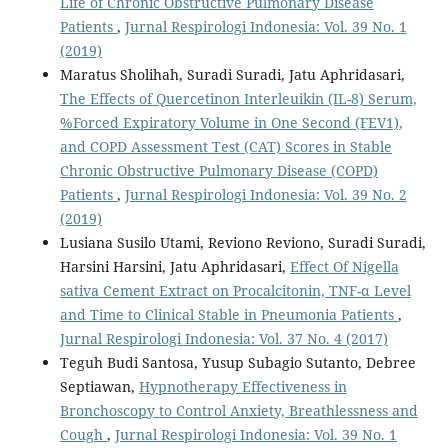
Life of Chronic Obstructive Pulmonary Disease
Patients
,
Jurnal Respirologi Indonesia: Vol. 39 No. 1
(2019)
Maratus Sholihah, Suradi Suradi, Jatu Aphridasari,
The Effects of Quercetinon Interleuikin (IL-8) Serum,
%Forced Expiratory Volume in One Second (FEV1),
and COPD Assessment Test (CAT) Scores in Stable
Chronic Obstructive Pulmonary Disease (COPD)
Patients
,
Jurnal Respirologi Indonesia: Vol. 39 No. 2
(2019)
Lusiana Susilo Utami, Reviono Reviono, Suradi Suradi,
Harsini Harsini, Jatu Aphridasari,
Effect Of Nigella
sativa Cement Extract on Procalcitonin, TNF-α Level
and Time to Clinical Stable in Pneumonia Patients
,
Jurnal Respirologi Indonesia: Vol. 37 No. 4 (2017)
Teguh Budi Santosa, Yusup Subagio Sutanto, Debree
Septiawan,
Hypnotherapy Effectiveness in
Bronchoscopy to Control Anxiety, Breathlessness and
Cough
,
Jurnal Respirologi Indonesia: Vol. 39 No. 1