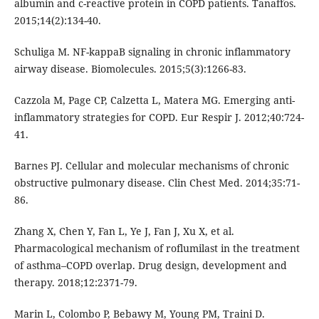
albumin and c-reactive protein in COPD patients. Tanaffos.
2015;14(2):134-40.
Schuliga M. NF-kappaB signaling in chronic inflammatory
airway disease. Biomolecules. 2015;5(3):1266-83.
Cazzola M, Page CP, Calzetta L, Matera MG. Emerging anti-
inflammatory strategies for COPD. Eur Respir J. 2012;40:724-
41.
Barnes PJ. Cellular and molecular mechanisms of chronic
obstructive pulmonary disease. Clin Chest Med. 2014;35:71-
86.
Zhang X, Chen Y, Fan L, Ye J, Fan J, Xu X, et al.
Pharmacological mechanism of roflumilast in the treatment
of asthma–COPD overlap. Drug design, development and
therapy. 2018;12:2371-79.
Marin L, Colombo P, Bebawy M, Young PM, Traini D.