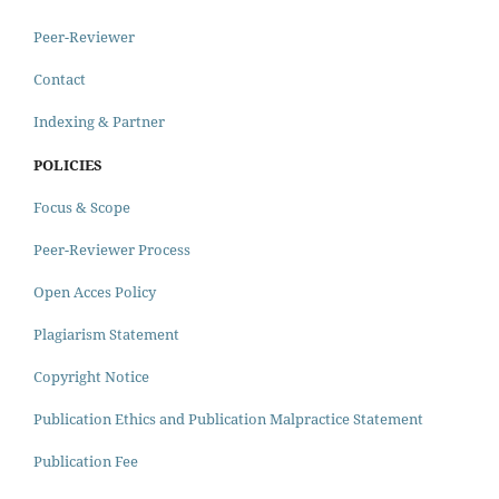
Peer-Reviewer
Contact
Indexing & Partner
POLICIES
Focus & Scope
Peer-Reviewer Process
Open Acces Policy
Plagiarism Statement
Copyright Notice
Publication Ethics and Publication Malpractice Statement
Publication Fee