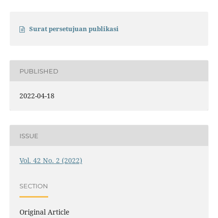
Surat persetujuan publikasi
PUBLISHED
2022-04-18
ISSUE
Vol. 42 No. 2 (2022)
SECTION
Original Article