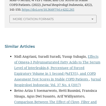
COPD Patients. (2022).
Jurnal Respirologi Indonesia
,
42
(2),
141-150.
https://doi.org/10.36497/jri.v42i2.265
MORE CITATION FORMATS
Similar Articles
Nisfi Angriani, Suradi Suradi, Yusup Subagio,
Effects
of Omega-3 Polyunsaturated Fatty Acids to The Serum
Level of Interleukin-8, Percentage of Forced
Expiratory Volume in 1 Second (%FEV1), and COPD
Assesment Test Scores in Stable COPD Patients
,
Jurnal
Respirologi Indonesia: Vol. 37 No. 4 (2017)
Retno Ariza S Soemarwoto, Hetti Rusmini, Fransisca
Sinaga, Agus Dwi Susanto, Arif Widiyantoro,
Comparison Between The Effect of Clove, Filter and