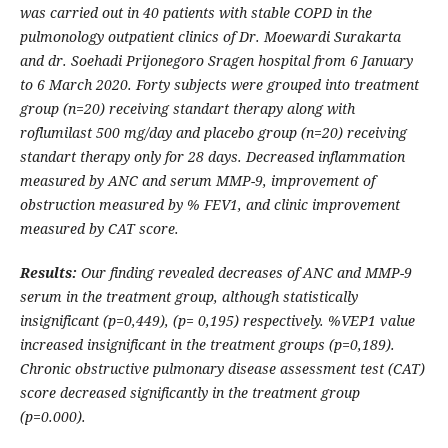
was carried out in 40 patients with stable COPD in the
pulmonology outpatient clinics of Dr. Moewardi Surakarta
and dr. Soehadi Prijonegoro Sragen hospital from
6 January
to 6
March
2020. Forty subjects were grouped into treatment
group (n=20) receiving standart therapy along with
roflumilast
500 mg/day
and placebo group (n=20) receiving
standart therapy only for 28 days.
Decreased inflammation
measured by ANC and serum MMP-9, improvement of
obstruction measured by % FEV1, and clinic improvement
measured by CAT score.
Results:
Our finding revealed decreases of
ANC
and
MMP-9
serum
in the treatment group, although statistically
insignificant (p=0,449), (p= 0,195) respectively.
%VEP1 value
increased insignificant in the treatment groups (p=0,189).
Chronic obstructive pulmonary disease assessment test (CAT)
score decreased significantly in the treatment group
(p=0.000).