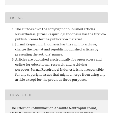
LICENSE
The authors own the copyright of published articles.
Nevertheless, Jurnal Respirologi Indonesia has the first-to-
publish license for the publication material.
Jurnal Respirologi Indonesia has the right to archive,
change the format and republish published articles by
presenting the authors’ names.
Articles are published electronically for open access and
online for educational, research, and archiving
purposes. Jurnal Respirologi Indonesia is not responsible
for any copyright issues that might emerge from using any
article except for the previous three purposes.
HOW TO CITE
The Effect of Roflumilast on Absolute Neutrophil Count,
MMP-9 Serum, % VEP1 Value, and CAT Scores in Stable