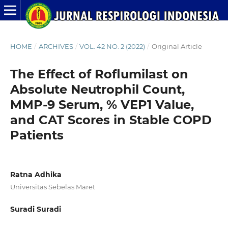
HOME
/
ARCHIVES
/
VOL. 42 NO. 2 (2022)
/
Original Article
The Effect of Roflumilast on
Absolute Neutrophil Count,
MMP-9 Serum, % VEP1 Value,
and CAT Scores in Stable COPD
Patients
Ratna Adhika
Universitas Sebelas Maret
Suradi Suradi