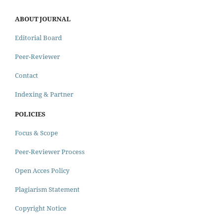
ABOUT JOURNAL
Editorial Board
Peer-Reviewer
Contact
Indexing & Partner
POLICIES
Focus & Scope
Peer-Reviewer Process
Open Acces Policy
Plagiarism Statement
Copyright Notice