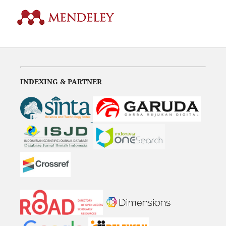
INDEXING & PARTNER