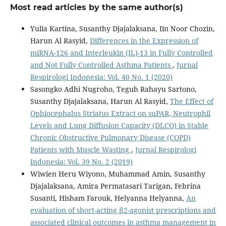
Most read articles by the same author(s)
Yulia Kartina, Susanthy Djajalaksana, Iin Noor Chozin,
Harun Al Rasyid,
Differences in the Expression of
miRNA-126 and Interleukin (IL)-13 in Fully Controlled
and Not Fully Controlled Asthma Patients
,
Jurnal
Respirologi Indonesia: Vol. 40 No. 1 (2020)
Sasongko Adhi Nugroho, Teguh Rahayu Sartono,
Susanthy Djajalaksana, Harun Al Rasyid,
The Effect of
Ophiocephalus Striatus Extract on suPAR, Neutrophil
Levels and Lung Diffusion Capacity (DLCO) in Stable
Chronic Obstructive Pulmonary Disease (COPD)
Patients with Muscle Wasting
,
Jurnal Respirologi
Indonesia: Vol. 39 No. 2 (2019)
Wiwien Heru Wiyono, Muhammad Amin, Susanthy
Djajalaksana, Amira Permatasari Tarigan, Febrina
Susanti, Hisham Farouk, Helyanna Helyanna,
An
evaluation of short-acting β2-agonist prescriptions and
associated clinical outcomes in asthma management in