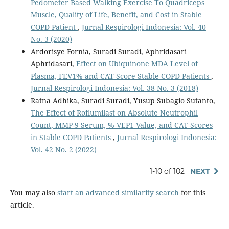
Pedometer Based Walking Exercise To Quadriceps
Muscle, Quality of Life, Benefit, and Cost in Stable
COPD Patient
,
Jurnal Respirologi Indonesia: Vol. 40
No. 3 (2020)
Ardorisye Fornia, Suradi Suradi, Aphridasari
Aphridasari,
Effect on Ubiquinone MDA Level of
Plasma, FEV1% and CAT Score Stable COPD Patients
,
Jurnal Respirologi Indonesia: Vol. 38 No. 3 (2018)
Ratna Adhika, Suradi Suradi, Yusup Subagio Sutanto,
The Effect of Roflumilast on Absolute Neutrophil
Count, MMP-9 Serum, % VEP1 Value, and CAT Scores
in Stable COPD Patients
,
Jurnal Respirologi Indonesia:
Vol. 42 No. 2 (2022)
1-10 of 102
NEXT
You may also
start an advanced similarity search
for this
article.