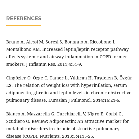
REFERENCES
Bruno A, Alessi M, Soresi S, Bonanno A, Riccobono L,
Montalbono AM. Increased leptin/leptin receptor pathway
affects systemic and airway inflammation in COPD former
smokers. J Inflamm Res. 2011;4:51-9.
Cingözler O, Özge C, Tamer L, Yıldırım H, Taşdelen B, Özgür
ES. The relation of weight loss with hyperinflation, serum
adiponectin, ghrelin and leptin levels in chronic obstructive
pulmonary disease. Eurasian J Pulmonol. 2014;16:21-6.
Bianco A, Mazzarella G, Turchiarelli V, Nigro E, Corbi G,
Scudiero O. Review: Adiponectin: An attractive marker for
metabolic disorders in chronic obstructive pulmonary
disease (COPD). Nutrients. 2013;5:4115-25.