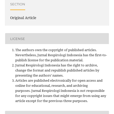
SECTION
Original Article
LICENSE
The authors own the copyright of published articles.
Nevertheless, Jurnal Respirologi Indonesia has the first-to-
publish license for the publication material.
Jurnal Respirologi Indonesia has the right to archive,
change the format and republish published articles by
presenting the authors’ names.
Articles are published electronically for open access and
online for educational, research, and archiving
purposes. Jurnal Respirologi Indonesia is not responsible
for any copyright issues that might emerge from using any
article except for the previous three purposes.