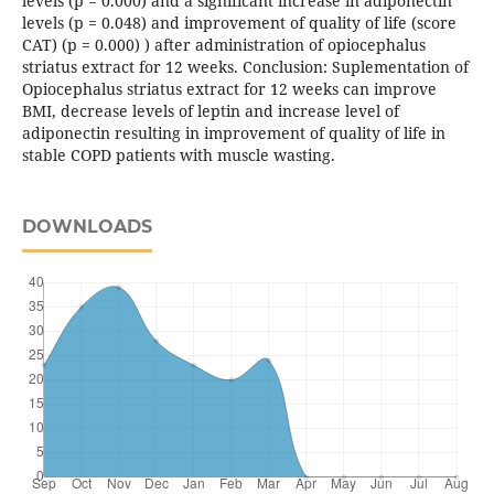
levels (p = 0.000) and a significant increase in adiponectin
levels (p = 0.048) and improvement of quality of life (score
CAT) (p = 0.000) ) after administration of opiocephalus
striatus extract for 12 weeks. Conclusion: Suplementation of
Opiocephalus striatus extract for 12 weeks can improve
BMI, decrease levels of leptin and increase level of
adiponectin resulting in improvement of quality of life in
stable COPD patients with muscle wasting.
DOWNLOADS