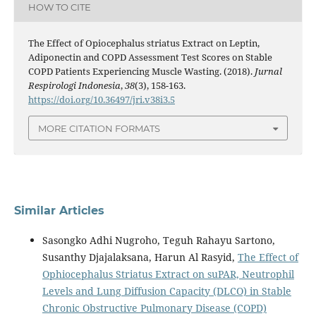
HOW TO CITE
The Effect of Opiocephalus striatus Extract on Leptin,
Adiponectin and COPD Assessment Test Scores on Stable
COPD Patients Experiencing Muscle Wasting. (2018).
Jurnal
Respirologi Indonesia
,
38
(3), 158-163.
https://doi.org/10.36497/jri.v38i3.5
MORE CITATION FORMATS
Similar Articles
Sasongko Adhi Nugroho, Teguh Rahayu Sartono,
Susanthy Djajalaksana, Harun Al Rasyid,
The Effect of
Ophiocephalus Striatus Extract on suPAR, Neutrophil
Levels and Lung Diffusion Capacity (DLCO) in Stable
Chronic Obstructive Pulmonary Disease (COPD)