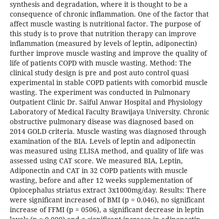
synthesis and degradation, where it is thought to be a
consequence of chronic inflammation. One of the factor that
affect muscle wasting is nutritional factor. The purpose of
this study is to prove that nutrition therapy can improve
inflammation (measured by levels of leptin, adiponectin)
further improve muscle wasting and improve the quality of
life of patients COPD with muscle wasting. Method: The
clinical study design is pre and post auto control quasi
experimental in stable COPD patients with comorbid muscle
wasting. The experiment was conducted in Pulmonary
Outpatient Clinic Dr. Saiful Anwar Hospital and Physiology
Laboratory of Medical Faculty Brawijaya University. Chronic
obstructive pulmonary disease was diagnosed based on
2014 GOLD criteria. Muscle wasting was diagnosed through
examination of the BIA. Levels of leptin and adiponectin
was measured using ELISA method, and quality of life was
assessed using CAT score. We measured BIA, Leptin,
Adiponectin and CAT in 32 COPD patients with muscle
wasting, before and after 12 weeks supplementation of
Opiocephalus striatus extract 3x1000mg/day. Results: There
were significant increased of BMI (p = 0.046), no significant
increase of FFMI (p = 0506), a significant decrease in leptin