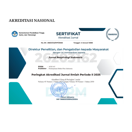
AKREDITASI NASIONAL