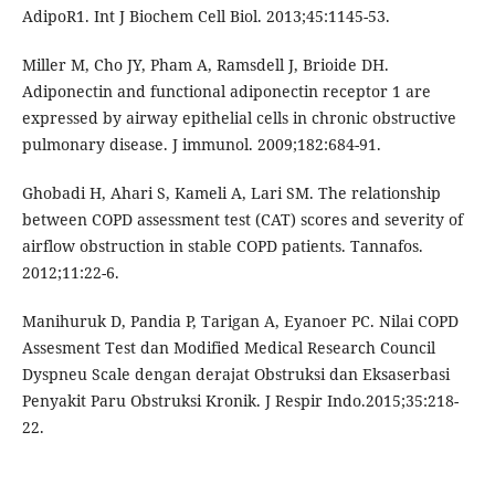
AdipoR1. Int J Biochem Cell Biol. 2013;45:1145-53.
Miller M, Cho JY, Pham A, Ramsdell J, Brioide DH.
Adiponectin and functional adiponectin receptor 1 are
expressed by airway epithelial cells in chronic obstructive
pulmonary disease. J immunol. 2009;182:684-91.
Ghobadi H, Ahari S, Kameli A, Lari SM. The relationship
between COPD assessment test (CAT) scores and severity of
airflow obstruction in stable COPD patients. Tannafos.
2012;11:22-6.
Manihuruk D, Pandia P, Tarigan A, Eyanoer PC. Nilai COPD
Assesment Test dan Modified Medical Research Council
Dyspneu Scale dengan derajat Obstruksi dan Eksaserbasi
Penyakit Paru Obstruksi Kronik. J Respir Indo.2015;35:218-
22.