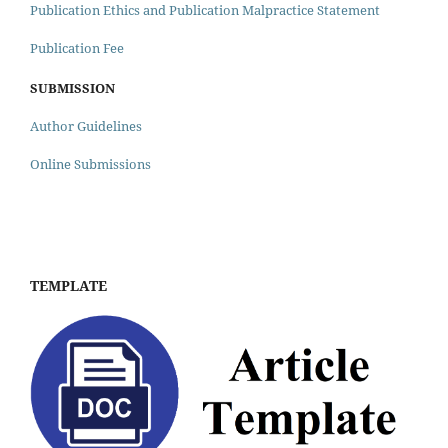
Publication Ethics and Publication Malpractice Statement
Publication Fee
SUBMISSION
Author Guidelines
Online Submissions
TEMPLATE