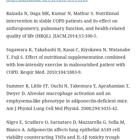
Raizada N, Daga MK, Kumar N, Mathur S. Nutritional
intervention in stable COPD patients and its effect on
anthropometry, pulmonary function, and health-related
quality of life (HRQL). JIACM.2014;15:100-5.
Sugawara K, Takahashi H, Kasai C, Kiyokawa N, Watanabe
T, Fuji S. Effect of nutritional supplementation combined
with low-intensity exercise in malnourished patient with
COPD. Respir Med. 2010;104:1883-9.
Summer R, Little FF, Ouchi N, Takemura Y, Aprahamian T,
Dwyer D. Alveolar macrophage activation and an
emphysema-like phenotype in adiponectin-deficient mice.
Am J Physiol Lung Cell Mol Physiol. 2008;294:1035-42.
Nigro E, Scudiero O, Sarnataro D, Mazzarella G, Sofia M,
Bianco A. Adiponectin affects lung epithelial A549 cell
viability counteracting TNFa and IL-1β toxicity trough