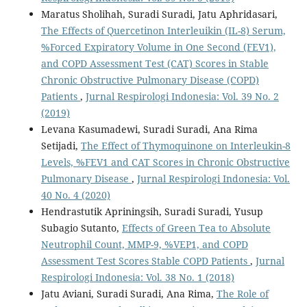
Maratus Sholihah, Suradi Suradi, Jatu Aphridasari,
The Effects of Quercetinon Interleuikin (IL-8) Serum,
%Forced Expiratory Volume in One Second (FEV1),
and COPD Assessment Test (CAT) Scores in Stable
Chronic Obstructive Pulmonary Disease (COPD)
Patients
,
Jurnal Respirologi Indonesia: Vol. 39 No. 2
(2019)
Levana Kasumadewi, Suradi Suradi, Ana Rima
Setijadi,
The Effect of Thymoquinone on Interleukin-8
Levels, %FEV1 and CAT Scores in Chronic Obstructive
Pulmonary Disease
,
Jurnal Respirologi Indonesia: Vol.
40 No. 4 (2020)
Hendrastutik Apriningsih, Suradi Suradi, Yusup
Subagio Sutanto,
Effects of Green Tea to Absolute
Neutrophil Count, MMP-9, %VEP1, and COPD
Assessment Test Scores Stable COPD Patients
,
Jurnal
Respirologi Indonesia: Vol. 38 No. 1 (2018)
Jatu Aviani, Suradi Suradi, Ana Rima,
The Role of