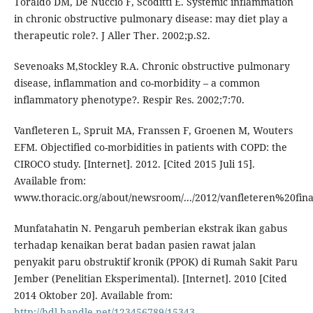
Toraldo DM, De Nuccio F, Scoditti E. Systemic inflammation
in chronic obstructive pulmonary disease: may diet play a
therapeutic role?. J Aller Ther. 2002;p.S2.
Sevenoaks M,Stockley R.A. Chronic obstructive pulmonary
disease, inflammation and co-morbidity – a common
inflammatory phenotype?. Respir Res. 2002;7:70.
Vanfleteren L, Spruit MA, Franssen F, Groenen M, Wouters
EFM. Objectified co-morbidities in patients with COPD: the
CIROCO study. [Internet]. 2012. [Cited 2015 Juli 15].
Available from:
www.thoracic.org/about/newsroom/.../2012/vanfleteren%20fina
Munfatahatin N. Pengaruh pemberian ekstrak ikan gabus
terhadap kenaikan berat badan pasien rawat jalan
penyakit paru obstruktif kronik (PPOK) di Rumah Sakit Paru
Jember (Penelitian Eksperimental). [Internet]. 2010 [Cited
2014 Oktober 20]. Available from:
http://hdl.handle.net/123456789/15343
.