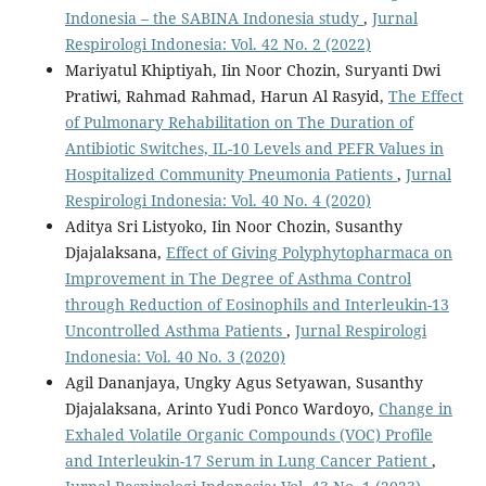
Indonesia – the SABINA Indonesia study
,
Jurnal
Respirologi Indonesia: Vol. 42 No. 2 (2022)
Mariyatul Khiptiyah, Iin Noor Chozin, Suryanti Dwi
Pratiwi, Rahmad Rahmad, Harun Al Rasyid,
The Effect
of Pulmonary Rehabilitation on The Duration of
Antibiotic Switches, IL-10 Levels and PEFR Values in
Hospitalized Community Pneumonia Patients
,
Jurnal
Respirologi Indonesia: Vol. 40 No. 4 (2020)
Aditya Sri Listyoko, Iin Noor Chozin, Susanthy
Djajalaksana,
Effect of Giving Polyphytopharmaca on
Improvement in The Degree of Asthma Control
through Reduction of Eosinophils and Interleukin-13
Uncontrolled Asthma Patients
,
Jurnal Respirologi
Indonesia: Vol. 40 No. 3 (2020)
Agil Dananjaya, Ungky Agus Setyawan, Susanthy
Djajalaksana, Arinto Yudi Ponco Wardoyo,
Change in
Exhaled Volatile Organic Compounds (VOC) Profile
and Interleukin-17 Serum in Lung Cancer Patient
,