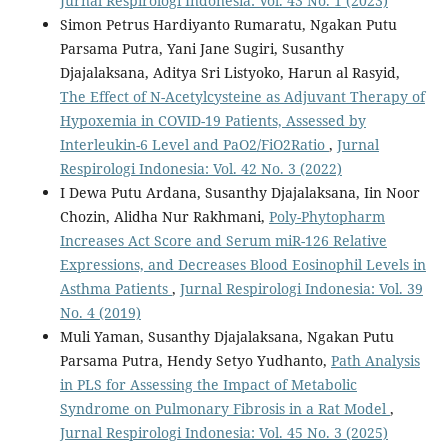
Jurnal Respirologi Indonesia: Vol. 43 No. 1 (2023)
Simon Petrus Hardiyanto Rumaratu, Ngakan Putu
Parsama Putra, Yani Jane Sugiri, Susanthy
Djajalaksana, Aditya Sri Listyoko, Harun al Rasyid,
The Effect of N-Acetylcysteine as Adjuvant Therapy of
Hypoxemia in COVID-19 Patients, Assessed by
Interleukin-6 Level and PaO2/FiO2Ratio
,
Jurnal
Respirologi Indonesia: Vol. 42 No. 3 (2022)
I Dewa Putu Ardana, Susanthy Djajalaksana, Iin Noor
Chozin, Alidha Nur Rakhmani,
Poly-Phytopharm
Increases Act Score and Serum miR-126 Relative
Expressions, and Decreases Blood Eosinophil Levels in
Asthma Patients
,
Jurnal Respirologi Indonesia: Vol. 39
No. 4 (2019)
Muli Yaman, Susanthy Djajalaksana, Ngakan Putu
Parsama Putra, Hendy Setyo Yudhanto,
Path Analysis
in PLS for Assessing the Impact of Metabolic
Syndrome on Pulmonary Fibrosis in a Rat Model
,
Jurnal Respirologi Indonesia: Vol. 45 No. 3 (2025)