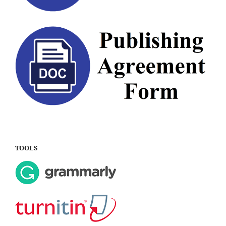
TOOLS