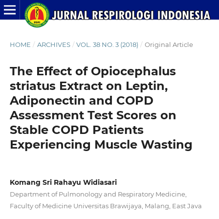
HOME
/
ARCHIVES
/
VOL. 38 NO. 3 (2018)
/
Original Article
The Effect of Opiocephalus
striatus Extract on Leptin,
Adiponectin and COPD
Assessment Test Scores on
Stable COPD Patients
Experiencing Muscle Wasting
Komang Sri Rahayu Widiasari
Department of Pulmonology and Respiratory Medicine,
Faculty of Medicine Universitas Brawijaya, Malang, East Java