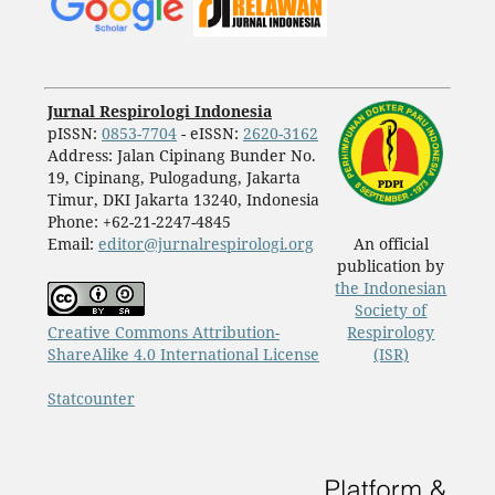
Jurnal Respirologi Indonesia
pISSN:
0853-7704
- eISSN:
2620-3162
Address: Jalan Cipinang Bunder No.
19, Cipinang, Pulogadung, Jakarta
Timur, DKI Jakarta 13240, Indonesia
Phone: +62-21-2247-4845
Email:
editor@jurnalrespirologi.org
An official
publication by
the Indonesian
Society of
Creative Commons Attribution-
Respirology
ShareAlike 4.0 International License
(ISR)
Statcounter