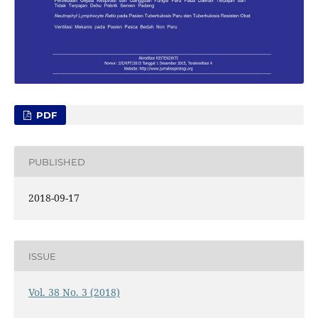
PDF
PUBLISHED
2018-09-17
ISSUE
Vol. 38 No. 3 (2018)