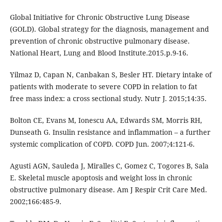
Global Initiative for Chronic Obstructive Lung Disease
(GOLD). Global strategy for the diagnosis, management and
prevention of chronic obstructive pulmonary disease.
National Heart, Lung and Blood Institute.2015.p.9-16.
Yilmaz D, Capan N, Canbakan S, Besler HT. Dietary intake of
patients with moderate to severe COPD in relation to fat
free mass index: a cross sectional study. Nutr J. 2015;14:35.
Bolton CE, Evans M, Ionescu AA, Edwards SM, Morris RH,
Dunseath G. Insulin resistance and inflammation – a further
systemic complication of COPD. COPD Jun. 2007;4:121-6.
Agusti AGN, Sauleda J, Miralles C, Gomez C, Togores B, Sala
E. Skeletal muscle apoptosis and weight loss in chronic
obstructive pulmonary disease. Am J Respir Crit Care Med.
2002;166:485-9.