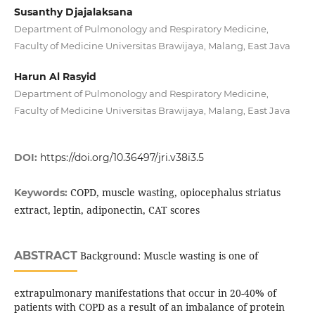
Susanthy Djajalaksana
Department of Pulmonology and Respiratory Medicine,
Faculty of Medicine Universitas Brawijaya, Malang, East Java
Harun Al Rasyid
Department of Pulmonology and Respiratory Medicine,
Faculty of Medicine Universitas Brawijaya, Malang, East Java
DOI:
https://doi.org/10.36497/jri.v38i3.5
COPD, muscle wasting, opiocephalus striatus
Keywords:
extract, leptin, adiponectin, CAT scores
ABSTRACT
Background: Muscle wasting is one of
extrapulmonary manifestations that occur in 20-40% of
patients with COPD as a result of an imbalance of protein