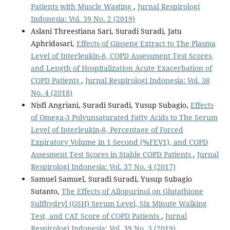
Patients with Muscle Wasting
,
Jurnal Respirologi
Indonesia: Vol. 39 No. 2 (2019)
Aslani Threestiana Sari, Suradi Suradi, Jatu
Aphridasari,
Effects of Ginseng Extract to The Plasma
Level of Interleukin-8, COPD Assessment Test Scores,
and Length of Hospitalization Acute Exacerbation of
COPD Patients
,
Jurnal Respirologi Indonesia: Vol. 38
No. 4 (2018)
Nisfi Angriani, Suradi Suradi, Yusup Subagio,
Effects
of Omega-3 Polyunsaturated Fatty Acids to The Serum
Level of Interleukin-8, Percentage of Forced
Expiratory Volume in 1 Second (%FEV1), and COPD
Assesment Test Scores in Stable COPD Patients
,
Jurnal
Respirologi Indonesia: Vol. 37 No. 4 (2017)
Samuel Samuel, Suradi Suradi, Yusup Subagio
Sutanto,
The Effects of Allopurinol on Glutathione
Sulfhydryl (GSH) Serum Level, Six Minute Walking
Test, and CAT Score of COPD Patients
,
Jurnal
Respirologi Indonesia: Vol. 39 No. 3 (2019)