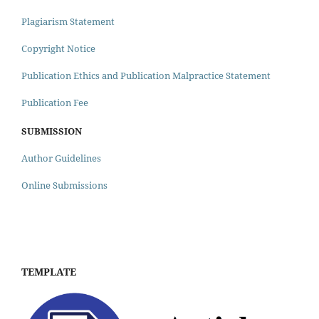
Plagiarism Statement
Copyright Notice
Publication Ethics and Publication Malpractice Statement
Publication Fee
SUBMISSION
Author Guidelines
Online Submissions
TEMPLATE