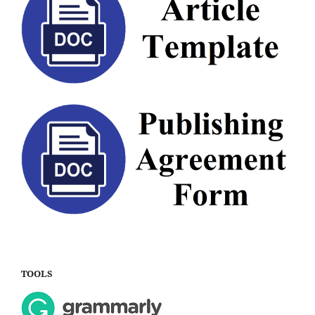
TOOLS