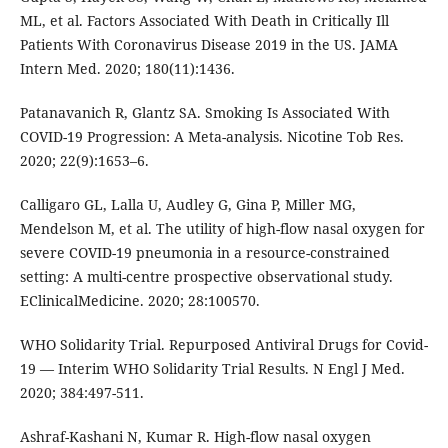
ML, et al. Factors Associated With Death in Critically Ill
Patients With Coronavirus Disease 2019 in the US. JAMA
Intern Med. 2020; 180(11):1436.
Patanavanich R, Glantz SA. Smoking Is Associated With
COVID-19 Progression: A Meta-analysis. Nicotine Tob Res.
2020; 22(9):1653–6.
Calligaro GL, Lalla U, Audley G, Gina P, Miller MG,
Mendelson M, et al. The utility of high-flow nasal oxygen for
severe COVID-19 pneumonia in a resource-constrained
setting: A multi-centre prospective observational study.
EClinicalMedicine. 2020; 28:100570.
WHO Solidarity Trial. Repurposed Antiviral Drugs for Covid-
19 — Interim WHO Solidarity Trial Results. N Engl J Med.
2020; 384:497-511.
Ashraf-Kashani N, Kumar R. High-flow nasal oxygen