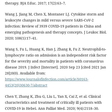
therapy. BJA Educ. 2017; 17(2):63–7.
Wang J, Jiang M, Chen X, Montaner LJ. Cytokine storm and
leukocyte changes in mild versus severe SARS‐CoV‐2
infection: Review of 3939 COVID‐19 patients in China and
emerging pathogenesis and therapy concepts. J Leukoc Biol.
2020; 108(1):17–41.
Wang S, Fu L, Huang K, Han J, Zhang R, Fu Z. Neutrophil-to-
lymphocyte ratio on admission is an independent risk factor
for the severity and mortality in patients with coronavirus
disease 2019. J Infect [Internet]. 2020 Sep 23 [cited 2021 Jan
28];0(0). Available from:
https://www.journalofinfection.com/article/S0163-
4453(20)30630-7/abstract
Chen Y, Zhang K, Zhu G, Liu L, Yan X, Cai Z, et al. Clinical
characteristics and treatment of critically ill patients with
COVID-19 in Hebei. Ann Palliat Med. 2020; 9(4):2118–30.