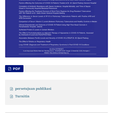
PDF
persetujuan publikasi
Turnitin