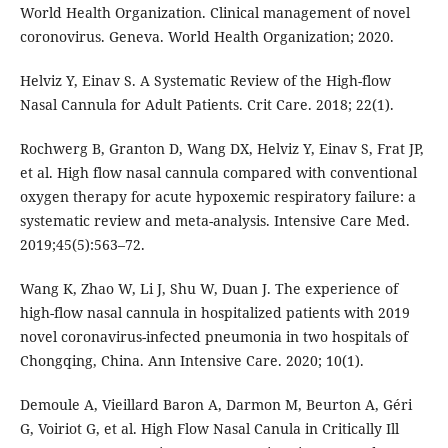
World Health Organization. Clinical management of novel
coronovirus. Geneva. World Health Organization; 2020.
Helviz Y, Einav S. A Systematic Review of the High-flow
Nasal Cannula for Adult Patients. Crit Care. 2018; 22(1).
Rochwerg B, Granton D, Wang DX, Helviz Y, Einav S, Frat JP,
et al. High flow nasal cannula compared with conventional
oxygen therapy for acute hypoxemic respiratory failure: a
systematic review and meta-analysis. Intensive Care Med.
2019;45(5):563–72.
Wang K, Zhao W, Li J, Shu W, Duan J. The experience of
high-flow nasal cannula in hospitalized patients with 2019
novel coronavirus-infected pneumonia in two hospitals of
Chongqing, China. Ann Intensive Care. 2020; 10(1).
Demoule A, Vieillard Baron A, Darmon M, Beurton A, Géri
G, Voiriot G, et al. High Flow Nasal Canula in Critically Ill