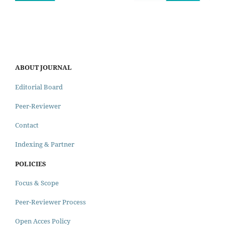
ABOUT JOURNAL
Editorial Board
Peer-Reviewer
Contact
Indexing & Partner
POLICIES
Focus & Scope
Peer-Reviewer Process
Open Acces Policy