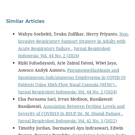
Similar Articles
Wahyu Soebekti, Teuku Zulfikar, Herry Priyanto,
Non-
Invasive Respiratory Support Strategy in Adults with
Acute Respiratory Failure
,
Jurnal Respirologi
Indonesia: Vol. 44 No. 2 (2024)
Rizki Suhadayanti, Arie Zainul Fatoni, Wiwi Jaya,
Aswoco Andyk Asmoro,
Pneumomediastinum and
Spontaneous Subcutaneous Emphysema in COVID-19
Patients Using High-Flow Nasal Cannula (HFNC)
,
Jurnal Respirologi Indonesia: Vol. 44 No. 2 (2024)
Elsa Purnama Sari, Irvan Medison, Russilawati
Russilawati,
Association Between Feritine Levels and
Severity of COVID19 In RSUP Dr. M. Djamil Padang
,
Jurnal Respirologi Indonesia: Vol. 42 No. 3 (2022)
Timothy Jordan, Darmawati Ayu Indraswari, Edwin