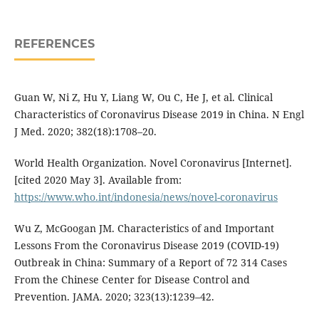
REFERENCES
Guan W, Ni Z, Hu Y, Liang W, Ou C, He J, et al. Clinical
Characteristics of Coronavirus Disease 2019 in China. N Engl
J Med. 2020; 382(18):1708–20.
World Health Organization. Novel Coronavirus [Internet].
[cited 2020 May 3]. Available from:
https://www.who.int/indonesia/news/novel-coronavirus
Wu Z, McGoogan JM. Characteristics of and Important
Lessons From the Coronavirus Disease 2019 (COVID-19)
Outbreak in China: Summary of a Report of 72 314 Cases
From the Chinese Center for Disease Control and
Prevention. JAMA. 2020; 323(13):1239–42.