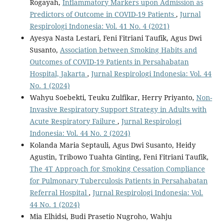
Rogayah,
Inflammatory Markers upon Admission as
Predictors of Outcome in COVID-19 Patients
,
Jurnal
Respirologi Indonesia: Vol. 41 No. 4 (2021)
Ayesya Nasta Lestari, Feni Fitriani Taufik, Agus Dwi
Susanto,
Association between Smoking Habits and
Outcomes of COVID-19 Patients in Persahabatan
Hospital, Jakarta
,
Jurnal Respirologi Indonesia: Vol. 44
No. 1 (2024)
Wahyu Soebekti, Teuku Zulfikar, Herry Priyanto,
Non-
Invasive Respiratory Support Strategy in Adults with
Acute Respiratory Failure
,
Jurnal Respirologi
Indonesia: Vol. 44 No. 2 (2024)
Kolanda Maria Septauli, Agus Dwi Susanto, Heidy
Agustin, Tribowo Tuahta Ginting, Feni Fitriani Taufik,
The 4T Approach for Smoking Cessation Compliance
for Pulmonary Tuberculosis Patients in Persahabatan
Referral Hospital
,
Jurnal Respirologi Indonesia: Vol.
44 No. 1 (2024)
Mia Elhidsi, Budi Prasetio Nugroho, Wahju