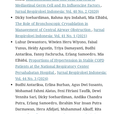
Mediastinal Germ Cell and Its Influencing Factors
,
Jurnal Respirologi Indonesia: Vol. 40 No. 2 (2020)
Dicky Soehardiman, Rahma Ayu Indahati, Mia Elhidsi,
The Role of Bronchoscopic Cryoablation in
Management of Central Airway Obstruction
,
Jurnal
Respirologi Indonesia: Vol. 41 No. 1 (2021)
Luhur Dewantoro, Wiwien Heru Wiyono, Faisal
Yunus, Heidy Agustin, Triya Damayanti, Budhi
Antariksa, Fanny Fachrucha, Erlang Samoedro, Mia
Elhidsi,
Proportions of Hypertension in Stable COPD
Patients at the National Respiratory Center
Persahabatan Hospital
,
Jurnal Respirologi Indonesia:
Vol. 44 No. 3 (2024)
Budhi Antariksa, Erlina Burhan, Agus Dwi Susanto,
Mohamad Fahmi Alatas, Feni Fitriani Taufik, Dewi
Yennita Sari, Dicky Soehardiman, Andika Chandra
Putra, Erlang Samoedro, Ibrahim Nur Insan Putra
Darmawan, Hera Afidjati, Muhammad Alkaff, Rita