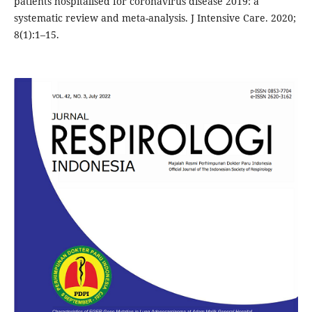
patients hospitalised for coronavirus disease 2019: a
systematic review and meta-analysis. J Intensive Care. 2020;
8(1):1–15.