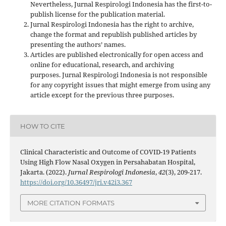
Nevertheless, Jurnal Respirologi Indonesia has the first-to-
publish license for the publication material.
Jurnal Respirologi Indonesia has the right to archive,
change the format and republish published articles by
presenting the authors’ names.
Articles are published electronically for open access and
online for educational, research, and archiving
purposes. Jurnal Respirologi Indonesia is not responsible
for any copyright issues that might emerge from using any
article except for the previous three purposes.
HOW TO CITE
Clinical Characteristic and Outcome of COVID-19 Patients
Using High Flow Nasal Oxygen in Persahabatan Hospital,
Jakarta. (2022).
Jurnal Respirologi Indonesia
,
42
(3), 209-217.
https://doi.org/10.36497/jri.v42i3.367
MORE CITATION FORMATS