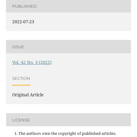
PUBLISHED
2022-07-23
ISSUE
Vol. 42 No. 3 (2022)
SECTION
Original Article
LICENSE
The authors own the copyright of published articles.