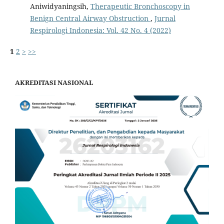
Aniwidyaningsih,
Therapeutic Bronchoscopy in
Benign Central Airway Obstruction
,
Jurnal
Respirologi Indonesia: Vol. 42 No. 4 (2022)
1
2
>
>>
AKREDITASI NASIONAL