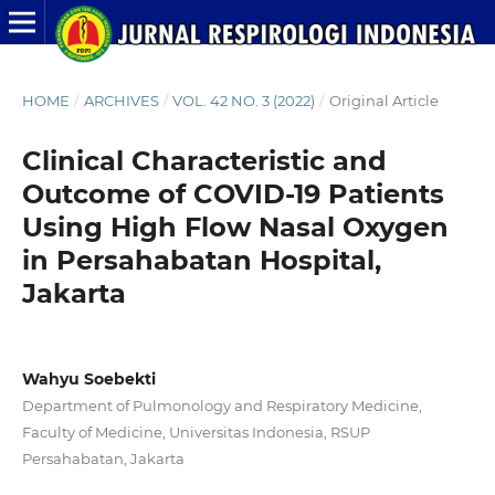
HOME
/
ARCHIVES
/
VOL. 42 NO. 3 (2022)
/
Original Article
Clinical Characteristic and
Outcome of COVID-19 Patients
Using High Flow Nasal Oxygen
in Persahabatan Hospital,
Jakarta
Wahyu Soebekti
Department of Pulmonology and Respiratory Medicine,
Faculty of Medicine, Universitas Indonesia, RSUP
Persahabatan, Jakarta