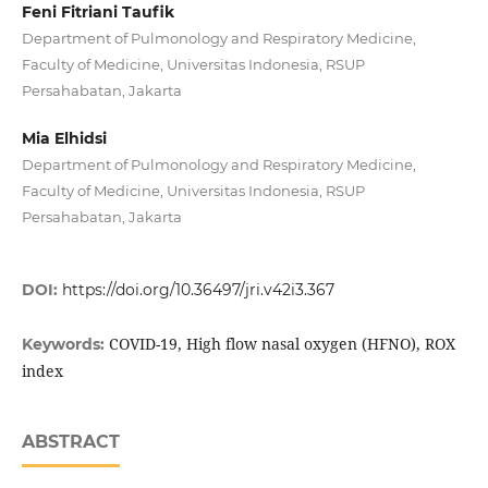
Feni Fitriani Taufik
Department of Pulmonology and Respiratory Medicine,
Faculty of Medicine, Universitas Indonesia, RSUP
Persahabatan, Jakarta
Mia Elhidsi
Department of Pulmonology and Respiratory Medicine,
Faculty of Medicine, Universitas Indonesia, RSUP
Persahabatan, Jakarta
DOI:
https://doi.org/10.36497/jri.v42i3.367
COVID-19, High flow nasal oxygen (HFNO), ROX
Keywords:
index
ABSTRACT