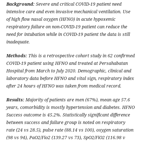
Background:
Severe and critical COVID-19 patient need
intensive care and even invasive mechanical ventilation. Use
of high flow nasal oxygen (HFNO) in acute hypoxemic
respiratory failure on non-COVID-19 patient can reduce the
need for intubation while in COVID-19 patient the data is still
inadequate.
Methods:
This is a retrospective cohort study in 62 confirmed
COVID-19 patient using HFNO and treated at Persahabatan
Hospital from March to July 2020. Demographic, clinical and
laboratory data before HFNO and vital sign, respiratory index
after 24 hours of HFNO was taken from medical record.
Results:
Majority of patients are men (67%), mean age 57.6
years, comorbidity is mostly hypertension and diabetes. HFNO
Success outcome is 45.2%. Statistically significant difference
between success and failure group is noted on respiratory
rate (24 vs 28.5), pulse rate (88.14 vs 100), oxygen saturation
(98 vs 94), PaO2/Fio2 (139.27 vs 73), SpO2/FiO2 (116.98 v