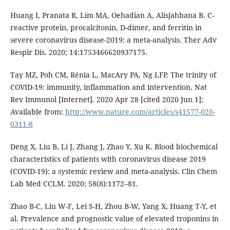
Huang I, Pranata R, Lim MA, Oehadian A, Alisjahbana B. C-
reactive protein, procalcitonin, D-dimer, and ferritin in
severe coronavirus disease-2019: a meta-analysis. Ther Adv
Respir Dis. 2020; 14:1753466620937175.
Tay MZ, Poh CM, Rénia L, MacAry PA, Ng LFP. The trinity of
COVID-19: immunity, inflammation and intervention. Nat
Rev Immunol [Internet]. 2020 Apr 28 [cited 2020 Jun 1];
Available from:
http://www.nature.com/articles/s41577-020-
0311-8
Deng X, Liu B, Li J, Zhang J, Zhao Y, Xu K. Blood biochemical
characteristics of patients with coronavirus disease 2019
(COVID-19): a systemic review and meta-analysis. Clin Chem
Lab Med CCLM. 2020; 58(8):1172–81.
Zhao B-C, Liu W-F, Lei S-H, Zhou B-W, Yang X, Huang T-Y, et
al. Prevalence and prognostic value of elevated troponins in