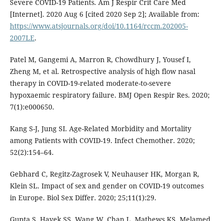
Severe COVID-19 Patients. Am J Respir Crit Care Med
[Internet]. 2020 Aug 6 [cited 2020 Sep 2]; Available from:
https://www.atsjournals.org/doi/10.1164/rccm.202005-
2007LE
.
Patel M, Gangemi A, Marron R, Chowdhury J, Yousef I,
Zheng M, et al. Retrospective analysis of high flow nasal
therapy in COVID-19-related moderate-to-severe
hypoxaemic respiratory failure. BMJ Open Respir Res. 2020;
7(1):e000650.
Kang S-J, Jung SI. Age-Related Morbidity and Mortality
among Patients with COVID-19. Infect Chemother. 2020;
52(2):154–64.
Gebhard C, Regitz-Zagrosek V, Neuhauser HK, Morgan R,
Klein SL. Impact of sex and gender on COVID-19 outcomes
in Europe. Biol Sex Differ. 2020; 25;11(1):29.
Gupta S, Hayek SS, Wang W, Chan L, Mathews KS, Melamed