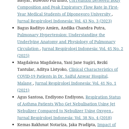
Basyar, Buwono Puruhito,
Correlation between Body
Composition and Peak Expiratory Flow Rate in First-
Year Medical Students of Diponegoro University
,
Jurnal Respirologi Indonesia: Vol. 43 No. 3 (2023)
Bagus Radityo Amien, Andika Chandra Putra,
Pulmonary Hypertension: Understanding the
Underlying Anatomy and Physiology of Pulmonary
Circulation
,
Jurnal Respirologi Indonesia: Vol. 45 No. 2
(2025)
Magdalena Magdalena, Yani Jane Sugiri, Rezki
Tantular, Aditya Listyoko,
Clinical Characteristics of
COVID-19 Patients in Dr. Saiful Anwar Hospital,
Malang
,
Jurnal Respirologi Indonesia: Vol. 41 No. 1
(2021)
Agus Santosa, Endiyono Endiyono,
Respiration Status
of Asthma Patients Who Get Nebulisation Using Jet
Nebulizer Compared to Nebulizer Using Oxygen
,
Jurnal Respirologi Indonesia: Vol. 38 No. 4 (2018)
Kemas Rakhmat Notariza, Jaka Pradipta,
Impact of