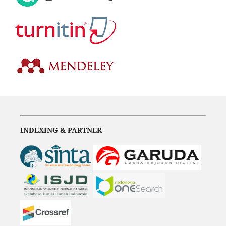
INDEXING & PARTNER