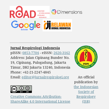
Jurnal Respirologi Indonesia
pISSN:
0853-7704
- eISSN:
2620-3162
Address: Jalan Cipinang Bunder No.
19, Cipinang, Pulogadung, Jakarta
Timur, DKI Jakarta 13240, Indonesia
Phone: +62-21-2247-4845
Email:
editor@jurnalrespirologi.org
An official
publication by
the Indonesian
Society of
Creative Commons Attribution-
Respirology
ShareAlike 4.0 International License
(ISR)