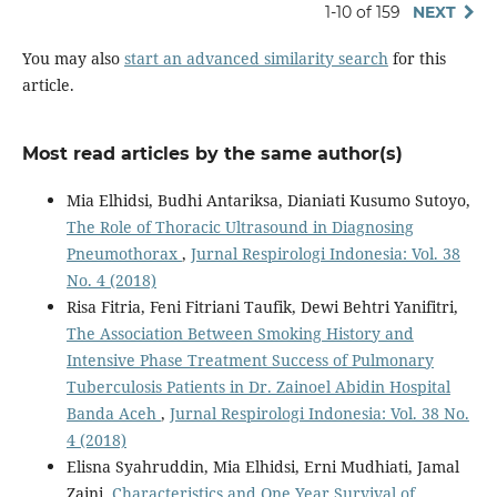
1-10 of 159
NEXT
You may also
start an advanced similarity search
for this
article.
Most read articles by the same author(s)
Mia Elhidsi, Budhi Antariksa, Dianiati Kusumo Sutoyo,
The Role of Thoracic Ultrasound in Diagnosing
Pneumothorax
,
Jurnal Respirologi Indonesia: Vol. 38
No. 4 (2018)
Risa Fitria, Feni Fitriani Taufik, Dewi Behtri Yanifitri,
The Association Between Smoking History and
Intensive Phase Treatment Success of Pulmonary
Tuberculosis Patients in Dr. Zainoel Abidin Hospital
Banda Aceh
,
Jurnal Respirologi Indonesia: Vol. 38 No.
4 (2018)
Elisna Syahruddin, Mia Elhidsi, Erni Mudhiati, Jamal
Zaini,
Characteristics and One Year Survival of