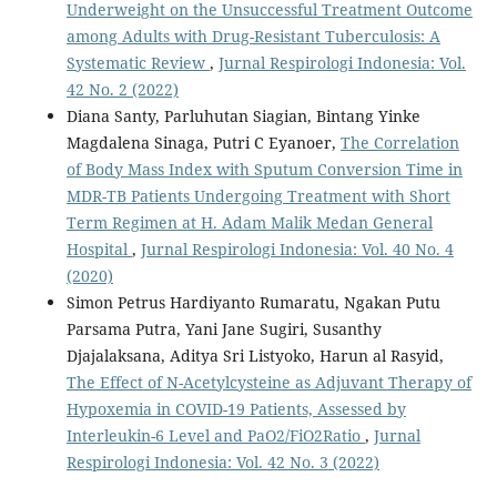
Underweight on the Unsuccessful Treatment Outcome
among Adults with Drug-Resistant Tuberculosis: A
Systematic Review
,
Jurnal Respirologi Indonesia: Vol.
42 No. 2 (2022)
Diana Santy, Parluhutan Siagian, Bintang Yinke
Magdalena Sinaga, Putri C Eyanoer,
The Correlation
of Body Mass Index with Sputum Conversion Time in
MDR-TB Patients Undergoing Treatment with Short
Term Regimen at H. Adam Malik Medan General
Hospital
,
Jurnal Respirologi Indonesia: Vol. 40 No. 4
(2020)
Simon Petrus Hardiyanto Rumaratu, Ngakan Putu
Parsama Putra, Yani Jane Sugiri, Susanthy
Djajalaksana, Aditya Sri Listyoko, Harun al Rasyid,
The Effect of N-Acetylcysteine as Adjuvant Therapy of
Hypoxemia in COVID-19 Patients, Assessed by
Interleukin-6 Level and PaO2/FiO2Ratio
,
Jurnal
Respirologi Indonesia: Vol. 42 No. 3 (2022)