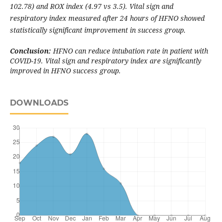
102.78) and ROX index (4.97 vs 3.5)
.
Vital sign and
respiratory index measured after 24 hours of HFNO showed
statistically significant improvement in success group.
Conclusion:
HFNO can reduce intubation rate in patient with
COVID-19. Vital sign and respiratory index are significantly
improved in HFNO success group.
DOWNLOADS