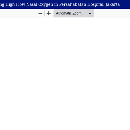
ing High Flow Nasal Oxygen in Persahabatan Hospital, Jakarta