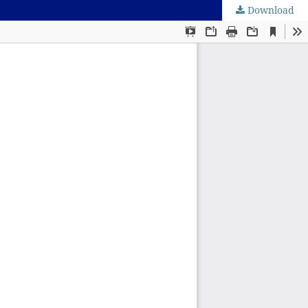
Download