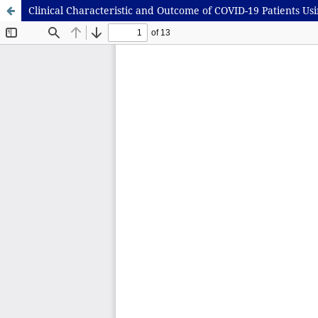
Clinical Characteristic and Outcome of COVID-19 Patients Us