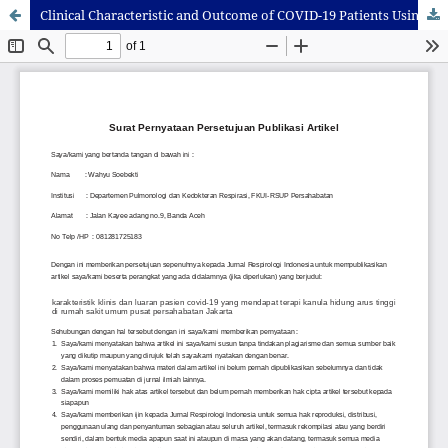
Clinical Characteristic and Outcome of COVID-19 Patients Using High Flow Nasal Oxygen in Persahabatan Hospital, Jakarta