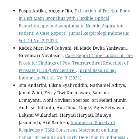
Puspa Antika, Anggar Jito,
Extraction of Foreign Body
in Left Main Bronchus with Flexible Optical
Bronchoscopy in Asymptomatic Needle Aspiration
Patient: A Case Report
,
Jurnal Respirologi Indonesia:
Vol. 44 No. 2 (2024)
Kadek Mien Dwi Cahyani, Ni Made Dwita Yaniswari,
Novitasari Novitasari,
Case Report Tuberculosis of The
Prostate: Findings of Post Transurethral Resection of
Prostate (TURP) Procedure
,
Jurnal Respirologi
Indonesia: Vol. 41 No. 3 (2021)
Sita Andarini, Elisna Syahruddin, Nathaniel Aditya,
Jamal Zaini, Ferry Dwi Kurniawan, Sabrina
Ermayanti, Noni Novisari Soeroso, Sri Melati Munir,
Andreas Infianto, Ana Rima, Ungky Agus Setyawan,
Laksmi Wulandari, Haryati Haryati, Ida Ayu
Jasminarti, Arif Santoso,
Indonesian Society of
Respirology (ISR) Consensus Statement on Lung
Cancer Screening and Early Detection in Indonesia
,