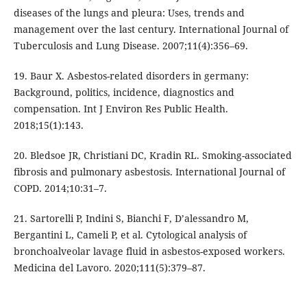
diseases of the lungs and pleura: Uses, trends and
management over the last century. International Journal of
Tuberculosis and Lung Disease. 2007;11(4):356–69.
19. Baur X. Asbestos-related disorders in germany:
Background, politics, incidence, diagnostics and
compensation. Int J Environ Res Public Health.
2018;15(1):143.
20. Bledsoe JR, Christiani DC, Kradin RL. Smoking-associated
fibrosis and pulmonary asbestosis. International Journal of
COPD. 2014;10:31–7.
21. Sartorelli P, Indini S, Bianchi F, D’alessandro M,
Bergantini L, Cameli P, et al. Cytological analysis of
bronchoalveolar lavage fluid in asbestos-exposed workers.
Medicina del Lavoro. 2020;111(5):379–87.