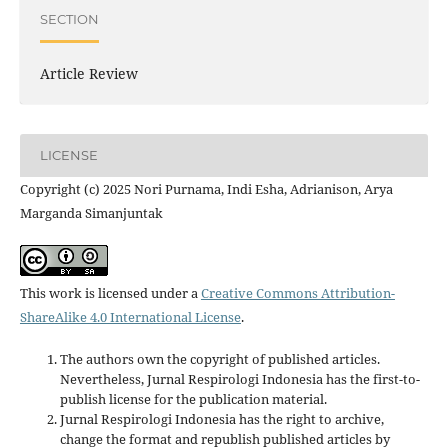
SECTION
Article Review
LICENSE
Copyright (c) 2025 Nori Purnama, Indi Esha, Adrianison, Arya
Marganda Simanjuntak
This work is licensed under a
Creative Commons Attribution-
ShareAlike 4.0 International License
.
The authors own the copyright of published articles.
Nevertheless, Jurnal Respirologi Indonesia has the first-to-
publish license for the publication material.
Jurnal Respirologi Indonesia has the right to archive,
change the format and republish published articles by