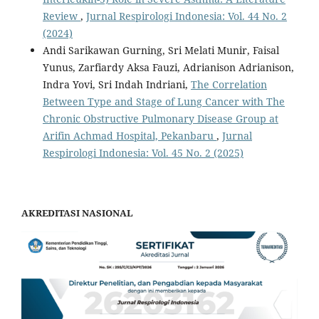
Review
,
Jurnal Respirologi Indonesia: Vol. 44 No. 2
(2024)
Andi Sarikawan Gurning, Sri Melati Munir, Faisal
Yunus, Zarfiardy Aksa Fauzi, Adrianison Adrianison,
Indra Yovi, Sri Indah Indriani,
The Correlation
Between Type and Stage of Lung Cancer with The
Chronic Obstructive Pulmonary Disease Group at
Arifin Achmad Hospital, Pekanbaru
,
Jurnal
Respirologi Indonesia: Vol. 45 No. 2 (2025)
AKREDITASI NASIONAL