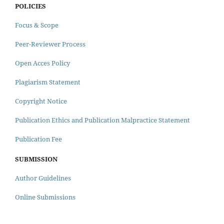
POLICIES
Focus & Scope
Peer-Reviewer Process
Open Acces Policy
Plagiarism Statement
Copyright Notice
Publication Ethics and Publication Malpractice Statement
Publication Fee
SUBMISSION
Author Guidelines
Online Submissions