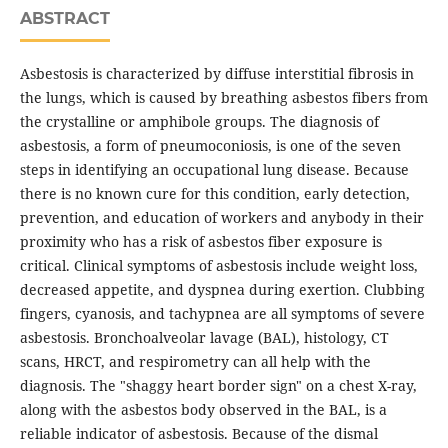
ABSTRACT
Asbestosis is characterized by diffuse interstitial fibrosis in
the lungs, which is caused by breathing asbestos fibers from
the crystalline or amphibole groups. The diagnosis of
asbestosis, a form of pneumoconiosis, is one of the seven
steps in identifying an occupational lung disease. Because
there is no known cure for this condition, early detection,
prevention, and education of workers and anybody in their
proximity who has a risk of asbestos fiber exposure is
critical. Clinical symptoms of asbestosis include weight loss,
decreased appetite, and dyspnea during exertion. Clubbing
fingers, cyanosis, and tachypnea are all symptoms of severe
asbestosis. Bronchoalveolar lavage (BAL), histology, CT
scans, HRCT, and respirometry can all help with the
diagnosis. The "shaggy heart border sign" on a chest X-ray,
along with the asbestos body observed in the BAL, is a
reliable indicator of asbestosis. Because of the dismal