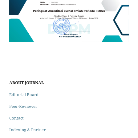
ABOUT JOURNAL
Editorial Board
Peer-Reviewer
Contact
Indexing & Partner