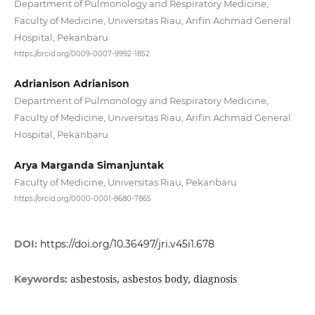
Department of Pulmonology and Respiratory Medicine,
Faculty of Medicine, Universitas Riau, Arifin Achmad General
Hospital, Pekanbaru
https://orcid.org/0009-0007-9992-1852
Adrianison Adrianison
Department of Pulmonology and Respiratory Medicine,
Faculty of Medicine, Universitas Riau, Arifin Achmad General
Hospital, Pekanbaru
Arya Marganda Simanjuntak
Faculty of Medicine, Universitas Riau, Pekanbaru
https://orcid.org/0000-0001-8680-7865
DOI:
https://doi.org/10.36497/jri.v45i1.678
asbestosis, asbestos body, diagnosis
Keywords: