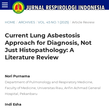
HOME
/
ARCHIVES
/
VOL. 45 NO. 1 (2025)
/
Article Review
Current Lung Asbestosis
Approach for Diagnosis, Not
Just Histopathology: A
Literature Review
Nori Purnama
Department of Pulmonology and Respiratory Medicine,
Faculty of Medicine, Universitas Riau, Arifin Achmad General
Hospital, Pekanbaru
Indi Esha