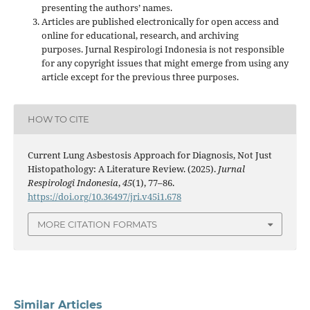
presenting the authors’ names.
Articles are published electronically for open access and
online for educational, research, and archiving
purposes. Jurnal Respirologi Indonesia is not responsible
for any copyright issues that might emerge from using any
article except for the previous three purposes.
HOW TO CITE
Current Lung Asbestosis Approach for Diagnosis, Not Just
Histopathology: A Literature Review. (2025).
Jurnal
Respirologi Indonesia
,
45
(1), 77–86.
https://doi.org/10.36497/jri.v45i1.678
MORE CITATION FORMATS
Similar Articles