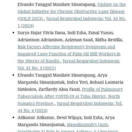
Elvando Tunggul Mauliate Simatupang,
Update on the
Global Initiative for Chronic Obstructive Lung Disease
(GOLD 2023)
,
Jurnal Respirologi Indonesia: Vol. 44 No.
1 (2024)
Surya Hajar Fitria Dana, Indi Esha, Faisal Yunus,
Adrianison Adrianison, Azizman Saad, Ridha Restilla,
Risk Factors Affecting Respiratory Symptoms and
Impaired Lung Function of Palm Oil Mill Workers in
the District of Kandis
,
Jurnal Respirologi Indonesia:
Vol. 41 No. 3 (2021)
Elvando Tunggul Mauliate Simatupang, Arya
Marganda Simanjuntak, Indra Yovi, Rohani Lasmaria
Simbolon, Zarfiardy Aksa Fauzi,
Profile of Pulmonary
Tuberculosis After COVID-19 at Toba District, North
Sumatra Province
,
Jurnal Respirologi Indonesia: Vol.
44 No. 4 (2024)
Atikanur Atikanur, Dewi Wijaya, Indi Esha, Arya
Marganda Simanjuntak,
Mepolizumab’s (Anti-
Interleukin-5) Role in Severe Asthma: A Literature