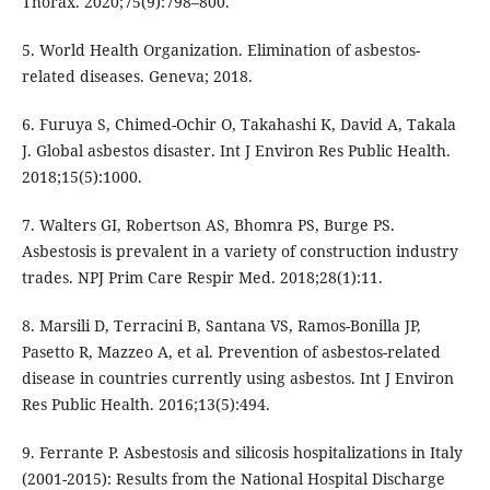
Thorax. 2020;75(9):798–800.
5. World Health Organization. Elimination of asbestos-
related diseases. Geneva; 2018.
6. Furuya S, Chimed-Ochir O, Takahashi K, David A, Takala
J. Global asbestos disaster. Int J Environ Res Public Health.
2018;15(5):1000.
7. Walters GI, Robertson AS, Bhomra PS, Burge PS.
Asbestosis is prevalent in a variety of construction industry
trades. NPJ Prim Care Respir Med. 2018;28(1):11.
8. Marsili D, Terracini B, Santana VS, Ramos-Bonilla JP,
Pasetto R, Mazzeo A, et al. Prevention of asbestos-related
disease in countries currently using asbestos. Int J Environ
Res Public Health. 2016;13(5):494.
9. Ferrante P. Asbestosis and silicosis hospitalizations in Italy
(2001-2015): Results from the National Hospital Discharge