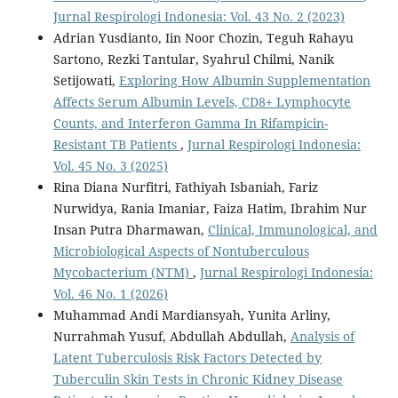
Jurnal Respirologi Indonesia: Vol. 43 No. 2 (2023)
Adrian Yusdianto, Iin Noor Chozin, Teguh Rahayu
Sartono, Rezki Tantular, Syahrul Chilmi, Nanik
Setijowati,
Exploring How Albumin Supplementation
Affects Serum Albumin Levels, CD8+ Lymphocyte
Counts, and Interferon Gamma In Rifampicin-
Resistant TB Patients
,
Jurnal Respirologi Indonesia:
Vol. 45 No. 3 (2025)
Rina Diana Nurfitri, Fathiyah Isbaniah, Fariz
Nurwidya, Rania Imaniar, Faiza Hatim, Ibrahim Nur
Insan Putra Dharmawan,
Clinical, Immunological, and
Microbiological Aspects of Nontuberculous
Mycobacterium (NTM)
,
Jurnal Respirologi Indonesia:
Vol. 46 No. 1 (2026)
Muhammad Andi Mardiansyah, Yunita Arliny,
Nurrahmah Yusuf, Abdullah Abdullah,
Analysis of
Latent Tuberculosis Risk Factors Detected by
Tuberculin Skin Tests in Chronic Kidney Disease