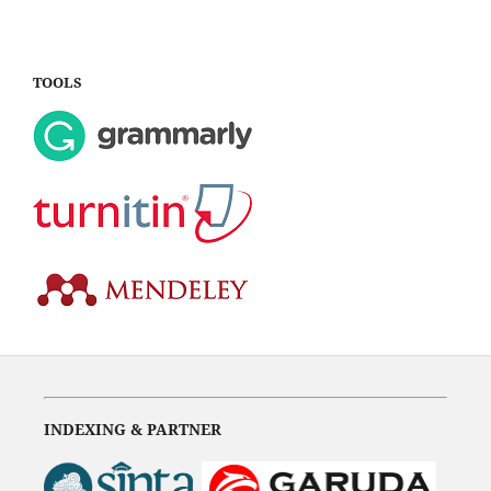
TOOLS
INDEXING & PARTNER