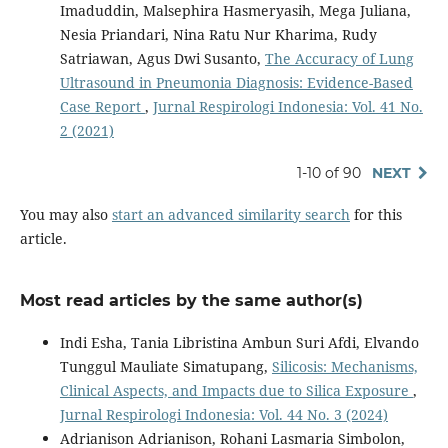
Imaduddin, Malsephira Hasmeryasih, Mega Juliana,
Nesia Priandari, Nina Ratu Nur Kharima, Rudy
Satriawan, Agus Dwi Susanto,
The Accuracy of Lung
Ultrasound in Pneumonia Diagnosis: Evidence-Based
Case Report
,
Jurnal Respirologi Indonesia: Vol. 41 No.
2 (2021)
1-10 of 90
NEXT
You may also
start an advanced similarity search
for this
article.
Most read articles by the same author(s)
Indi Esha, Tania Libristina Ambun Suri Afdi, Elvando
Tunggul Mauliate Simatupang,
Silicosis: Mechanisms,
Clinical Aspects, and Impacts due to Silica Exposure
,
Jurnal Respirologi Indonesia: Vol. 44 No. 3 (2024)
Adrianison Adrianison, Rohani Lasmaria Simbolon,