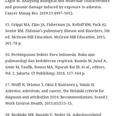
Lagos M. Analyzing biological and molecular characteristics
and genomic damage induced by exposure to asbestos.
Cancer Manag Res. 2019;11:4997–5012.
15. Grippi MA, Elias JA, Fisherman JA, Kotloff RM, Pack AI,
Senior RM. Fishman’s pulmonary disease and disorders. 5th
ed. McGraw-Hill Education. McGraw-Hill Education; 2015.
361–78 p.
16. Perhimpunan Dokter Paru Indonesia. Buku ajar
pulmonologi dan kedokteran respirasi. Rasmin M, Jusuf A,
Amin M, Taufik, Nawas MA, Ngurah Rai IB, et al., editors.
Vol. 2. Jakarta: UI Publishing; 2018. 157–164 p.
17. Wolff H, Vehmas T, Oksa P, Rantanen J, Vainio H.
Asbestos, asbestosis, and cancer, the Helsinki criteria for
diagnosis and attribution 2014: Recommendations. Scand J
Work Environ Health. 2015;41(1):5–15.
18. Becklake MR, Bagatin E, Neder JA. Asbestos-related