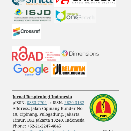
Jurnal Respirologi Indonesia
pISSN:
0853-7704
- eISSN:
2620-3162
Address: Jalan Cipinang Bunder No.
19, Cipinang, Pulogadung, Jakarta
Timur, DKI Jakarta 13240, Indonesia
Phone: +62-21-2247-4845