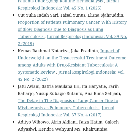
Patients Undergoing Routine Hemodialysis
,
Jurnal
Respirologi Indonesia: Vol. 45 No. 1 (2025)
Cut Yulia Indah Sari, Faisal Yunus, Elisna Sjahruddin,
Proportion of Patients Pulmonary Cancer With History
of Slow Diagnosis Due to Diagnosis as Lung
Tuberculosis
,
Jurnal Respirologi Indonesia: Vol. 39 No.
2 (2019)
Kemas Rakhmat Notariza, Jaka Pradipta,
Impact of
Underweight on the Unsuccessful Treatment Outcome
among Adults with Drug-Resistant Tuberculosis: A
Systematic Review
,
Jurnal Respirologi Indonesia: Vol.
42 No. 2 (2022)
Jatu Aviani, Satria Maulana EH, Ita Haryatie, Farih
Raharjo, Yusup Subagio Sutanto, Ana Rima Setijadi,
The Delay in The Diagnosis of Lung Cancer Due to
Misdiagnosis as Pulmonary Tuberculosis
,
Jurnal
Respirologi Indonesia: Vol. 37 No. 4 (2017)
Adityo Wibowo, Airin Aldiani, Faiza Hatim, Galoeh
Adyasiwi, Hendra Wahyuni MS, Khairunnisa