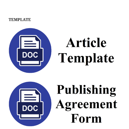
TEMPLATE