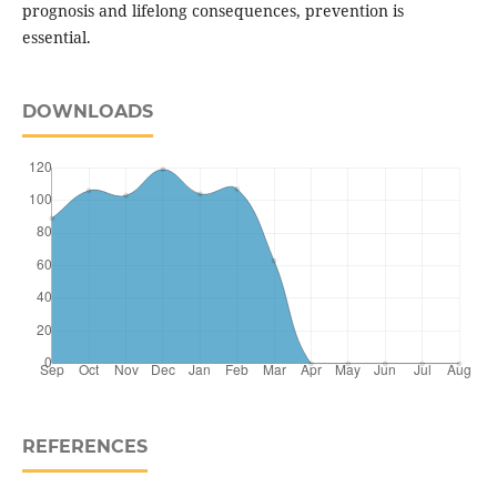
prognosis and lifelong consequences, prevention is
essential.
DOWNLOADS
REFERENCES