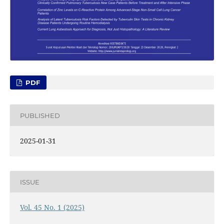
PDF
PUBLISHED
2025-01-31
ISSUE
Vol. 45 No. 1 (2025)