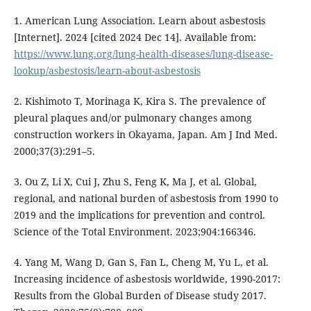
1. American Lung Association. Learn about asbestosis
[Internet]. 2024 [cited 2024 Dec 14]. Available from:
https://www.lung.org/lung-health-diseases/lung-disease-
lookup/asbestosis/learn-about-asbestosis
2. Kishimoto T, Morinaga K, Kira S. The prevalence of
pleural plaques and/or pulmonary changes among
construction workers in Okayama, Japan. Am J Ind Med.
2000;37(3):291–5.
3. Ou Z, Li X, Cui J, Zhu S, Feng K, Ma J, et al. Global,
regional, and national burden of asbestosis from 1990 to
2019 and the implications for prevention and control.
Science of the Total Environment. 2023;904:166346.
4. Yang M, Wang D, Gan S, Fan L, Cheng M, Yu L, et al.
Increasing incidence of asbestosis worldwide, 1990-2017:
Results from the Global Burden of Disease study 2017.