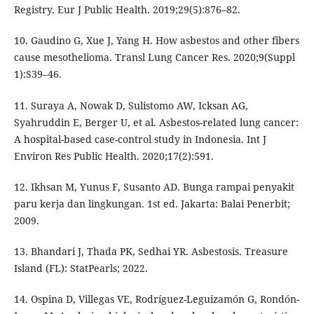
Registry. Eur J Public Health. 2019;29(5):876–82.
10. Gaudino G, Xue J, Yang H. How asbestos and other fibers
cause mesothelioma. Transl Lung Cancer Res. 2020;9(Suppl
1):S39–46.
11. Suraya A, Nowak D, Sulistomo AW, Icksan AG,
Syahruddin E, Berger U, et al. Asbestos-related lung cancer:
A hospital-based case-control study in Indonesia. Int J
Environ Res Public Health. 2020;17(2):591.
12. Ikhsan M, Yunus F, Susanto AD. Bunga rampai penyakit
paru kerja dan lingkungan. 1st ed. Jakarta: Balai Penerbit;
2009.
13. Bhandari J, Thada PK, Sedhai YR. Asbestosis. Treasure
Island (FL): StatPearls; 2022.
14. Ospina D, Villegas VE, Rodríguez-Leguizamón G, Rondón-