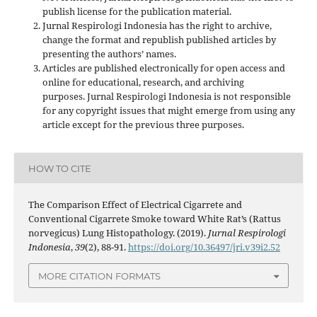
publish license for the publication material.
Jurnal Respirologi Indonesia has the right to archive,
change the format and republish published articles by
presenting the authors’ names.
Articles are published electronically for open access and
online for educational, research, and archiving
purposes. Jurnal Respirologi Indonesia is not responsible
for any copyright issues that might emerge from using any
article except for the previous three purposes.
HOW TO CITE
The Comparison Effect of Electrical Cigarrete and
Conventional Cigarrete Smoke toward White Rat’s (Rattus
norvegicus) Lung Histopathology. (2019).
Jurnal Respirologi
Indonesia
,
39
(2), 88-91.
https://doi.org/10.36497/jri.v39i2.52
MORE CITATION FORMATS