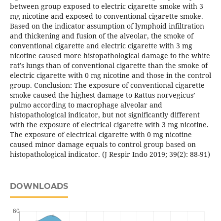
between group exposed to electric cigarette smoke with 3
mg nicotine and exposed to conventional cigarette smoke.
Based on the indicator assumption of lymphoid infiltration
and thickening and fusion of the alveolar, the smoke of
conventional cigarette and electric cigarette with 3 mg
nicotine caused more histopathological damage to the white
rat’s lungs than of conventional cigarette than the smoke of
electric cigarette with 0 mg nicotine and those in the control
group. Conclusion: The exposure of conventional cigarette
smoke caused the highest damage to Rattus norvegicus’
pulmo according to macrophage alveolar and
histopathological indicator, but not significantly different
with the exposure of electrical cigarette with 3 mg nicotine.
The exposure of electrical cigarette with 0 mg nicotine
caused minor damage equals to control group based on
histopathological indicator. (J Respir Indo 2019; 39(2): 88-91)
DOWNLOADS