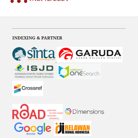
INDEXING & PARTNER