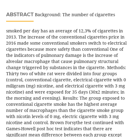
ABSTRACT
Background: The number of cigarettes
smoked per day has an average of 12,3% of cigarettes in
2013. The increase of the conventional cigarettes price in
2016 made some conventional smokers switch to electrical
cigarettes because more safety than conventional One of
the indicators of pulmonary damage is the increase of
alveolar macrophage that cause pulmonary structural
change triggered by substances in the cigarette. Methods:
Thirty two of white rat were divided into four groups
(control, conventional cigarette, electrical cigarette with 0
miligram (mg) nicotine, and electrical cigarette with 3 mg
nicotine) and were exposed for 35 days (30x2 minutes; in
the morning and evening). Results: The group exposed to
conventional cigarette smoke has the highest average
number of macrophages than the cigarette smoke group
with nicotin levels of 0 mg, electric cigarette with 3 mg
nicotine and control. Brown Forsythe test continued with
Games-Howell post hoc test indicates that there are
significant mean difference between each group except