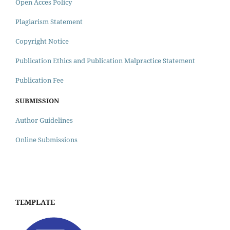
Open Acces Policy
Plagiarism Statement
Copyright Notice
Publication Ethics and Publication Malpractice Statement
Publication Fee
SUBMISSION
Author Guidelines
Online Submissions
TEMPLATE