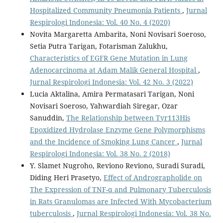
Hospitalized Community Pneumonia Patients
,
Jurnal
Respirologi Indonesia: Vol. 40 No. 4 (2020)
Novita Margaretta Ambarita, Noni Novisari Soeroso,
Setia Putra Tarigan, Fotarisman Zalukhu,
Characteristics of EGFR Gene Mutation in Lung
Adenocarcinoma at Adam Malik General Hospital
,
Jurnal Respirologi Indonesia: Vol. 42 No. 3 (2022)
Lucia Aktalina, Amira Permatasari Tarigan, Noni
Novisari Soeroso, Yahwardiah Siregar, Ozar
Sanuddin,
The Relationship between Tyr113His
Epoxidized Hydrolase Enzyme Gene Polymorphisms
and the Incidence of Smoking Lung Cancer
,
Jurnal
Respirologi Indonesia: Vol. 38 No. 2 (2018)
Y. Slamet Nugroho, Reviono Reviono, Suradi Suradi,
Diding Heri Prasetyo,
Effect of Andrographolide on
The Expression of TNF-α and Pulmonary Tuberculosis
in Rats Granulomas are Infected With Mycobacterium
tuberculosis
,
Jurnal Respirologi Indonesia: Vol. 38 No.