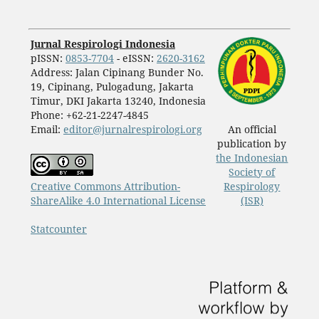
Jurnal Respirologi Indonesia
pISSN:
0853-7704
- eISSN:
2620-3162
Address: Jalan Cipinang Bunder No.
19, Cipinang, Pulogadung, Jakarta
Timur, DKI Jakarta 13240, Indonesia
Phone: +62-21-2247-4845
Email:
editor@jurnalrespirologi.org
An official
publication by
the Indonesian
Society of
Creative Commons Attribution-
Respirology
ShareAlike 4.0 International License
(ISR)
Statcounter