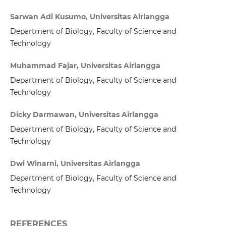
Sarwan Adi Kusumo, Universitas Airlangga
Department of Biology, Faculty of Science and
Technology
Muhammad Fajar, Universitas Airlangga
Department of Biology, Faculty of Science and
Technology
Dicky Darmawan, Universitas Airlangga
Department of Biology, Faculty of Science and
Technology
Dwi Winarni, Universitas Airlangga
Department of Biology, Faculty of Science and
Technology
REFERENCES