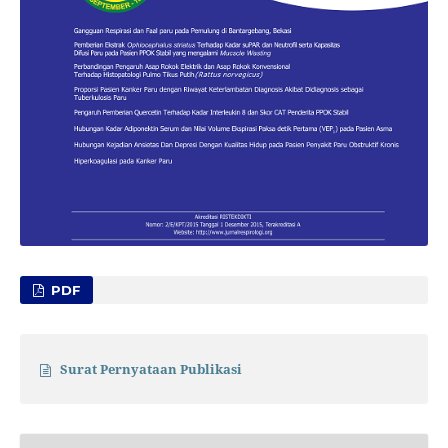
PDF
Surat Pernyataan Publikasi