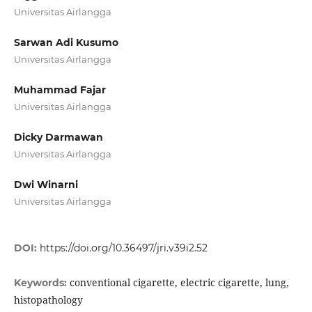
Universitas Airlangga
Sarwan Adi Kusumo
Universitas Airlangga
Muhammad Fajar
Universitas Airlangga
Dicky Darmawan
Universitas Airlangga
Dwi Winarni
Universitas Airlangga
DOI:
https://doi.org/10.36497/jri.v39i2.52
conventional cigarette, electric cigarette, lung,
Keywords:
histopathology