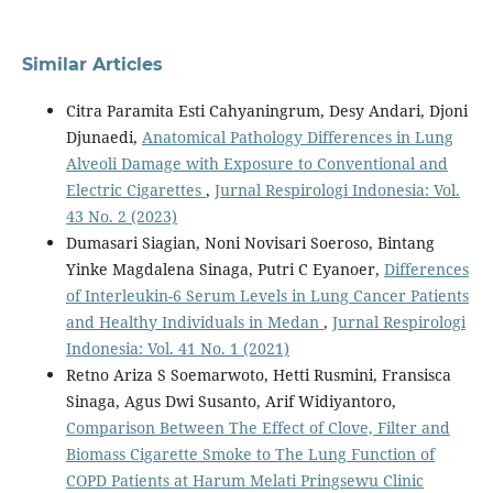
Similar Articles
Citra Paramita Esti Cahyaningrum, Desy Andari, Djoni
Djunaedi,
Anatomical Pathology Differences in Lung
Alveoli Damage with Exposure to Conventional and
Electric Cigarettes
,
Jurnal Respirologi Indonesia: Vol.
43 No. 2 (2023)
Dumasari Siagian, Noni Novisari Soeroso, Bintang
Yinke Magdalena Sinaga, Putri C Eyanoer,
Differences
of Interleukin-6 Serum Levels in Lung Cancer Patients
and Healthy Individuals in Medan
,
Jurnal Respirologi
Indonesia: Vol. 41 No. 1 (2021)
Retno Ariza S Soemarwoto, Hetti Rusmini, Fransisca
Sinaga, Agus Dwi Susanto, Arif Widiyantoro,
Comparison Between The Effect of Clove, Filter and
Biomass Cigarette Smoke to The Lung Function of
COPD Patients at Harum Melati Pringsewu Clinic