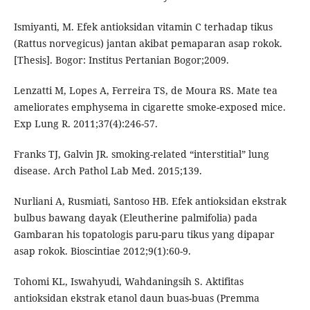
Ismiyanti, M. Efek antioksidan vitamin C terhadap tikus
(Rattus norvegicus) jantan akibat pemaparan asap rokok.
[Thesis]. Bogor: Institus Pertanian Bogor;2009.
Lenzatti M, Lopes A, Ferreira TS, de Moura RS. Mate tea
ameliorates emphysema in cigarette smoke-exposed mice.
Exp Lung R. 2011;37(4):246-57.
Franks TJ, Galvin JR. smoking-related “interstitial” lung
disease. Arch Pathol Lab Med. 2015;139.
Nurliani A, Rusmiati, Santoso HB. Efek antioksidan ekstrak
bulbus bawang dayak (Eleutherine palmifolia) pada
Gambaran his topatologis paru-paru tikus yang dipapar
asap rokok. Bioscintiae 2012;9(1):60-9.
Tohomi KL, Iswahyudi, Wahdaningsih S. Aktifitas
antioksidan ekstrak etanol daun buas-buas (Premma