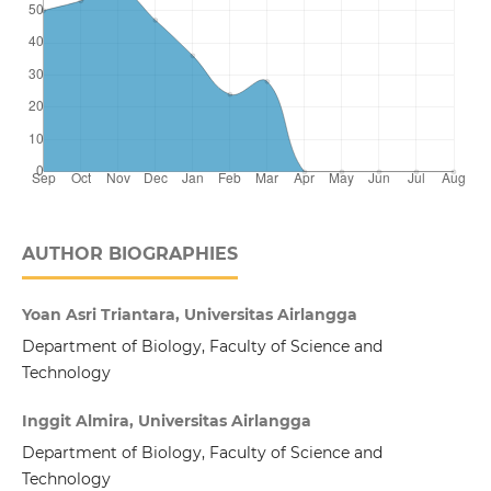
AUTHOR BIOGRAPHIES
Yoan Asri Triantara, Universitas Airlangga
Department of Biology, Faculty of Science and
Technology
Inggit Almira, Universitas Airlangga
Department of Biology, Faculty of Science and
Technology