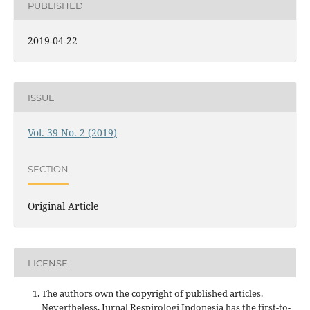
PUBLISHED
2019-04-22
ISSUE
Vol. 39 No. 2 (2019)
SECTION
Original Article
LICENSE
The authors own the copyright of published articles.
Nevertheless, Jurnal Respirologi Indonesia has the first-to-