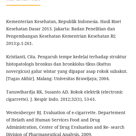
Kementerian Kesehatan, Republik Indonesia. Hasil Riset
Kesehatan Dasar 2013. Jakarta: Badan Penelitian dan
Pengembangan Kesehatan Kementrian Kesehatan RI;
2013:p.1-261.
Kristianti, Cita. Pengaruh tempe kedelai terhadap struktur
histopatologis bronkus dan bronkiolus tikus (Rattus
novergicus) galur wistar yang dipapar asap rokok subakut.
[Tugas Akhir]. Malang: Univesitas Brawijaya; 2004.
Tanuwihardja RK, Susanto AD. Rokok elektrik (electronic
cigarrette). J. Respir Indo. 2012;32(1), 53-61.
Westenberger BJ. Evaluation of e-cigarrette. Departement
of Helath and Human Services Food and Drug
Administration, Center of Drug Evaluation and Re- search
Division of Pharmaneutical Analysis. 2009.