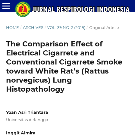
HOME
/
ARCHIVES
/
VOL. 39 NO. 2 (2019)
/
Original Article
The Comparison Effect of
Electrical Cigarrete and
Conventional Cigarrete Smoke
toward White Rat’s (Rattus
norvegicus) Lung
Histopathology
Yoan Asri Triantara
Universitas Airlangga
Inggit Almira