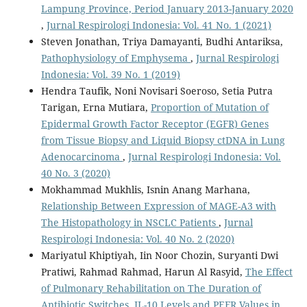
Lampung Province, Period January 2013-January 2020
,
Jurnal Respirologi Indonesia: Vol. 41 No. 1 (2021)
Steven Jonathan, Triya Damayanti, Budhi Antariksa,
Pathophysiology of Emphysema
,
Jurnal Respirologi
Indonesia: Vol. 39 No. 1 (2019)
Hendra Taufik, Noni Novisari Soeroso, Setia Putra
Tarigan, Erna Mutiara,
Proportion of Mutation of
Epidermal Growth Factor Receptor (EGFR) Genes
from Tissue Biopsy and Liquid Biopsy ctDNA in Lung
Adenocarcinoma
,
Jurnal Respirologi Indonesia: Vol.
40 No. 3 (2020)
Mokhammad Mukhlis, Isnin Anang Marhana,
Relationship Between Expression of MAGE-A3 with
The Histopathology in NSCLC Patients
,
Jurnal
Respirologi Indonesia: Vol. 40 No. 2 (2020)
Mariyatul Khiptiyah, Iin Noor Chozin, Suryanti Dwi
Pratiwi, Rahmad Rahmad, Harun Al Rasyid,
The Effect
of Pulmonary Rehabilitation on The Duration of
Antibiotic Switches, IL-10 Levels and PEFR Values in