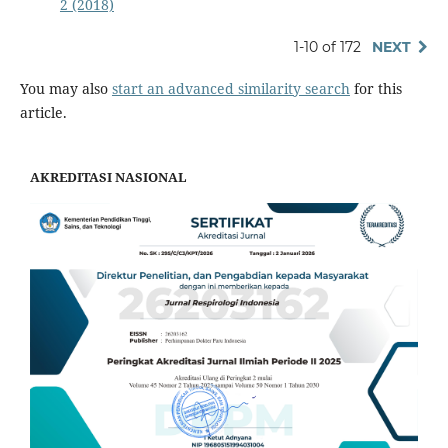
2 (2018)
1-10 of 172
NEXT
You may also
start an advanced similarity search
for this
article.
AKREDITASI NASIONAL