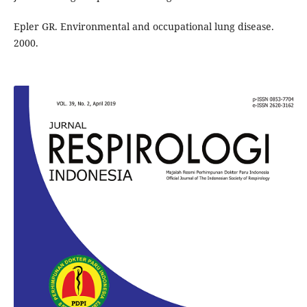
Epler GR. Environmental and occupational lung disease.
2000.