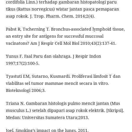
cordifolia Linn.) terhadap gambaran histopatologi paru
tikus (Rattus norvegicus) wistar jantan pasca pemaparan
asap rokok. J. Trop. Pharm. Chem. 2014;2(4).
Pabst R, Tscherning T. Bronchus-associated lymphoid tissue,
an entry site for antigens for successful muccosal
vacinatons? Am J Respir Cell Mol Biol 2010;43(2):137-41.
Yunus F. Faal Paru dan olahraga. J Respir Indon
1997;17(2):100-5.
Tyastuti EM, Sutarno, Kusmardi. Proliferasi limfosit T dan
viabilitas sel tumor mammae mencit secara in vitro.
Bioteknologi 2006;3.
Triana N. Gambaran histologis pulmo mencit jantan (Mus
musculus L.) setelah dipapari asap rokok elektrik. [Skripsi].
Medan: Universitas Sumatera Utara;2013.
Joel. Smoking’s impact on the lungs. 2011.