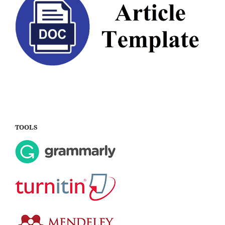
TOOLS