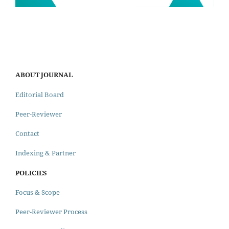
ABOUT JOURNAL
Editorial Board
Peer-Reviewer
Contact
Indexing & Partner
POLICIES
Focus & Scope
Peer-Reviewer Process