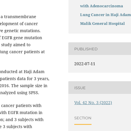
with Adenocarcinoma
Lung Cancer in Haji Ada
s a transmembrane
velopment of cancer
Malik General Hospital
e genetic mutations.
of EGFR gene mutation
 study aimed to
PUBLISHED
ung cancer patients at
2022-07-11
conducted at Haji Adam
atients data for 3 years,
2016. The sample size in
ISSUE
analyzed using SPSS.
Vol. 42 No. 3 (2022)
 cancer patients with
with EGFR mutation in
SECTION
n; and 3 subjects with
 3 subjects with