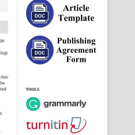
ght
ologi
a has
the
shed
TOOLS
s
i