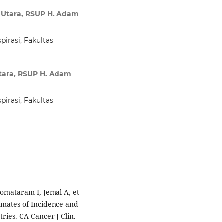
a Utara, RSUP H. Adam
irasi, Fakultas
Utara, RSUP H. Adam
irasi, Fakultas
jomataram I, Jemal A, et
imates of Incidence and
ries. CA Cancer J Clin.