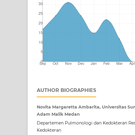
AUTHOR BIOGRAPHIES
Novita Margaretta Ambarita, Universitas Su
Adam Malik Medan
Departemen Pulmonologi dan Kedokteran Resp
Kedokteran