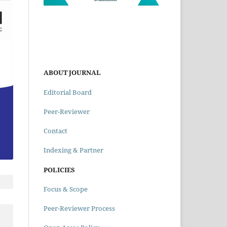
ABOUT JOURNAL
Editorial Board
Peer-Reviewer
Contact
Indexing & Partner
POLICIES
Focus & Scope
Peer-Reviewer Process