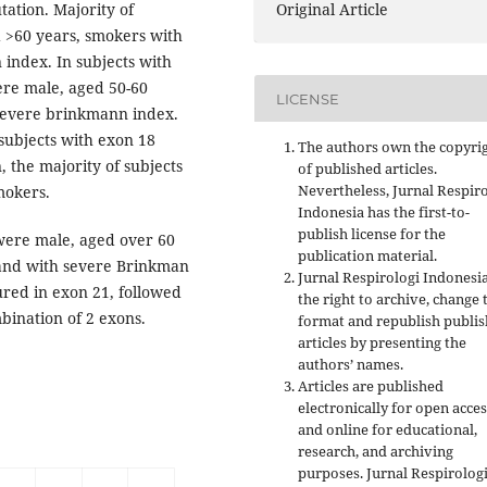
tion. Majority of
Original Article
 >60 years, smokers with
index. In subjects with
ere male, aged 50-60
LICENSE
 severe brinkmann index.
subjects with exon 18
The authors own the copyri
 the majority of subjects
of published articles.
Nevertheless, Jurnal Respir
mokers.
Indonesia has the first-to-
publish license for the
 were male, aged over 60
publication material.
, and with severe Brinkman
Jurnal Respirologi Indonesi
red in exon 21, followed
the right to archive, change 
bination of 2 exons.
format and republish publi
articles by presenting the
authors’ names.
Articles are published
electronically for open acces
and online for educational,
research, and archiving
purposes. Jurnal Respirolog