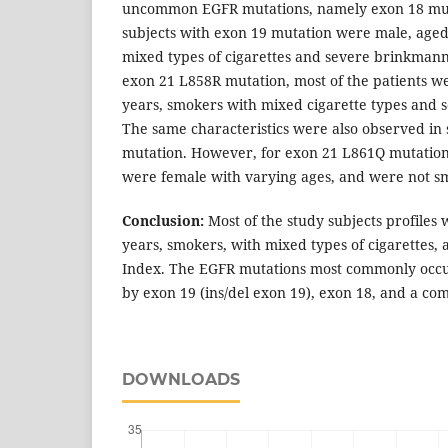
uncommon EGFR mutations, namely exon 18 muta
subjects with exon 19 mutation were male, aged
mixed types of cigarettes and severe brinkmann 
exon 21 L858R mutation, most of the patients w
years, smokers with mixed cigarette types and
The same characteristics were also observed in 
mutation. However, for exon 21 L861Q mutation,
were female with varying ages, and were not s
Conclusion:
Most of the study subjects profiles
years, smokers, with mixed types of cigarettes
Index. The EGFR mutations most commonly occu
by exon 19 (ins/del exon 19), exon 18, and a com
DOWNLOADS