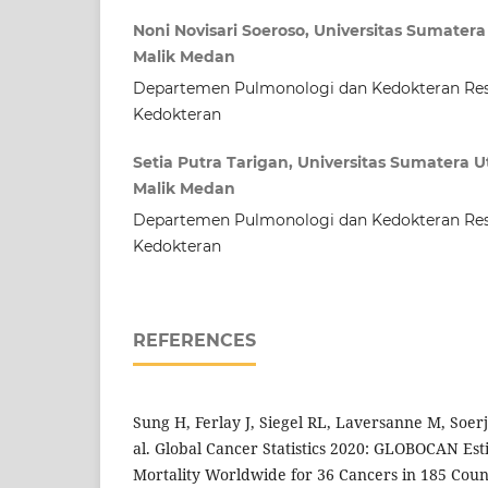
Noni Novisari Soeroso, Universitas Sumater
Malik Medan
Departemen Pulmonologi dan Kedokteran Resp
Kedokteran
Setia Putra Tarigan, Universitas Sumatera 
Malik Medan
Departemen Pulmonologi dan Kedokteran Resp
Kedokteran
REFERENCES
Sung H, Ferlay J, Siegel RL, Laversanne M, Soer
al. Global Cancer Statistics 2020: GLOBOCAN Est
Mortality Worldwide for 36 Cancers in 185 Count