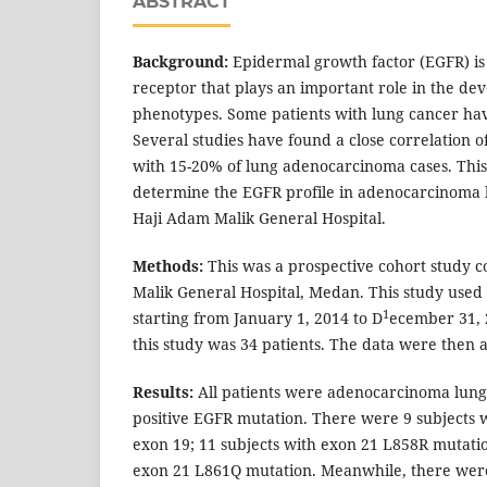
ABSTRACT
Background:
Epidermal growth factor (EGFR) i
receptor that plays an important role in the de
phenotypes. Some patients with lung cancer hav
Several studies have found a close correlation 
with 15-20% of lung adenocarcinoma cases. This
determine the EGFR profile in adenocarcinoma l
Haji Adam Malik General Hospital.
Methods:
This was a prospective cohort study 
Malik General Hospital, Medan. This study used p
1
starting from January 1, 2014 to D
ecember 31, 
this study was 34 patients. The data were then 
Results:
All patients were adenocarcinoma lung
positive EGFR mutation. There were 9 subjects 
exon 19; 11 subjects with exon 21 L858R mutatio
exon 21 L861Q mutation. Meanwhile, there were