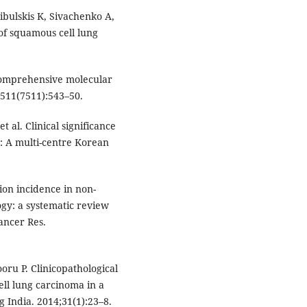
bulskis K, Sivachenko A,
of squamous cell lung
omprehensive molecular
;511(7511):543–50.
t al. Clinical significance
: A multi-centre Korean
on incidence in non-
ogy: a systematic review
ancer Res.
ru P. Clinicopathological
ll lung carcinoma in a
g India. 2014;31(1):23–8.