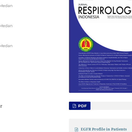
k Medan
k Medan
k Medan
er
PDF
EGFR Profile in Patients