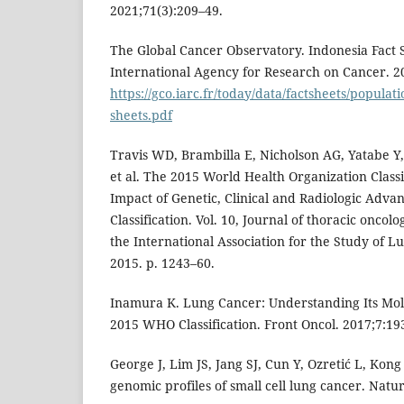
2021;71(3):209–49.
The Global Cancer Observatory. Indonesia Fact S
International Agency for Research on Cancer. 20
https://gco.iarc.fr/today/data/factsheets/populati
sheets.pdf
Travis WD, Brambilla E, Nicholson AG, Yatabe Y
et al. The 2015 World Health Organization Class
Impact of Genetic, Clinical and Radiologic Adva
Classification. Vol. 10, Journal of thoracic oncolog
the International Association for the Study of L
2015. p. 1243–60.
Inamura K. Lung Cancer: Understanding Its Mol
2015 WHO Classification. Front Oncol. 2017;7:19
George J, Lim JS, Jang SJ, Cun Y, Ozretić L, Kon
genomic profiles of small cell lung cancer. Natu