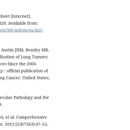
heet [Internet].
20. Available from:
ons/360-indonesia-fact-
, Austin JHM, Beasley MB,
ification of Lung Tumors:
nces Since the 2004
y : official publication of
ung Cancer. United States;
ecular Pathology and the
3.
g G, et al. Comprehensive
re. 2015;524(7563):47–53.