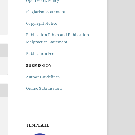
Open Acces Policy
Plagiarism Statement
m
Copyright Notice
Publication Ethics and Publication
Malpractice Statement
Publication Fee
SUBMISSION
Author Guidelines
Online Submissions
TEMPLATE