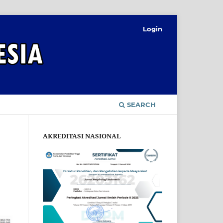
Login
SEARCH
AKREDITASI NASIONAL