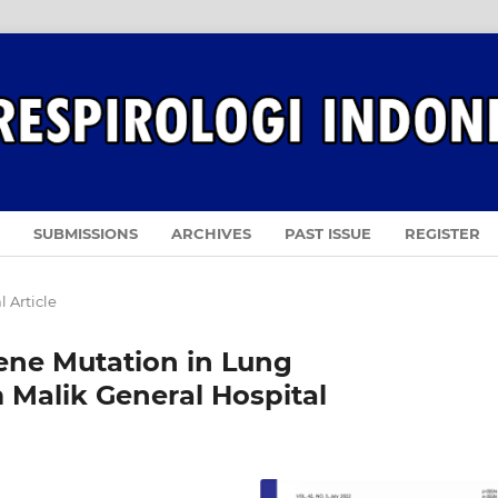
SUBMISSIONS
ARCHIVES
PAST ISSUE
REGISTER
l Article
Gene Mutation in Lung
Malik General Hospital