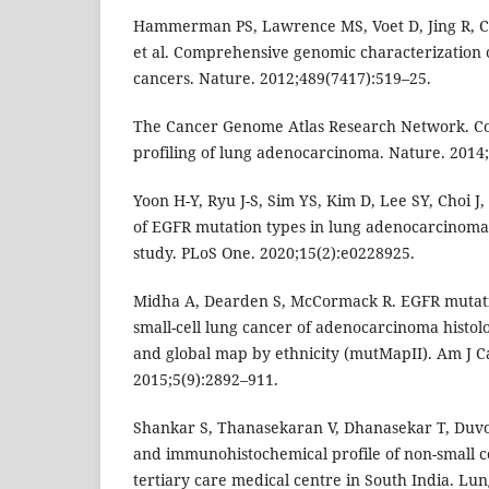
Hammerman PS, Lawrence MS, Voet D, Jing R, Ci
et al. Comprehensive genomic characterization 
cancers. Nature. 2012;489(7417):519–25.
The Cancer Genome Atlas Research Network. C
profiling of lung adenocarcinoma. Nature. 2014
Yoon H-Y, Ryu J-S, Sim YS, Kim D, Lee SY, Choi J, e
of EGFR mutation types in lung adenocarcinoma
study. PLoS One. 2020;15(2):e0228925.
Midha A, Dearden S, McCormack R. EGFR mutati
small-cell lung cancer of adenocarcinoma histol
and global map by ethnicity (mutMapII). Am J C
2015;5(9):2892–911.
Shankar S, Thanasekaran V, Dhanasekar T, Duvoo
and immunohistochemical profile of non-small ce
tertiary care medical centre in South India. Lun