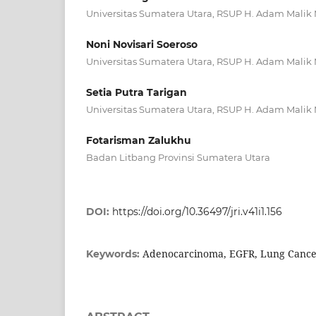
Universitas Sumatera Utara, RSUP H. Adam Mali
Noni Novisari Soeroso
Universitas Sumatera Utara, RSUP H. Adam Mali
Setia Putra Tarigan
Universitas Sumatera Utara, RSUP H. Adam Mali
Fotarisman Zalukhu
Badan Litbang Provinsi Sumatera Utara
DOI:
https://doi.org/10.36497/jri.v41i1.156
Adenocarcinoma, EGFR, Lung Canc
Keywords: