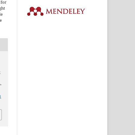
 for
ght
le
e
k
-
1