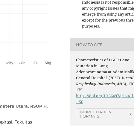
Indonesia is not responsible
any copyright issues that mi
emerge from using any artic
except for the previous thre
purposes.
HOW TO CITE
Characteristics of EGFR Gene
Mutation in Lung
Adenocarcinoma at Adam Mali
General Hospital. (2022).
Jurnal
Respirologi Indonesia
,
42
(3), 170
175.
https://doi.org/10.36497/jri.v41i
.156
matera Utara, RSUP H.
MORE CITATION
FORMATS
irasi, Fakultas