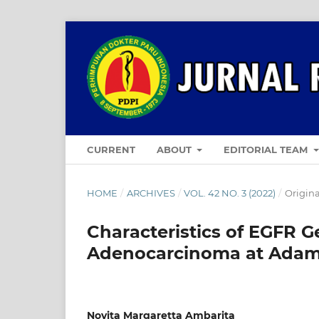
CURRENT
ABOUT
EDITORIAL TEAM
HOME
/
ARCHIVES
/
VOL. 42 NO. 3 (2022)
/
Origina
Characteristics of EGFR 
Adenocarcinoma at Adam 
Novita Margaretta Ambarita