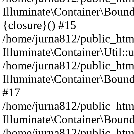
Illuminate\Container\Bound
{closure}() #15
/home/jurna812/public_html
Illuminate\Container\Util:
/home/jurna812/public_html
Illuminate\Container\Bou
#17
/home/jurna812/public_html
Illuminate\Container\Bound
/home/jurna812/public_html