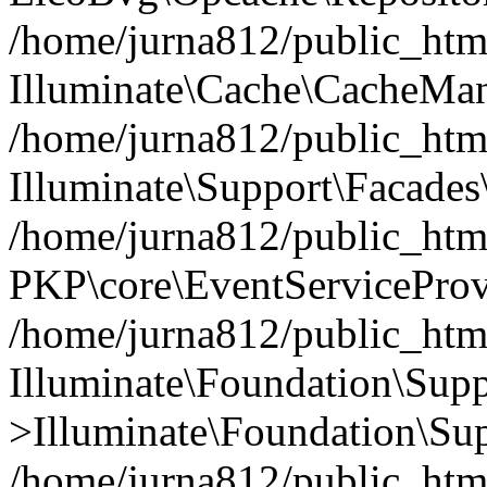
/home/jurna812/public_html
Illuminate\Cache\CacheMan
/home/jurna812/public_html
Illuminate\Support\Facades\
/home/jurna812/public_html
PKP\core\EventServiceProv
/home/jurna812/public_html
Illuminate\Foundation\Supp
>Illuminate\Foundation\Sup
/home/jurna812/public_html/