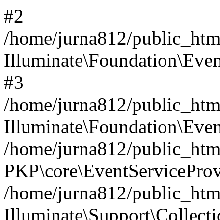
#2
/home/jurna812/public_html
Illuminate\Foundation\Even
#3
/home/jurna812/public_html
Illuminate\Foundation\Even
/home/jurna812/public_html
PKP\core\EventServiceProv
/home/jurna812/public_html
Illuminate\Support\Collect