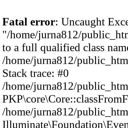
Fatal error
: Uncaught Excep
"/home/jurna812/public_html
to a full qualified class nam
/home/jurna812/public_html
Stack trace: #0
/home/jurna812/public_html
PKP\core\Core::classFromFi
/home/jurna812/public_html
Illuminate\Foundation\Eve