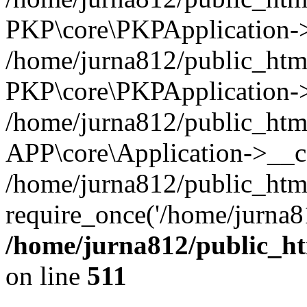
PKP\core\PKPApplication->i
/home/jurna812/public_html
PKP\core\PKPApplication->
/home/jurna812/public_html
APP\core\Application->__c
/home/jurna812/public_htm
require_once('/home/jurna81
/home/jurna812/public_htm
on line
511