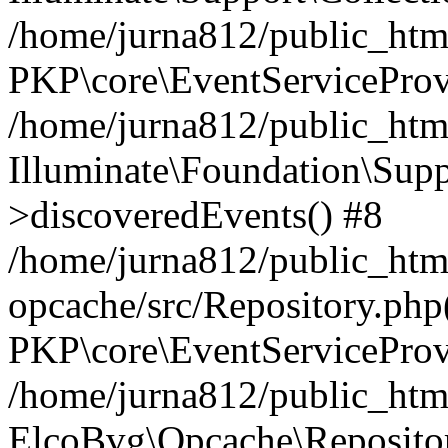
/home/jurna812/public_html
PKP\core\EventServiceProv
/home/jurna812/public_html
Illuminate\Foundation\Supp
>discoveredEvents() #8
/home/jurna812/public_html
opcache/src/Repository.php
PKP\core\EventServiceProv
/home/jurna812/public_html
ElcoBvg\Opcache\Reposito