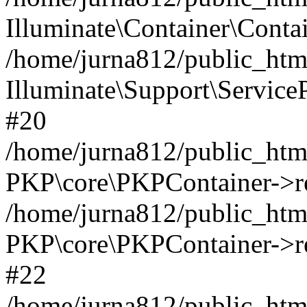
Illuminate\Container\Contai
/home/jurna812/public_html
Illuminate\Support\Service
#20
/home/jurna812/public_html
PKP\core\PKPContainer->re
/home/jurna812/public_html
PKP\core\PKPContainer->re
#22
/home/jurna812/public_html