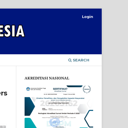
Login
SEARCH
AKREDITASI NASIONAL
rs