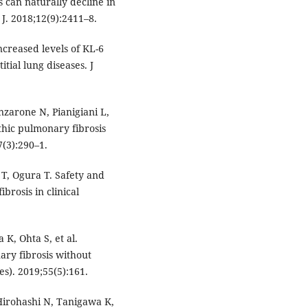
s can naturally decline in
 J. 2018;12(9):2411–8.
creased levels of KL-6
tial lung diseases. J
nzarone N, Pianigiani L,
athic pulmonary fibrosis
7(3):290–1.
T, Ogura T. Safety and
brosis in clinical
K, Ohta S, et al.
ary fibrosis without
es). 2019;55(5):161.
Hirohashi N, Tanigawa K,