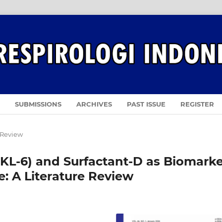
SUBMISSIONS
ARCHIVES
PAST ISSUE
REGISTER
 Review
KL-6) and Surfactant-D as Biomarke
se: A Literature Review