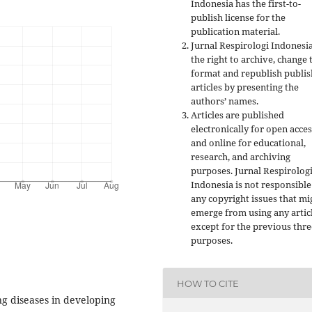
Indonesia has the first-to-
publish license for the
publication material.
Jurnal Respirologi Indonesi
the right to archive, change 
format and republish publi
articles by presenting the
authors’ names.
Articles are published
electronically for open acces
and online for educational,
research, and archiving
purposes. Jurnal Respirolog
Indonesia is not responsible
any copyright issues that mi
emerge from using any artic
except for the previous thre
purposes.
HOW TO CITE
ng diseases in developing