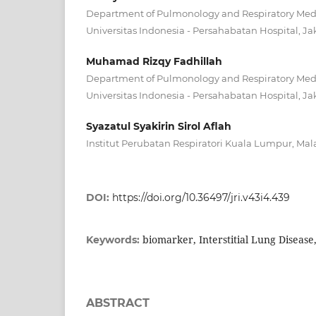
Department of Pulmonology and Respiratory Medic
Universitas Indonesia - Persahabatan Hospital, Ja
Muhamad Rizqy Fadhillah
Department of Pulmonology and Respiratory Medic
Universitas Indonesia - Persahabatan Hospital, Ja
Syazatul Syakirin Sirol Aflah
Institut Perubatan Respiratori Kuala Lumpur, Mal
DOI:
https://doi.org/10.36497/jri.v43i4.439
biomarker, Interstitial Lung Disease
Keywords:
ABSTRACT