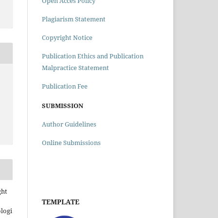
Open Acces Policy
Plagiarism Statement
Copyright Notice
Publication Ethics and Publication
Malpractice Statement
Publication Fee
SUBMISSION
Author Guidelines
Online Submissions
ght
TEMPLATE
ologi