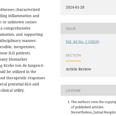
2024-01-28
g diseases characterized
uding inflammation and
own or unknown causes
D, a comprehensive
ISSUE
mination, and supporting
idisciplinary manner.
Vol. 44 No. 1 (2024)
essible, inexpensive,
nose ILD patients.
SECTION
 many biomarker
ing Krebs von de lungen-6
Article Review
uld be utilized in the
 and therapeutic responses
eral potential Kl-6 and
inical utility.
LICENSE
The authors own the copyri
of published articles.
Nevertheless, Jurnal Respir