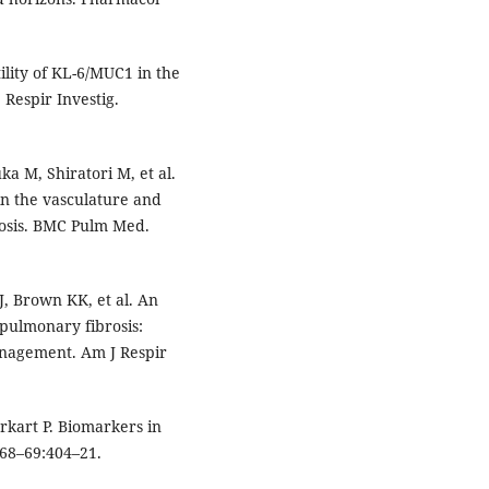
lity of KL-6/MUC1 in the
 Respir Investig.
ka M, Shiratori M, et al.
in the vasculature and
rosis. BMC Pulm Med.
J, Brown KK, et al. An
 pulmonary fibrosis:
anagement. Am J Respir
kart P. Biomarkers in
;68–69:404–21.