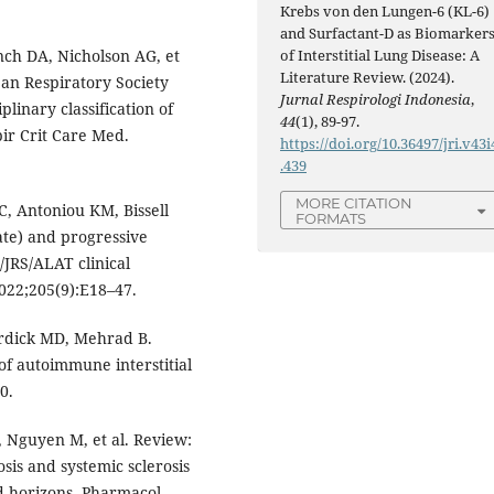
Krebs von den Lungen-6 (KL-6)
and Surfactant-D as Biomarker
nch DA, Nicholson AG, et
of Interstitial Lung Disease: A
Literature Review. (2024).
ean Respiratory Society
Jurnal Respirologi Indonesia
,
plinary classification of
44
(1), 89-97.
pir Crit Care Med.
https://doi.org/10.36497/jri.v43i
.439
MORE CITATION
, Antoniou KM, Bissell
FORMATS
ate) and progressive
/JRS/ALAT clinical
2022;205(9):E18–47.
urdick MD, Mehrad B.
of autoimmune interstitial
0.
S, Nguyen M, et al. Review:
is and systemic sclerosis
and horizons. Pharmacol