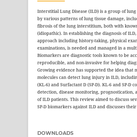
Interstitial Lung Disease (ILD) is a group of lun
by various patterns of lung tissue damage, incl
fibrosis of the lung interstitium, both with kn
(idiopathic). In establishing the diagnosis of IL
approach including history-taking, physical exa
examinations, is needed and managed in a mult
Biomarkers are diagnostic tools known to be acc
reproducible, and non-invasive for helping diag
Growing evidence has supported the idea that
molecules can detect lung injury in ILD, includ
(KL-6) and Surfactant D (SP-D). KL-6 and SP-D co
detection, disease monitoring, prognostication,
of ILD patients. This review aimed to discuss sev
SP-D biomarkers against ILD and discusses their cl
DOWNLOADS