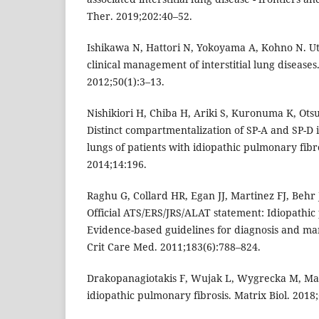
Ther. 2019;202:40–52.
Ishikawa N, Hattori N, Yokoyama A, Kohno N. Uti
clinical management of interstitial lung diseases.
2012;50(1):3–13.
Nishikiori H, Chiba H, Ariki S, Kuronuma K, Otsu
Distinct compartmentalization of SP-A and SP-D 
lungs of patients with idiopathic pulmonary fib
2014;14:196.
Raghu G, Collard HR, Egan JJ, Martinez FJ, Behr 
Official ATS/ERS/JRS/ALAT statement: Idiopathic
Evidence-based guidelines for diagnosis and m
Crit Care Med. 2011;183(6):788–824.
Drakopanagiotakis F, Wujak L, Wygrecka M, Mar
idiopathic pulmonary fibrosis. Matrix Biol. 2018