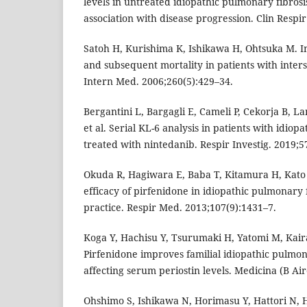
levels in untreated idiopathic pulmonary fibrosi
association with disease progression. Clin Respir
Satoh H, Kurishima K, Ishikawa H, Ohtsuka M. In
and subsequent mortality in patients with intersti
Intern Med. 2006;260(5):429–34.
Bergantini L, Bargagli E, Cameli P, Cekorja B, La
et al. Serial KL-6 analysis in patients with idiop
treated with nintedanib. Respir Investig. 2019;5
Okuda R, Hagiwara E, Baba T, Kitamura H, Kato 
efficacy of pirfenidone in idiopathic pulmonary fi
practice. Respir Med. 2013;107(9):1431–7.
Koga Y, Hachisu Y, Tsurumaki H, Yatomi M, Kaira 
Pirfenidone improves familial idiopathic pulmon
affecting serum periostin levels. Medicina (B Air
Ohshimo S, Ishikawa N, Horimasu Y, Hattori N, 