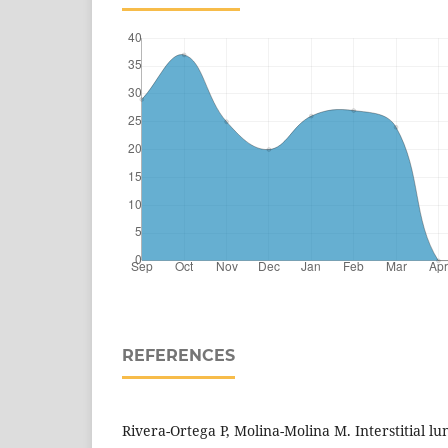
REFERENCES
Rivera-Ortega P, Molina-Molina M. Interstitial lu