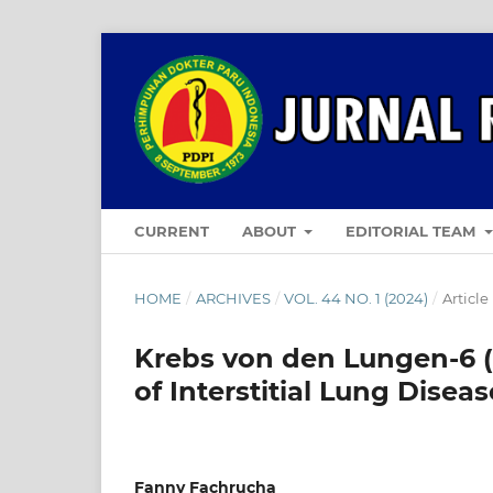
CURRENT
ABOUT
EDITORIAL TEAM
HOME
/
ARCHIVES
/
VOL. 44 NO. 1 (2024)
/
Article
Krebs von den Lungen-6 (
of Interstitial Lung Disea
Fanny Fachrucha