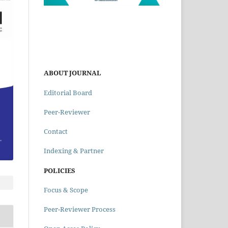
ABOUT JOURNAL
Editorial Board
Peer-Reviewer
Contact
Indexing & Partner
POLICIES
Focus & Scope
Peer-Reviewer Process