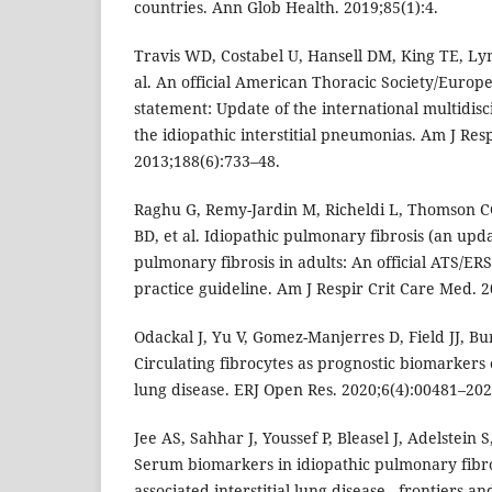
countries. Ann Glob Health. 2019;85(1):4.
Travis WD, Costabel U, Hansell DM, King TE, Ly
al. An official American Thoracic Society/Europ
statement: Update of the international multidisci
the idiopathic interstitial pneumonias. Am J Res
2013;188(6):733–48.
Raghu G, Remy-Jardin M, Richeldi L, Thomson CC
BD, et al. Idiopathic pulmonary fibrosis (an upd
pulmonary fibrosis in adults: An official ATS/ERS
practice guideline. Am J Respir Crit Care Med. 
Odackal J, Yu V, Gomez-Manjerres D, Field JJ, B
Circulating fibrocytes as prognostic biomarkers 
lung disease. ERJ Open Res. 2020;6(4):00481–202
Jee AS, Sahhar J, Youssef P, Bleasel J, Adelstein 
Serum biomarkers in idiopathic pulmonary fibros
associated interstitial lung disease - frontiers 