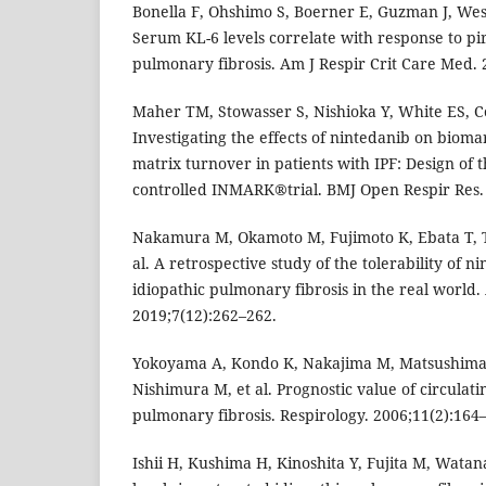
Bonella F, Ohshimo S, Boerner E, Guzman J, Wes
Serum KL-6 levels correlate with response to pi
pulmonary fibrosis. Am J Respir Crit Care Med.
Maher TM, Stowasser S, Nishioka Y, White ES, Cott
Investigating the effects of nintedanib on bioma
matrix turnover in patients with IPF: Design of
controlled INMARK®trial. BMJ Open Respir Res.
Nakamura M, Okamoto M, Fujimoto K, Ebata T, 
al. A retrospective study of the tolerability of n
idiopathic pulmonary fibrosis in the real world
2019;7(12):262–262.
Yokoyama A, Kondo K, Nakajima M, Matsushima 
Nishimura M, et al. Prognostic value of circulati
pulmonary fibrosis. Respirology. 2006;11(2):164–
Ishii H, Kushima H, Kinoshita Y, Fujita M, Wata