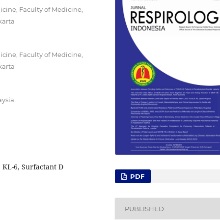
ine, Faculty of Medicine,
karta
ine, Faculty of Medicine,
karta
aysia
, KL-6, Surfactant D
PDF
PUBLISHED