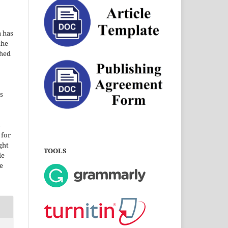
a has
the
shed
s
i
 for
ght
TOOLS
le
e