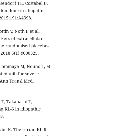
sendorf TE, Costabel U.
rfenidone in idiopathic
 2015;191:A4398.
in V, Noth I, et al.
rkers of extracellular
 the randomised placebo-
 2018;5(1):e000325.
Tominaga M, Nouno T, et
intedanib for severe
. Ann Transl Med.
T, Takahashi T,
ng KL-6 in idiopathic
8.
nabe K. The serum KL-6