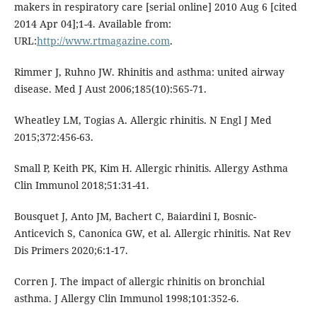
makers in respiratory care [serial online] 2010 Aug 6 [cited
2014 Apr 04];1-4. Available from:
URL:
http://www.rtmagazine.com
.
Rimmer J, Ruhno JW. Rhinitis and asthma: united airway
disease. Med J Aust 2006;185(10):565-71.
Wheatley LM, Togias A. Allergic rhinitis. N Engl J Med
2015;372:456-63.
Small P, Keith PK, Kim H. Allergic rhinitis. Allergy Asthma
Clin Immunol 2018;51:31-41.
Bousquet J, Anto JM, Bachert C, Baiardini I, Bosnic-
Anticevich S, Canonica GW, et al. Allergic rhinitis. Nat Rev
Dis Primers 2020;6:1-17.
Corren J. The impact of allergic rhinitis on bronchial
asthma. J Allergy Clin Immunol 1998;101:352-6.