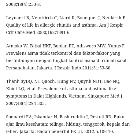
2008;18(4):233-8.
Leynaert B, Neurkirch C, Liard R, Bouequet J, Neukirch F.
Quality of life in allergic rhinitis and asthma. Am J Respir
Crit Care Med 2000;162:1391-6.
Atmoko W, Faisal HKP, Bobian ET, Adisworo MW, Yunus F.
Prevalens asma tidak terkontrol dan faktor-faktor yang
berhubungan dengan tingkat kontrol asma di rumah sakit
Persahabatan, Jakarta. J Respir Indo 2011;31:53-60.
Thanh SyDQ, NT Quoch, Hung NV, Quynh NDT, Bao NQ,
Khiet LQ, et al. Prevalence of asthma and asthma like
symptoms in Dalat Highlands, Vietnam. Singapore Med J
2007;48(4):294-303.
Soepardi EA, Iskandar N, Bashiruddin J, Restuti RD. Buku
ajar ilmu kesehatan: telinga, hidung, tenggorok, kepala dan
leher. Jakarta: Badan penerbit FK-UI. 2012.h.106-10.