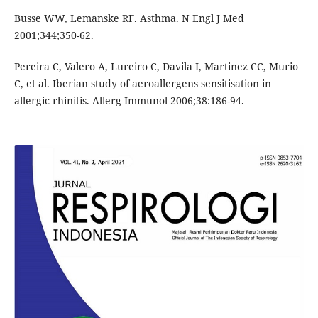
Busse WW, Lemanske RF. Asthma. N Engl J Med
2001;344;350-62.
Pereira C, Valero A, Lureiro C, Davila I, Martinez CC, Murio
C, et al. Iberian study of aeroallergens sensitisation in
allergic rhinitis. Allerg Immunol 2006;38:186-94.