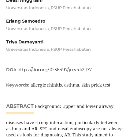
Deasi Anggraini
Universitas Indonesia, RSUP Persahabatan
Erlang Samoedro
Universitas Indonesia, RSUP Persahabatan
Triya Damayanti
Universitas Indonesia, RSUP Persahabatan
DOI:
https://doi.org/10.36497/jri.v41i2.177
allergic rhinitis, asthma, skin prick test
Keywords:
ABSTRACT
Background: Upper and lower airway
diseases have strong interaction, particularly between
asthma and AR. SPT and nasal endoscopy are not always
used as tools for diagnosing AR. This study aimed to