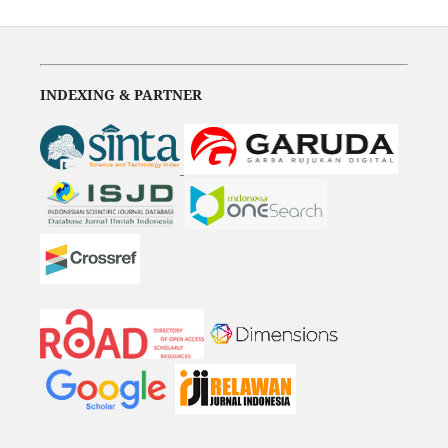
INDEXING & PARTNER