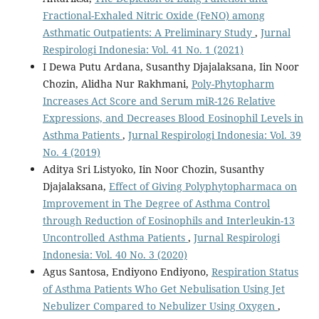
Fractional-Exhaled Nitric Oxide (FeNO) among
Asthmatic Outpatients: A Preliminary Study
,
Jurnal
Respirologi Indonesia: Vol. 41 No. 1 (2021)
I Dewa Putu Ardana, Susanthy Djajalaksana, Iin Noor
Chozin, Alidha Nur Rakhmani,
Poly-Phytopharm
Increases Act Score and Serum miR-126 Relative
Expressions, and Decreases Blood Eosinophil Levels in
Asthma Patients
,
Jurnal Respirologi Indonesia: Vol. 39
No. 4 (2019)
Aditya Sri Listyoko, Iin Noor Chozin, Susanthy
Djajalaksana,
Effect of Giving Polyphytopharmaca on
Improvement in The Degree of Asthma Control
through Reduction of Eosinophils and Interleukin-13
Uncontrolled Asthma Patients
,
Jurnal Respirologi
Indonesia: Vol. 40 No. 3 (2020)
Agus Santosa, Endiyono Endiyono,
Respiration Status
of Asthma Patients Who Get Nebulisation Using Jet
Nebulizer Compared to Nebulizer Using Oxygen
,