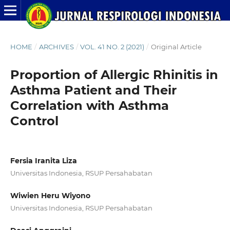
HOME
/
ARCHIVES
/
VOL. 41 NO. 2 (2021)
/
Original Article
Proportion of Allergic Rhinitis in
Asthma Patient and Their
Correlation with Asthma
Control
Fersia Iranita Liza
Universitas Indonesia, RSUP Persahabatan
Wiwien Heru Wiyono
Universitas Indonesia, RSUP Persahabatan