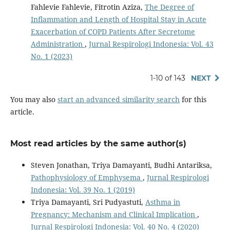
Fahlevie Fahlevie, Fitrotin Aziza,
The Degree of
Inflammation and Length of Hospital Stay in Acute
Exacerbation of COPD Patients After Secretome
Administration
,
Jurnal Respirologi Indonesia: Vol. 43
No. 1 (2023)
1-10 of 143
NEXT
You may also
start an advanced similarity search
for this
article.
Most read articles by the same author(s)
Steven Jonathan, Triya Damayanti, Budhi Antariksa,
Pathophysiology of Emphysema
,
Jurnal Respirologi
Indonesia: Vol. 39 No. 1 (2019)
Triya Damayanti, Sri Pudyastuti,
Asthma in
Pregnancy: Mechanism and Clinical Implication
,
Jurnal Respirologi Indonesia: Vol. 40 No. 4 (2020)