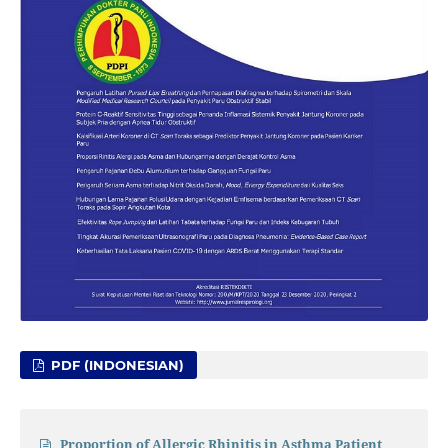
PDF (INDONESIAN)
Proportion of Allergic Rhinitis in Asthma Patient