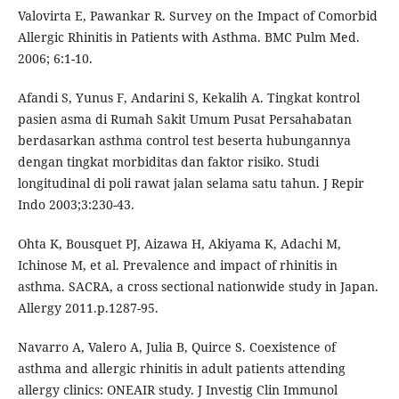
Valovirta E, Pawankar R. Survey on the Impact of Comorbid
Allergic Rhinitis in Patients with Asthma. BMC Pulm Med.
2006; 6:1-10.
Afandi S, Yunus F, Andarini S, Kekalih A. Tingkat kontrol
pasien asma di Rumah Sakit Umum Pusat Persahabatan
berdasarkan asthma control test beserta hubungannya
dengan tingkat morbiditas dan faktor risiko. Studi
longitudinal di poli rawat jalan selama satu tahun. J Repir
Indo 2003;3:230-43.
Ohta K, Bousquet PJ, Aizawa H, Akiyama K, Adachi M,
Ichinose M, et al. Prevalence and impact of rhinitis in
asthma. SACRA, a cross sectional nationwide study in Japan.
Allergy 2011.p.1287-95.
Navarro A, Valero A, Julia B, Quirce S. Coexistence of
asthma and allergic rhinitis in adult patients attending
allergy clinics: ONEAIR study. J Investig Clin Immunol