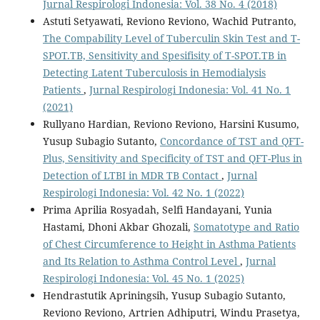
Jurnal Respirologi Indonesia: Vol. 38 No. 4 (2018)
Astuti Setyawati, Reviono Reviono, Wachid Putranto,
The Compability Level of Tuberculin Skin Test and T-
SPOT.TB, Sensitivity and Spesifisity of T-SPOT.TB in
Detecting Latent Tuberculosis in Hemodialysis
Patients
,
Jurnal Respirologi Indonesia: Vol. 41 No. 1
(2021)
Rullyano Hardian, Reviono Reviono, Harsini Kusumo,
Yusup Subagio Sutanto,
Concordance of TST and QFT-
Plus, Sensitivity and Specificity of TST and QFT-Plus in
Detection of LTBI in MDR TB Contact
,
Jurnal
Respirologi Indonesia: Vol. 42 No. 1 (2022)
Prima Aprilia Rosyadah, Selfi Handayani, Yunia
Hastami, Dhoni Akbar Ghozali,
Somatotype and Ratio
of Chest Circumference to Height in Asthma Patients
and Its Relation to Asthma Control Level
,
Jurnal
Respirologi Indonesia: Vol. 45 No. 1 (2025)
Hendrastutik Apriningsih, Yusup Subagio Sutanto,
Reviono Reviono, Artrien Adhiputri, Windu Prasetya,