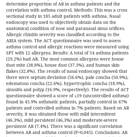
determine proportion of AR in asthma patients and the
correlation with asthma control. Methods: This was a cross
sectional study in 185 adult patients with asthma. Nasal
endoscopy was used to objectively obtain data on the
anatomical condition of nose and paranasal sinus orifices.
Allergic rhinitis severity was classified according to the
ARIA system. The ACT questionnaire was used to assess
asthma control and allergic reactions were measured using
SPT with 12 allergens. Results: A total of 54 asthma patients
(29.2%) had AR. The most common allergens were house
dust mite (38.8%), house dust (37.3%), and human skin
flakes (32.8%). The results of nasal endoscopy showed that
there were septum deviation (56.6%), pale concha (50.9%),
edematous concha (22.6%), hypertrophic concha (18.9%),
sinusitis and polyp (16.9%, respectively). The results of ACT
questionnaire showed a score of ≤19 (uncontrolled asthma)
found in 45.9% asthmatic patients, partially control in 47%
patients and controlled asthma in 7% patients. Based on AR
severity, it was obtained those with mild intermittent
(46.3%), mild persistent (46,3%) and moderate-severe
persistent AR (7.4%). There was a significant correlation
between AR and asthma control (P=0,045). Conclusions: AR