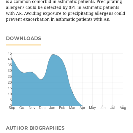
is a common comorbid in asthmatic patients. Precipitating
allergens could be detected by SPT in asthmatic patients
with AR. Avoiding exposure to precipitating allergens could
prevent exacerbation in asthmatic patients with AR.
DOWNLOADS
AUTHOR BIOGRAPHIES