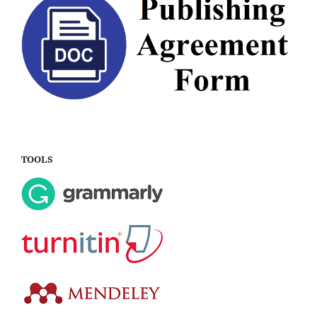
TOOLS