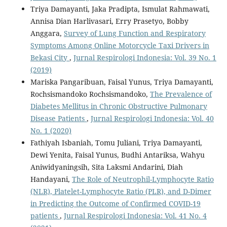
Triya Damayanti, Jaka Pradipta, Ismulat Rahmawati,
Annisa Dian Harlivasari, Erry Prasetyo, Bobby
Anggara,
Survey of Lung Function and Respiratory
Symptoms Among Online Motorcycle Taxi Drivers in
Bekasi City
,
Jurnal Respirologi Indonesia: Vol. 39 No. 1
(2019)
Mariska Pangaribuan, Faisal Yunus, Triya Damayanti,
Rochsismandoko Rochsismandoko,
The Prevalence of
Diabetes Mellitus in Chronic Obstructive Pulmonary
Disease Patients
,
Jurnal Respirologi Indonesia: Vol. 40
No. 1 (2020)
Fathiyah Isbaniah, Tomu Juliani, Triya Damayanti,
Dewi Yenita, Faisal Yunus, Budhi Antariksa, Wahyu
Aniwidyaningsih, Sita Laksmi Andarini, Diah
Handayani,
The Role of Neutrophil-Lymphocyte Ratio
(NLR), Platelet-Lymphocyte Ratio (PLR), and D-Dimer
in Predicting the Outcome of Confirmed COVID-19
patients
,
Jurnal Respirologi Indonesia: Vol. 41 No. 4