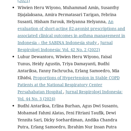
(2021)
Wiwien Heru Wiyono, Muhammad Amin, Susanthy
Djajalaksana, Amira Permatasari Tarigan, Febrina
Susanti, Hisham Farouk, Helyanna Helyanna,
An
evaluation of short-acting β2-agonist prescriptions and
associated clinical outcomes in asthma management in
Indonesia – the SABINA Indonesia study
,
Jurnal
Respirologi Indonesia: Vol. 42 No. 2 (2022)
Luhur Dewantoro, Wiwien Heru Wiyono, Faisal
Yunus, Heidy Agustin, Triya Damayanti, Budhi
Antariksa, Fanny Fachrucha, Erlang Samoedro, Mia
Elhidsi,
Proportions of Hypertension in Stable COPD
Patients at the National Respiratory Center
Persahabatan Hospital
,
Jurnal Respirologi Indonesia:
Vol. 44 No. 3 (2024)
Budhi Antariksa, Erlina Burhan, Agus Dwi Susanto,
Mohamad Fahmi Alatas, Feni Fitriani Taufik, Dewi
Yennita Sari, Dicky Soehardiman, Andika Chandra
Putra, Erlang Samoedro, Ibrahim Nur Insan Putra