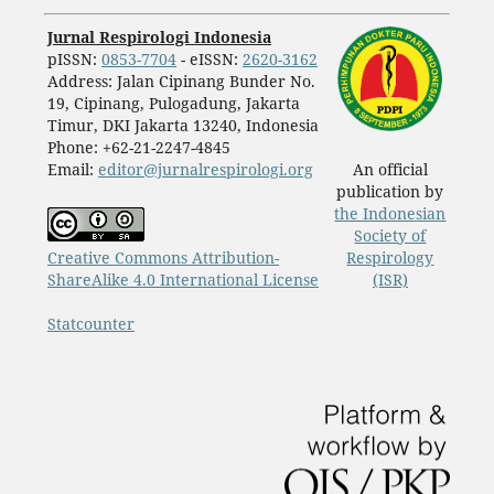
Jurnal Respirologi Indonesia
pISSN:
0853-7704
- eISSN:
2620-3162
Address: Jalan Cipinang Bunder No.
19, Cipinang, Pulogadung, Jakarta
Timur, DKI Jakarta 13240, Indonesia
Phone: +62-21-2247-4845
Email:
editor@jurnalrespirologi.org
An official
publication by
the Indonesian
Society of
Creative Commons Attribution-
Respirology
ShareAlike 4.0 International License
(ISR)
Statcounter