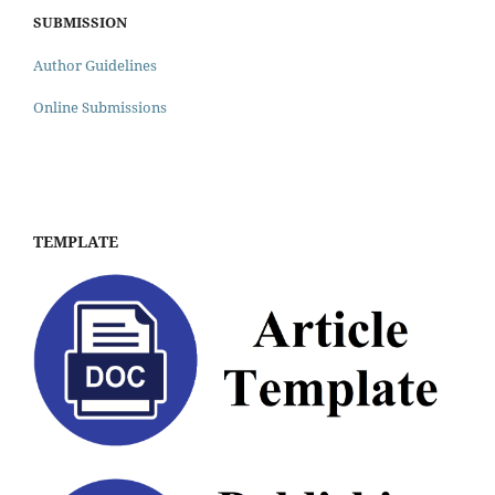
SUBMISSION
Author Guidelines
Online Submissions
TEMPLATE