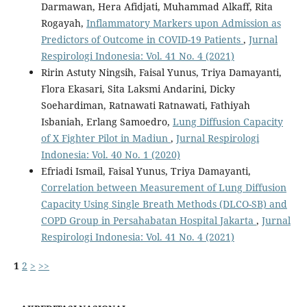
Darmawan, Hera Afidjati, Muhammad Alkaff, Rita
Rogayah,
Inflammatory Markers upon Admission as
Predictors of Outcome in COVID-19 Patients
,
Jurnal
Respirologi Indonesia: Vol. 41 No. 4 (2021)
Ririn Astuty Ningsih, Faisal Yunus, Triya Damayanti,
Flora Ekasari, Sita Laksmi Andarini, Dicky
Soehardiman, Ratnawati Ratnawati, Fathiyah
Isbaniah, Erlang Samoedro,
Lung Diffusion Capacity
of X Fighter Pilot in Madiun
,
Jurnal Respirologi
Indonesia: Vol. 40 No. 1 (2020)
Efriadi Ismail, Faisal Yunus, Triya Damayanti,
Correlation between Measurement of Lung Diffusion
Capacity Using Single Breath Methods (DLCO-SB) and
COPD Group in Persahabatan Hospital Jakarta
,
Jurnal
Respirologi Indonesia: Vol. 41 No. 4 (2021)
1
2
>
>>