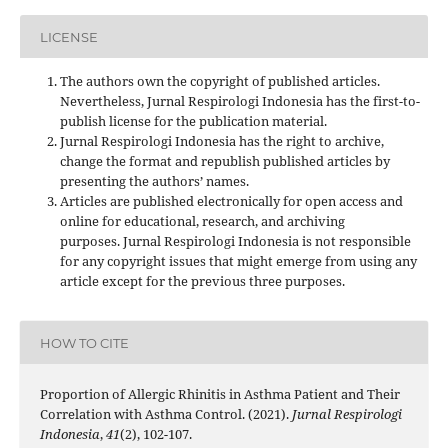
LICENSE
The authors own the copyright of published articles.
Nevertheless, Jurnal Respirologi Indonesia has the first-to-
publish license for the publication material.
Jurnal Respirologi Indonesia has the right to archive,
change the format and republish published articles by
presenting the authors’ names.
Articles are published electronically for open access and
online for educational, research, and archiving
purposes. Jurnal Respirologi Indonesia is not responsible
for any copyright issues that might emerge from using any
article except for the previous three purposes.
HOW TO CITE
Proportion of Allergic Rhinitis in Asthma Patient and Their
Correlation with Asthma Control. (2021).
Jurnal Respirologi
Indonesia
,
41
(2), 102-107.