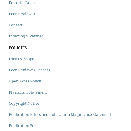
Editorial Board
Peer-Reviewer
Contact
Indexing & Partner
POLICIES
Focus & Scope
Peer-Reviewer Process
Open Acces Policy
Plagiarism Statement
Copyright Notice
Publication Ethics and Publication Malpractice Statement
Publication Fee