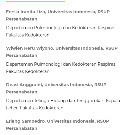
Fersia Iranita Liza, Universitas Indonesia, RSUP
Persahabatan
Departemen Pulmonologi dan Kedokteran Respirasi,
Fakultas Kedokteran
Wiwien Heru Wiyono, Universitas Indonesia, RSUP
Persahabatan
Departemen Pulmonologi dan Kedokteran Respirasi,
Fakultas Kedokteran
Deasi Anggraini, Universitas Indonesia, RSUP
Persahabatan
Departemen Telinga Hidung dan Tenggorokan-Kepala
Leher, Fakultas Kedokteran
Erlang Samoedro, Universitas Indonesia, RSUP
Persahabatan