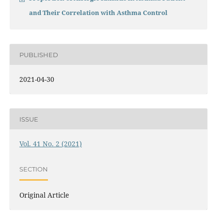
and Their Correlation with Asthma Control
PUBLISHED
2021-04-30
ISSUE
Vol. 41 No. 2 (2021)
SECTION
Original Article