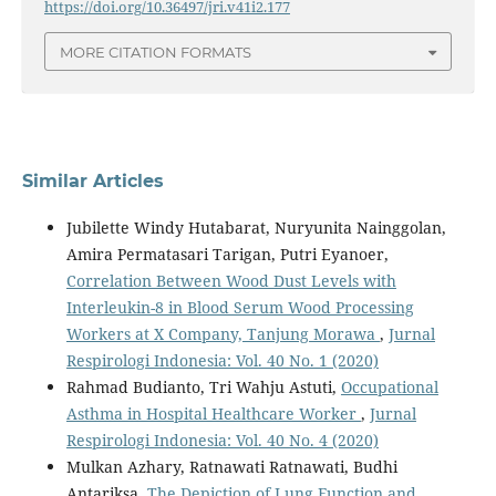
https://doi.org/10.36497/jri.v41i2.177
MORE CITATION FORMATS
Similar Articles
Jubilette Windy Hutabarat, Nuryunita Nainggolan,
Amira Permatasari Tarigan, Putri Eyanoer,
Correlation Between Wood Dust Levels with
Interleukin-8 in Blood Serum Wood Processing
Workers at X Company, Tanjung Morawa
,
Jurnal
Respirologi Indonesia: Vol. 40 No. 1 (2020)
Rahmad Budianto, Tri Wahju Astuti,
Occupational
Asthma in Hospital Healthcare Worker
,
Jurnal
Respirologi Indonesia: Vol. 40 No. 4 (2020)
Mulkan Azhary, Ratnawati Ratnawati, Budhi
Antariksa,
The Depiction of Lung Function and