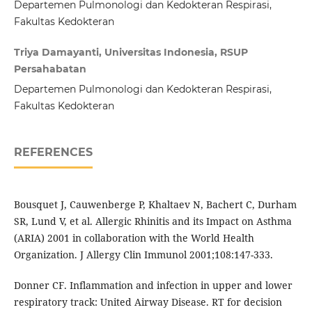
Departemen Pulmonologi dan Kedokteran Respirasi,
Fakultas Kedokteran
Triya Damayanti, Universitas Indonesia, RSUP
Persahabatan
Departemen Pulmonologi dan Kedokteran Respirasi,
Fakultas Kedokteran
REFERENCES
Bousquet J, Cauwenberge P, Khaltaev N, Bachert C, Durham
SR, Lund V, et al. Allergic Rhinitis and its Impact on Asthma
(ARIA) 2001 in collaboration with the World Health
Organization. J Allergy Clin Immunol 2001;108:147-333.
Donner CF. Inflammation and infection in upper and lower
respiratory track: United Airway Disease. RT for decision