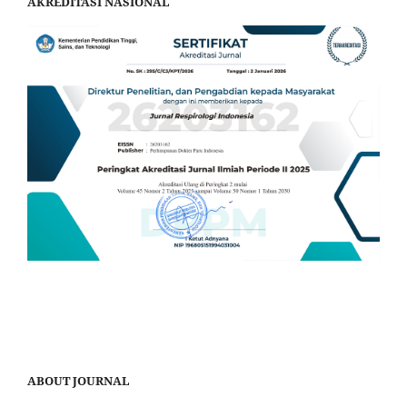
AKREDITASI NASIONAL
ABOUT JOURNAL