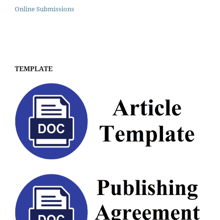
Online Submissions
TEMPLATE