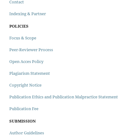
Contact
Indexing & Partner
POLICIES
Focus & Scope
Peer-Reviewer Process
Open Acces Policy
Plagiarism Statement
Copyright Notice
Publication Ethics and Publication Malpractice Statement
Publication Fee
SUBMISSION
Author Guidelines