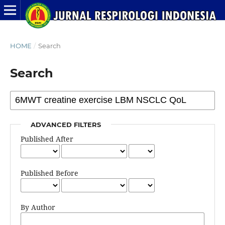
HOME
/
Search
Search
ADVANCED FILTERS
Published After
Published Before
By Author