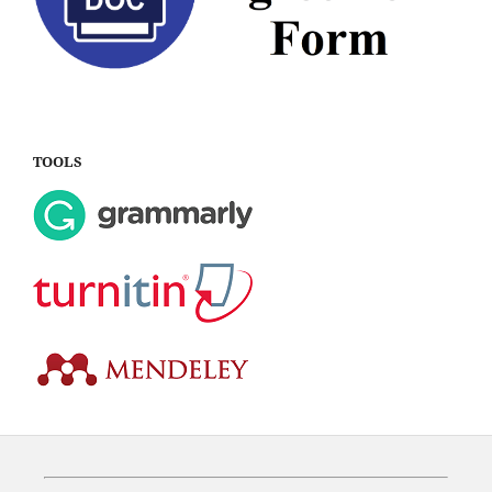
TOOLS