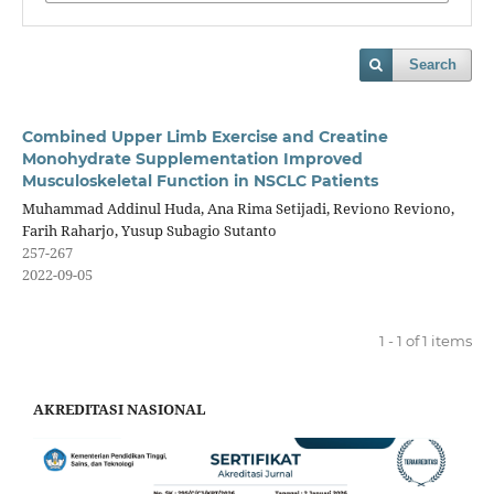
Search
Combined Upper Limb Exercise and Creatine
Monohydrate Supplementation Improved
Musculoskeletal Function in NSCLC Patients
Muhammad Addinul Huda, Ana Rima Setijadi, Reviono Reviono,
Farih Raharjo, Yusup Subagio Sutanto
257-267
2022-09-05
1 - 1 of 1 items
AKREDITASI NASIONAL