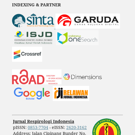
INDEXING & PARTNER
Jurnal Respirologi Indonesia
pISSN:
0853-7704
- eISSN:
2620-3162
Address: Jalan Cipinang Bunder No.