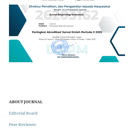
ABOUT JOURNAL
Editorial Board
Peer-Reviewer