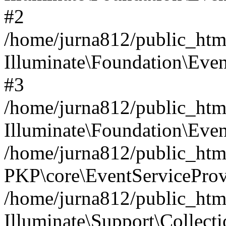
#2
/home/jurna812/public_html
Illuminate\Foundation\Even
#3
/home/jurna812/public_html
Illuminate\Foundation\Even
/home/jurna812/public_html
PKP\core\EventServiceProv
/home/jurna812/public_html
Illuminate\Support\Collect