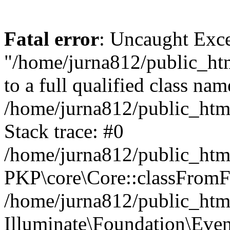
Fatal error
: Uncaught Excep
"/home/jurna812/public_html
to a full qualified class nam
/home/jurna812/public_html
Stack trace: #0
/home/jurna812/public_html
PKP\core\Core::classFromFi
/home/jurna812/public_html
Illuminate\Foundation\Eve