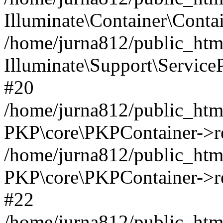
Illuminate\Container\Contai
/home/jurna812/public_html
Illuminate\Support\Service
#20
/home/jurna812/public_html
PKP\core\PKPContainer->re
/home/jurna812/public_html
PKP\core\PKPContainer->re
#22
/home/jurna812/public_html