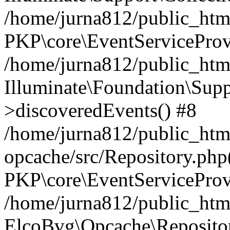
/home/jurna812/public_html
PKP\core\EventServiceProv
/home/jurna812/public_html
Illuminate\Foundation\Supp
>discoveredEvents() #8
/home/jurna812/public_html
opcache/src/Repository.php
PKP\core\EventServiceProv
/home/jurna812/public_html
ElcoBvg\Opcache\Reposito