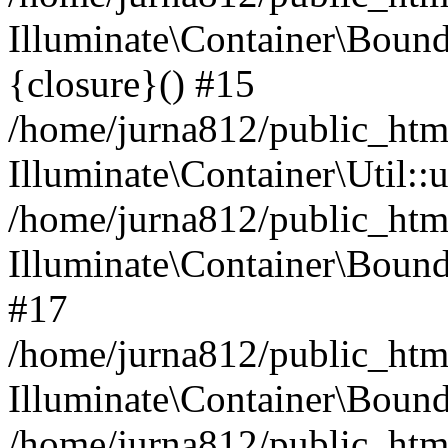
Illuminate\Container\Bound
{closure}() #15
/home/jurna812/public_html
Illuminate\Container\Util:
/home/jurna812/public_html
Illuminate\Container\Bou
#17
/home/jurna812/public_html
Illuminate\Container\Bound
/home/jurna812/public_html