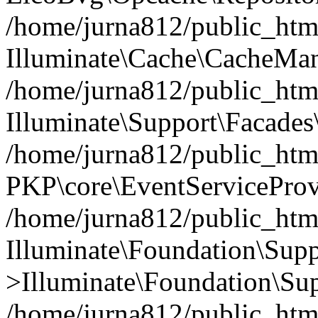
/home/jurna812/public_html
Illuminate\Cache\CacheMan
/home/jurna812/public_html
Illuminate\Support\Facades\
/home/jurna812/public_html
PKP\core\EventServiceProv
/home/jurna812/public_html
Illuminate\Foundation\Supp
>Illuminate\Foundation\Sup
/home/jurna812/public_html/