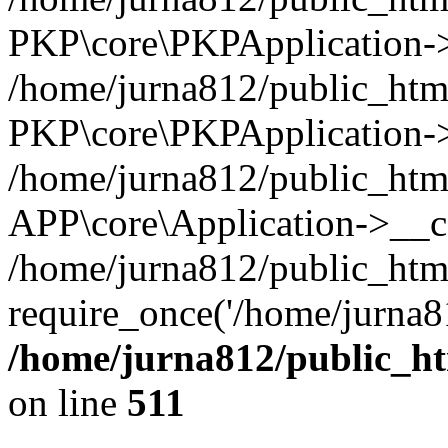
PKP\core\PKPApplication->i
/home/jurna812/public_html
PKP\core\PKPApplication->
/home/jurna812/public_html
APP\core\Application->__c
/home/jurna812/public_htm
require_once('/home/jurna81
/home/jurna812/public_htm
on line
511