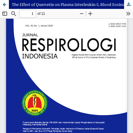
The Effect of Quercetin on Plasma Interleukin-5, Blood Eosinophil Absolute, %FEV1, and Clinical Improvement of Asthma Alergy Patient