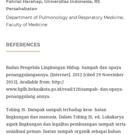
Fahrial Harahap, Universitas Indonesia, RS
Persahabatan
Department of Pulmonology and Respiratory Medicine,
Faculty of Medicine
REFERENCES
Badan Pengelola Lingkungan Hidup. Sampah dan upaya
penanggulangannya. [Internet]. 2012 [cited 29 November
2013]. Available from: http://
www.bplh.bekasikota.go.id/read/120/sampah- dan-upaya-
penanggulang annya.
Tobing IS. Dampak sampah terhadap kese- hatan
lingkungan dan manusia. Dalam Tobing IS, ed. Lokakarya
aspek lingkungan dan legalitas pembuangan sampah serta
sosialisasi peman- faatan sampah organik sebagai bahan