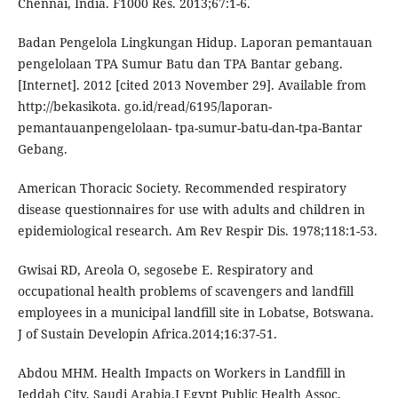
Chennai, India. F1000 Res. 2013;67:1-6.
Badan Pengelola Lingkungan Hidup. Laporan pemantauan
pengelolaan TPA Sumur Batu dan TPA Bantar gebang.
[Internet]. 2012 [cited 2013 November 29]. Available from
http://bekasikota. go.id/read/6195/laporan-
pemantauanpengelolaan- tpa-sumur-batu-dan-tpa-Bantar
Gebang.
American Thoracic Society. Recommended respiratory
disease questionnaires for use with adults and children in
epidemiological research. Am Rev Respir Dis. 1978;118:1-53.
Gwisai RD, Areola O, segosebe E. Respiratory and
occupational health problems of scavengers and landfill
employees in a municipal landfill site in Lobatse, Botswana.
J of Sustain Developin Africa.2014;16:37-51.
Abdou MHM. Health Impacts on Workers in Landfill in
Jeddah City, Saudi Arabia.J Egypt Public Health Assoc.