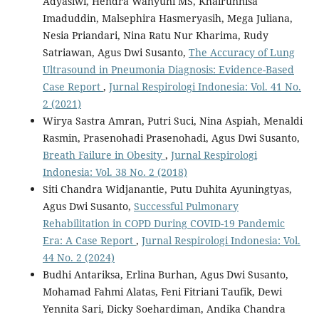
Adyasiwi, Hendra Wahyuni MS, Khairunnisa
Imaduddin, Malsephira Hasmeryasih, Mega Juliana,
Nesia Priandari, Nina Ratu Nur Kharima, Rudy
Satriawan, Agus Dwi Susanto,
The Accuracy of Lung
Ultrasound in Pneumonia Diagnosis: Evidence-Based
Case Report
,
Jurnal Respirologi Indonesia: Vol. 41 No.
2 (2021)
Wirya Sastra Amran, Putri Suci, Nina Aspiah, Menaldi
Rasmin, Prasenohadi Prasenohadi, Agus Dwi Susanto,
Breath Failure in Obesity
,
Jurnal Respirologi
Indonesia: Vol. 38 No. 2 (2018)
Siti Chandra Widjanantie, Putu Duhita Ayuningtyas,
Agus Dwi Susanto,
Successful Pulmonary
Rehabilitation in COPD During COVID-19 Pandemic
Era: A Case Report
,
Jurnal Respirologi Indonesia: Vol.
44 No. 2 (2024)
Budhi Antariksa, Erlina Burhan, Agus Dwi Susanto,
Mohamad Fahmi Alatas, Feni Fitriani Taufik, Dewi
Yennita Sari, Dicky Soehardiman, Andika Chandra