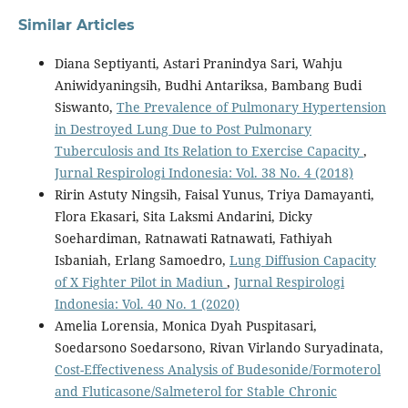
Similar Articles
Diana Septiyanti, Astari Pranindya Sari, Wahju
Aniwidyaningsih, Budhi Antariksa, Bambang Budi
Siswanto,
The Prevalence of Pulmonary Hypertension
in Destroyed Lung Due to Post Pulmonary
Tuberculosis and Its Relation to Exercise Capacity
,
Jurnal Respirologi Indonesia: Vol. 38 No. 4 (2018)
Ririn Astuty Ningsih, Faisal Yunus, Triya Damayanti,
Flora Ekasari, Sita Laksmi Andarini, Dicky
Soehardiman, Ratnawati Ratnawati, Fathiyah
Isbaniah, Erlang Samoedro,
Lung Diffusion Capacity
of X Fighter Pilot in Madiun
,
Jurnal Respirologi
Indonesia: Vol. 40 No. 1 (2020)
Amelia Lorensia, Monica Dyah Puspitasari,
Soedarsono Soedarsono, Rivan Virlando Suryadinata,
Cost-Effectiveness Analysis of Budesonide/Formoterol
and Fluticasone/Salmeterol for Stable Chronic