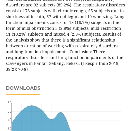
disorders are 92 subjects (85.2%). The respiratory disorders
consist of 73 subjects with chronic cough, 65 subjects due to
shortness of breath, 57 with phlegm and 19 wheezing. Lung
function impairments consist of 18 (16.7%) subjects in the
form of mild obstruction 3 (2.8%) subjects, mild restriction
11 (10.2%) subjects and mixed 4 (2.8%) subjects. Results of
the analysis show that there is a significant relationship
between duration of working with respiratory disorders
and lung function impairments. Conclusion: There is
respiratory disorders and lung function impairments of the
scavengers in Bantar Gebang, Bekasi. (J Respir Indo 2019;
39(2): 70-8)
DOWNLOADS