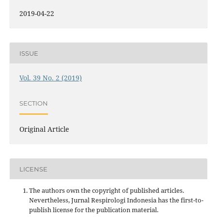
2019-04-22
ISSUE
Vol. 39 No. 2 (2019)
SECTION
Original Article
LICENSE
The authors own the copyright of published articles.
Nevertheless, Jurnal Respirologi Indonesia has the first-to-
publish license for the publication material.