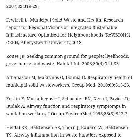
2007;82:319-29.
Fewtrell L. Municipal Solid Waste and Health. Research
report for Regional Visions of Integrated Sustainable
Infrastructure Optimised for Neighbourhoods (ReVISIONS),
CREH, Aberystwyth University,2012
Rouse JR. Seeking common ground for people: livelihoods,
governance and waste. Habitat Int. 2006;30(4):741-53.
Athanasiou M, Makrynos G, Dounia G. Respiratory health of
municipal solid wasteworkers. Occup Med. 2010;60:618-23.
Zuskin E, Mustajbegovic J, Schachter EN, Kern J, Pavicic D,
Budak A. Airway function and respiratory symptomps in
sanitation workers. J Occup EnvironMed.1996;38(5):522-7.
Heldal KK, Halstensen AS, Thorn J, Eduard W, Halstensen
TS. Airway inflammation in waste handlers exposed to