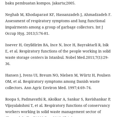
baku pembuatan kompos. Jakarta;2005.
Neghab M, Khodaparast KF, Hassanzadeh J, Ahmadzadeh F.
Assessment of respiratory symptoms and lung functional
impairments among a group of garbage collectors. Int J
Occup Hyg. 2013;5:76-81.
Issever H, Ozyildirim BA, Ince N, Ince H, Bayraktarli R, Isik
E, et al. Respiratory functions of the people working in solid
waste storage centers in Istanbul. Nobel Med.2011;7(1):29-
36.
Hansen J, Ivens UI, Breum NO, Nielsen M, Würtz H, Poulsen
OM, et al. Respiratory symptoms among Danish waste
collectors. Ann Agric Environ Med. 1997;4:69–74.
Roopa S, Padmavathi R, Akolkar A, Sankar S, Ravishankar P,
Vijayalakshmi T, et al. Respiratory functions of conservancy
workers working in solid waste management sector of