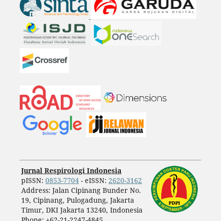
Jurnal Respirologi Indonesia
pISSN:
0853-7704
- eISSN:
2620-3162
Address: Jalan Cipinang Bunder No.
19, Cipinang, Pulogadung, Jakarta
Timur, DKI Jakarta 13240, Indonesia
Phone: +62-21-2247-4845