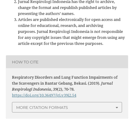
Jurnal Respirologi Indonesia has the right to archive,
change the format and republish published articles by
presenting the authors’ names.
Articles are published electronically for open access and
online for educational, research, and archiving
purposes. Jurnal Respirologi Indonesia is not responsible
for any copyright issues that might emerge from using any
article except for the previous three purposes.
HOW TO CITE
Respiratory Disorders and Lung Function Impairments of
the Scavengers in Bantar Gebang, Bekasi. (2019).
Jurnal
Respirologi Indonesia
,
39
(2), 70-78.
https://doi.org/10.36497/jri.v39i2.54
MORE CITATION FORMATS