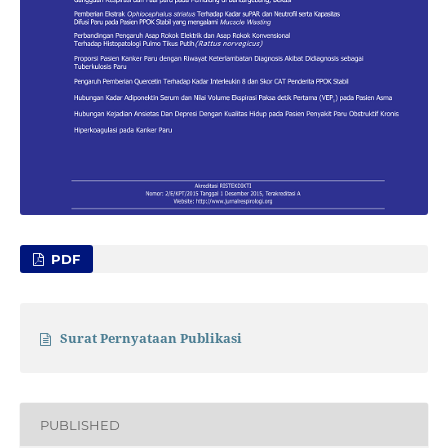
PDF
Surat Pernyataan Publikasi
PUBLISHED