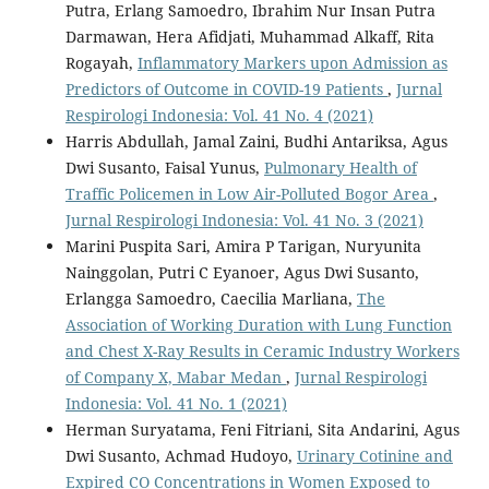
Putra, Erlang Samoedro, Ibrahim Nur Insan Putra
Darmawan, Hera Afidjati, Muhammad Alkaff, Rita
Rogayah,
Inflammatory Markers upon Admission as
Predictors of Outcome in COVID-19 Patients
,
Jurnal
Respirologi Indonesia: Vol. 41 No. 4 (2021)
Harris Abdullah, Jamal Zaini, Budhi Antariksa, Agus
Dwi Susanto, Faisal Yunus,
Pulmonary Health of
Traffic Policemen in Low Air-Polluted Bogor Area
,
Jurnal Respirologi Indonesia: Vol. 41 No. 3 (2021)
Marini Puspita Sari, Amira P Tarigan, Nuryunita
Nainggolan, Putri C Eyanoer, Agus Dwi Susanto,
Erlangga Samoedro, Caecilia Marliana,
The
Association of Working Duration with Lung Function
and Chest X-Ray Results in Ceramic Industry Workers
of Company X, Mabar Medan
,
Jurnal Respirologi
Indonesia: Vol. 41 No. 1 (2021)
Herman Suryatama, Feni Fitriani, Sita Andarini, Agus
Dwi Susanto, Achmad Hudoyo,
Urinary Cotinine and
Expired CO Concentrations in Women Exposed to