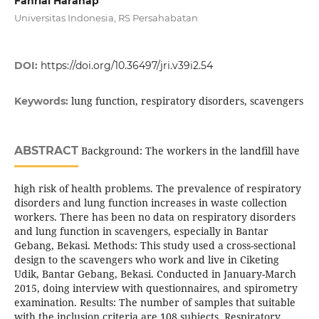
Fahrial Harahap
Universitas Indonesia, RS Persahabatan
DOI:
https://doi.org/10.36497/jri.v39i2.54
lung function, respiratory disorders, scavengers
Keywords:
ABSTRACT
Background: The workers in the landfill have
high risk of health problems. The prevalence of respiratory
disorders and lung function increases in waste collection
workers. There has been no data on respiratory disorders
and lung function in scavengers, especially in Bantar
Gebang, Bekasi. Methods: This study used a cross-sectional
design to the scavengers who work and live in Ciketing
Udik, Bantar Gebang, Bekasi. Conducted in January-March
2015, doing interview with questionnaires, and spirometry
examination. Results: The number of samples that suitable
with the inclusion criteria are 108 subjects. Respiratory