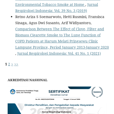
Environmental Tobacco Smoke at Home
,
Jurnal
Respirologi Indonesia: Vol. 39 No. 3 (2019)
Retno Ariza S Soemarwoto, Hetti Rusmini, Fransisca
Sinaga, Agus Dwi Susanto, Arif Widiyantoro,
Comparison Between The Effect of Clove, Filter and
Biomass Cigarette Smoke to The Lung Function of
COPD Patients at Harum Melati Pringsewu Clinic
Lampung Province, Period January 2013-January 2020
,
Jurnal Respirologi Indonesia: Vol. 41 No. 1 (2021)
1
2
>
>>
AKREDITASI NASIONAL