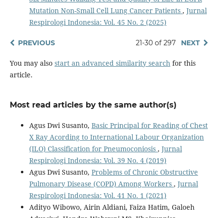
Mutation Non-Small Cell Lung Cancer Patients
,
Jurnal
Respirologi Indonesia: Vol. 45 No. 2 (2025)
PREVIOUS
21-30 of 297
NEXT
You may also
start an advanced similarity search
for this
article.
Most read articles by the same author(s)
Agus Dwi Susanto,
Basic Principal for Reading of Chest
X Ray Acording to International Labour Organization
(ILO) Classification for Pneumoconiosis
,
Jurnal
Respirologi Indonesia: Vol. 39 No. 4 (2019)
Agus Dwi Susanto,
Problems of Chronic Obstructive
Pulmonary Disease (COPD) Among Workers
,
Jurnal
Respirologi Indonesia: Vol. 41 No. 1 (2021)
Adityo Wibowo, Airin Aldiani, Faiza Hatim, Galoeh