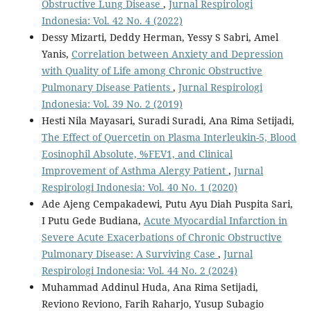
Obstructive Lung Disease
,
Jurnal Respirologi
Indonesia: Vol. 42 No. 4 (2022)
Dessy Mizarti, Deddy Herman, Yessy S Sabri, Amel
Yanis,
Correlation between Anxiety and Depression
with Quality of Life among Chronic Obstructive
Pulmonary Disease Patients
,
Jurnal Respirologi
Indonesia: Vol. 39 No. 2 (2019)
Hesti Nila Mayasari, Suradi Suradi, Ana Rima Setijadi,
The Effect of Quercetin on Plasma Interleukin-5, Blood
Eosinophil Absolute, %FEV1, and Clinical
Improvement of Asthma Alergy Patient
,
Jurnal
Respirologi Indonesia: Vol. 40 No. 1 (2020)
Ade Ajeng Cempakadewi, Putu Ayu Diah Puspita Sari,
I Putu Gede Budiana,
Acute Myocardial Infarction in
Severe Acute Exacerbations of Chronic Obstructive
Pulmonary Disease: A Surviving Case
,
Jurnal
Respirologi Indonesia: Vol. 44 No. 2 (2024)
Muhammad Addinul Huda, Ana Rima Setijadi,
Reviono Reviono, Farih Raharjo, Yusup Subagio