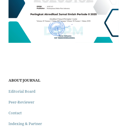
ABOUT JOURNAL
Editorial Board
Peer-Reviewer
Contact
Indexing & Partner