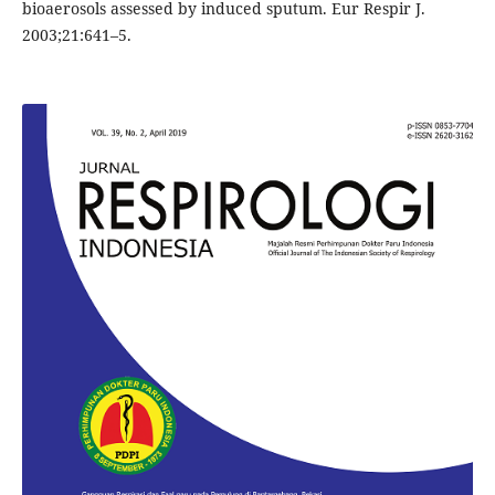
bioaerosols assessed by induced sputum. Eur Respir J.
2003;21:641–5.