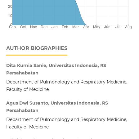
AUTHOR BIOGRAPHIES
Dita Kurnia Sanie, Universitas Indonesia, RS
Persahabatan
Department of Pulmonology and Respiratory Medicine,
Faculty of Medicine
Agus Dwi Susanto, Universitas Indonesia, RS
Persahabatan
Department of Pulmonology and Respiratory Medicine,
Faculty of Medicine