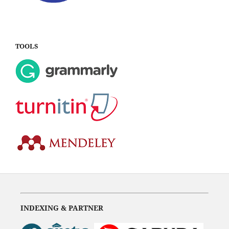
TOOLS
INDEXING & PARTNER