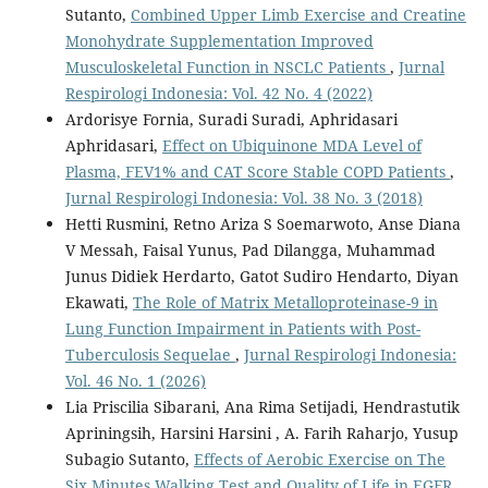
Sutanto,
Combined Upper Limb Exercise and Creatine
Monohydrate Supplementation Improved
Musculoskeletal Function in NSCLC Patients
,
Jurnal
Respirologi Indonesia: Vol. 42 No. 4 (2022)
Ardorisye Fornia, Suradi Suradi, Aphridasari
Aphridasari,
Effect on Ubiquinone MDA Level of
Plasma, FEV1% and CAT Score Stable COPD Patients
,
Jurnal Respirologi Indonesia: Vol. 38 No. 3 (2018)
Hetti Rusmini, Retno Ariza S Soemarwoto, Anse Diana
V Messah, Faisal Yunus, Pad Dilangga, Muhammad
Junus Didiek Herdarto, Gatot Sudiro Hendarto, Diyan
Ekawati,
The Role of Matrix Metalloproteinase-9 in
Lung Function Impairment in Patients with Post-
Tuberculosis Sequelae
,
Jurnal Respirologi Indonesia:
Vol. 46 No. 1 (2026)
Lia Priscilia Sibarani, Ana Rima Setijadi, Hendrastutik
Apriningsih, Harsini Harsini , A. Farih Raharjo, Yusup
Subagio Sutanto,
Effects of Aerobic Exercise on The
Six Minutes Walking Test and Quality of Life in EGFR