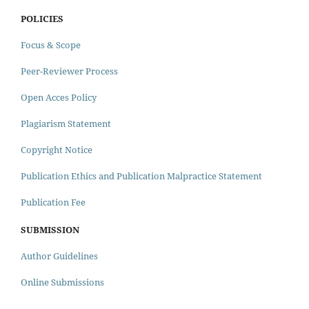
POLICIES
Focus & Scope
Peer-Reviewer Process
Open Acces Policy
Plagiarism Statement
Copyright Notice
Publication Ethics and Publication Malpractice Statement
Publication Fee
SUBMISSION
Author Guidelines
Online Submissions