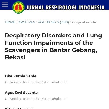
HOME
/
ARCHIVES
/
VOL. 39 NO. 2 (2019)
/
Original Article
Respiratory Disorders and Lung
Function Impairments of the
Scavengers in Bantar Gebang,
Bekasi
Dita Kurnia Sanie
Universitas Indonesia, RS Persahabatan
Agus Dwi Susanto
Universitas Indonesia, RS Persahabatan