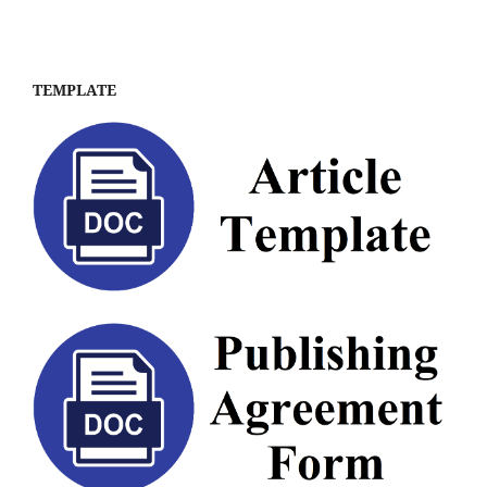
TEMPLATE