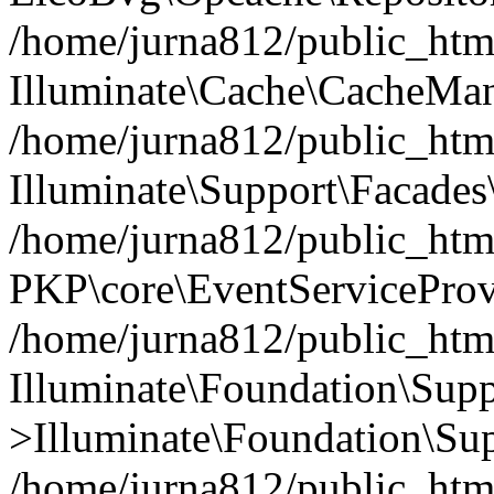
/home/jurna812/public_html
Illuminate\Cache\CacheMan
/home/jurna812/public_html
Illuminate\Support\Facades\
/home/jurna812/public_html
PKP\core\EventServiceProv
/home/jurna812/public_html
Illuminate\Foundation\Supp
>Illuminate\Foundation\Sup
/home/jurna812/public_html/