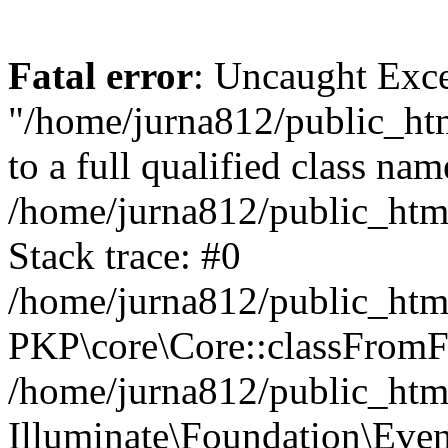
Fatal error
: Uncaught Excep
"/home/jurna812/public_html
to a full qualified class nam
/home/jurna812/public_html
Stack trace: #0
/home/jurna812/public_html
PKP\core\Core::classFromFi
/home/jurna812/public_html
Illuminate\Foundation\Eve