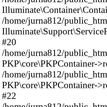
Illuminate\Container\Contai
/home/jurna812/public_html
Illuminate\Support\Service
#20
/home/jurna812/public_html
PKP\core\PKPContainer->re
/home/jurna812/public_html
PKP\core\PKPContainer->re
#22
/home/jurna812/public_html