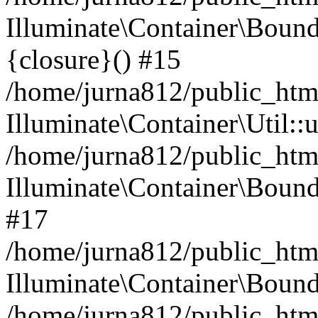
Illuminate\Container\Bound
{closure}() #15
/home/jurna812/public_html
Illuminate\Container\Util:
/home/jurna812/public_html
Illuminate\Container\Bou
#17
/home/jurna812/public_html
Illuminate\Container\Bound
/home/jurna812/public_html