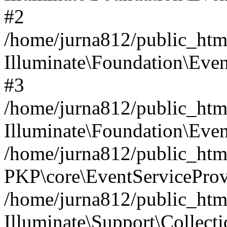
#2
/home/jurna812/public_html
Illuminate\Foundation\Even
#3
/home/jurna812/public_html
Illuminate\Foundation\Even
/home/jurna812/public_html
PKP\core\EventServiceProv
/home/jurna812/public_html
Illuminate\Support\Collect