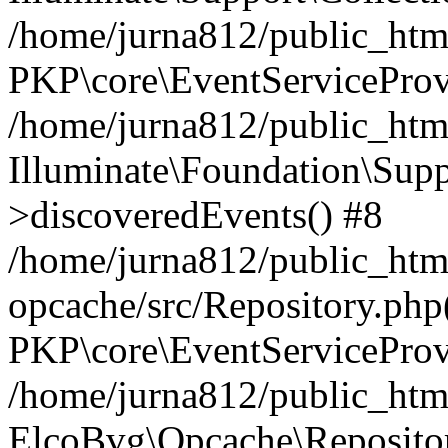
/home/jurna812/public_html
PKP\core\EventServiceProv
/home/jurna812/public_html
Illuminate\Foundation\Supp
>discoveredEvents() #8
/home/jurna812/public_html
opcache/src/Repository.php
PKP\core\EventServiceProv
/home/jurna812/public_html
ElcoBvg\Opcache\Reposito