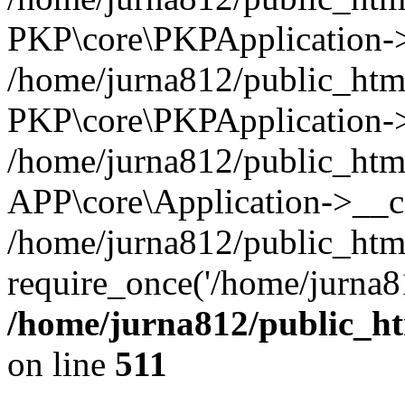
PKP\core\PKPApplication->i
/home/jurna812/public_html
PKP\core\PKPApplication->
/home/jurna812/public_html
APP\core\Application->__c
/home/jurna812/public_htm
require_once('/home/jurna81
/home/jurna812/public_htm
on line
511