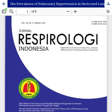
The Prevalence of Pulmonary Hypertension in Destroyed Lung Due to Post Pulmonary Tuberculosis and Its Relation to Exercise Capacity