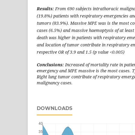
Results:
From 690 subjects intrathoracic maligna
(19.8%) patients with respiratory emergencies an
tumors (83.9%). Massive MPE was is the most c
cases (6.5%) and massive haemoptysis of at least 
death was higher in patients with respiratory em
and location of tumor contribute in respiratory 
respective OR of 3.9 and 1.5 (p value <0.005)
Conclusions:
Increased of mortality rate in patie
emergency and MPE massive is the most cases. T
Right lung tumor contribute of respiratory emerge
malignancy cases.
DOWNLOADS