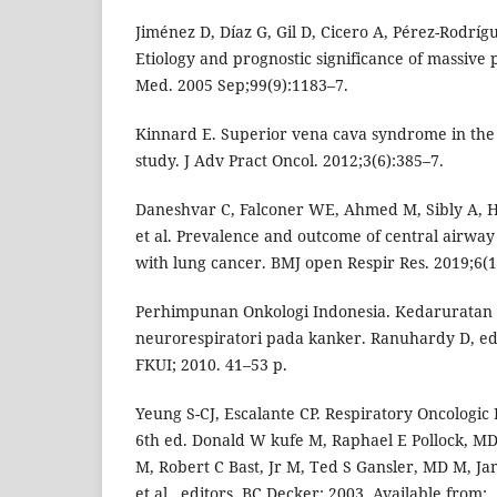
Jiménez D, Díaz G, Gil D, Cicero A, Pérez-Rodrígu
Etiology and prognostic significance of massive p
Med. 2005 Sep;99(9):1183–7.
Kinnard E. Superior vena cava syndrome in the 
study. J Adv Pract Oncol. 2012;3(6):385–7.
Daneshvar C, Falconer WE, Ahmed M, Sibly A, H
et al. Prevalence and outcome of central airway 
with lung cancer. BMJ open Respir Res. 2019;6(1
Perhimpunan Onkologi Indonesia. Kedaruratan o
neurorespiratori pada kanker. Ranuhardy D, ed
FKUI; 2010. 41–53 p.
Yeung S-CJ, Escalante CP. Respiratory Oncologic
6th ed. Donald W kufe M, Raphael E Pollock, M
M, Robert C Bast, Jr M, Ted S Gansler, MD M, Ja
et al., editors. BC Decker; 2003. Available from: