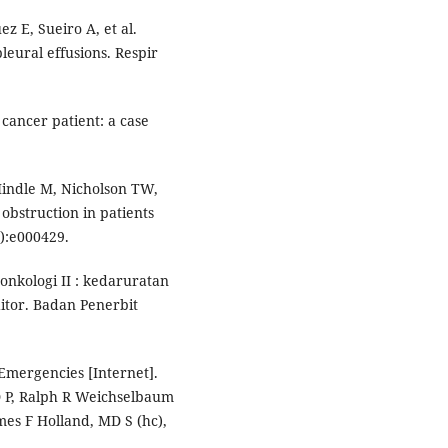
ez E, Sueiro A, et al.
leural effusions. Respir
cancer patient: a case
indle M, Nicholson TW,
obstruction in patients
):e000429.
nkologi II : kedaruratan
itor. Badan Penerbit
 Emergencies [Internet].
D P, Ralph R Weichselbaum
mes F Holland, MD S (hc),