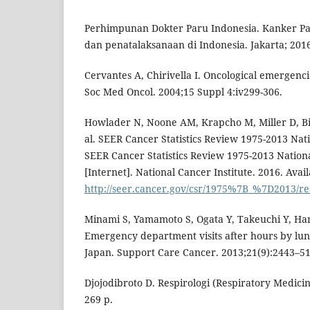
Perhimpunan Dokter Paru Indonesia. Kanker P
dan penatalaksanaan di Indonesia. Jakarta; 2016
Cervantes A, Chirivella I. Oncological emergenci
Soc Med Oncol. 2004;15 Suppl 4:iv299-306.
Howlader N, Noone AM, Krapcho M, Miller D, Bis
al. SEER Cancer Statistics Review 1975-2013 Nati
SEER Cancer Statistics Review 1975-2013 Nationa
[Internet]. National Cancer Institute. 2016. Avai
http://seer.cancer.gov/csr/1975%7B_%7D201
Minami S, Yamamoto S, Ogata Y, Takeuchi Y, Ham
Emergency department visits after hours by lun
Japan. Support Care Cancer. 2013;21(9):2443–51
Djojodibroto D. Respirologi (Respiratory Medicin
269 p.