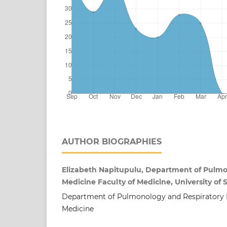
AUTHOR BIOGRAPHIES
Elizabeth Napitupulu, Department of Pulmo
Medicine Faculty of Medicine, University of
Department of Pulmonology and Respiratory M
Medicine