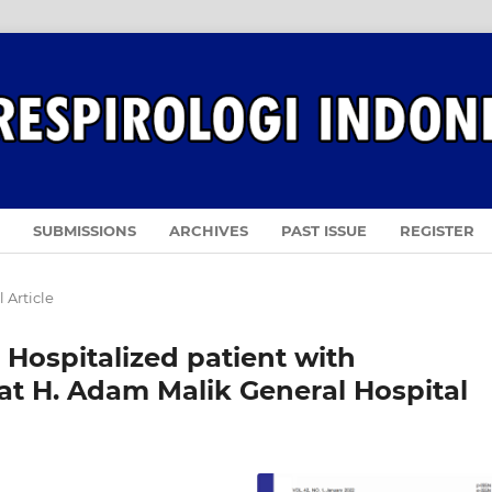
SUBMISSIONS
ARCHIVES
PAST ISSUE
REGISTER
 Article
Hospitalized patient with
at H. Adam Malik General Hospital