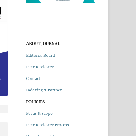
ABOUT JOURNAL
Editorial Board
Peer-Reviewer
Contact
Indexing & Partner
POLICIES
Focus & Scope
Peer-Reviewer Process