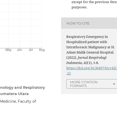
except for the previous thre
purposes.
HOW TO CITE
Respiratory Emergency in
Hospitalized patient with
Intrathoracic Malignancy at H.
Adam Malik General Hospital.
(2022).
Jurnal Respirologi
Indonesia
,
42
(1), 1-8.
https://doi.org/10.36497/jri.v42i
.12
MORE CITATION
FORMATS
nology and Respiratory
 Sumatera Utara
edicine, Faculty of