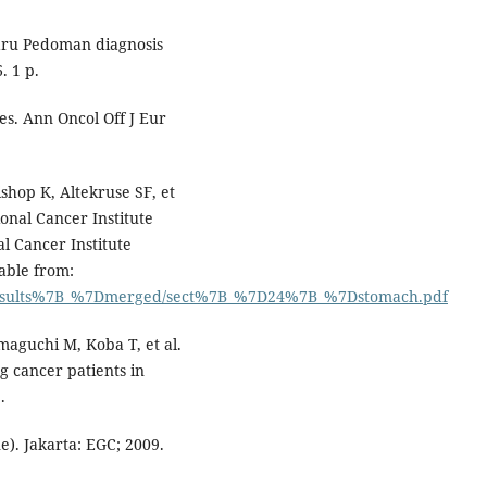
aru Pedoman diagnosis
. 1 p.
es. Ann Oncol Off J Eur
hop K, Altekruse SF, et
onal Cancer Institute
l Cancer Institute
lable from:
3/results%7B_%7Dmerged/sect%7B_%7D24%7B_%7Dstomach.pdf
aguchi M, Koba T, et al.
g cancer patients in
.
e). Jakarta: EGC; 2009.