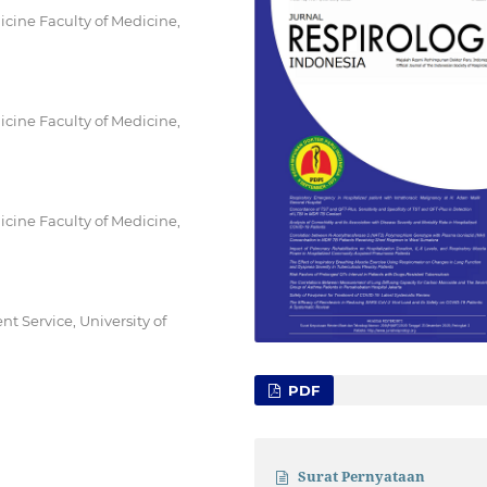
ine Faculty of Medicine,
ine Faculty of Medicine,
ine Faculty of Medicine,
 Service, University of
PDF
Surat Pernyataan