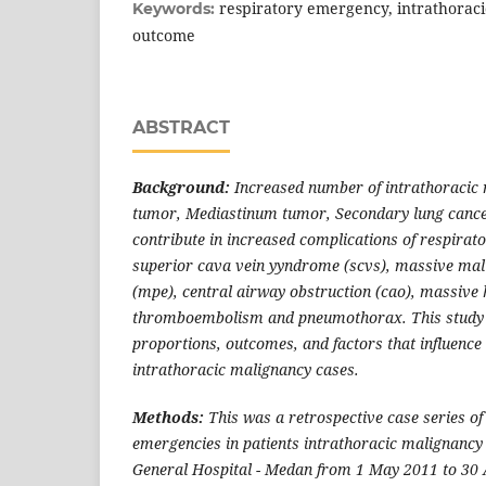
respiratory emergency, intrathoraci
Keywords:
outcome
ABSTRACT
Background:
Increased number of intrathoracic
tumor, Mediastinum tumor, Secondary lung cance
contribute in increased complications of respirat
superior cava vein yyndrome (scvs), massive mali
(mpe), central airway obstruction (cao), massive
thromboembolism and pneumothorax. This study a
proportions, outcomes, and factors that influence
intrathoracic malignancy cases.
Methods:
This was a retrospective case series of
emergencies in patients intrathoracic malignancy
General Hospital - Medan from 1 May 2011 to 30 