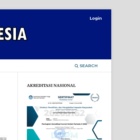
Login
SEARCH
AKREDITASI NASIONAL