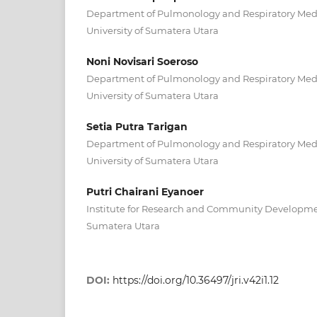
Department of Pulmonology and Respiratory Medic
University of Sumatera Utara
Noni Novisari Soeroso
Department of Pulmonology and Respiratory Medic
University of Sumatera Utara
Setia Putra Tarigan
Department of Pulmonology and Respiratory Medic
University of Sumatera Utara
Putri Chairani Eyanoer
Institute for Research and Community Development
Sumatera Utara
DOI:
https://doi.org/10.36497/jri.v42i1.12