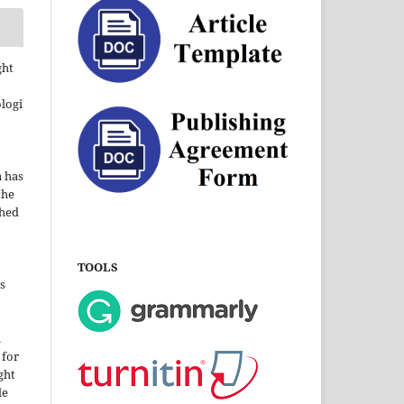
ght
ologi
a has
the
shed
TOOLS
s
i
 for
ght
le