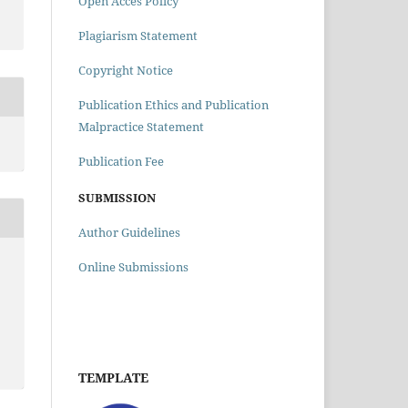
Open Acces Policy
Plagiarism Statement
Copyright Notice
Publication Ethics and Publication
Malpractice Statement
Publication Fee
SUBMISSION
Author Guidelines
Online Submissions
TEMPLATE