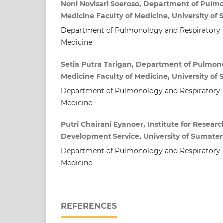
Noni Novisari Soeroso, Department of Pulm
Medicine Faculty of Medicine, University of
Department of Pulmonology and Respiratory M
Medicine
Setia Putra Tarigan, Department of Pulmon
Medicine Faculty of Medicine, University of
Department of Pulmonology and Respiratory M
Medicine
Putri Chairani Eyanoer, Institute for Rese
Development Service, University of Sumater
Department of Pulmonology and Respiratory M
Medicine
REFERENCES