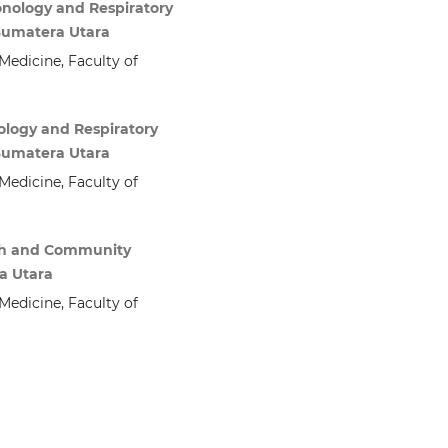
onology and Respiratory
 Sumatera Utara
edicine, Faculty of
ology and Respiratory
 Sumatera Utara
edicine, Faculty of
arch and Community
a Utara
edicine, Faculty of