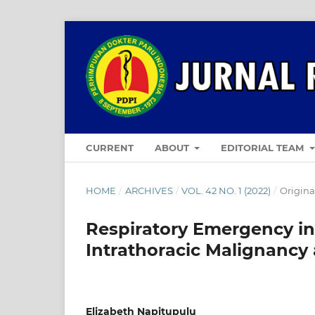
CURRENT
ABOUT
EDITORIAL TEAM
HOME
/
ARCHIVES
/
VOL. 42 NO. 1 (2022)
/
Original
Respiratory Emergency in 
Intrathoracic Malignancy 
Elizabeth Napitupulu