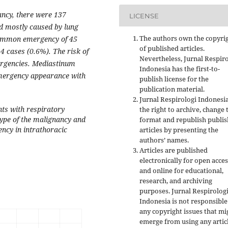
ncy, there were 137
LICENSE
d mostly caused by lung
The authors own the copyri
ommon emergency of 45
of published articles.
4 cases (0.6%). The risk of
Nevertheless, Jurnal Respir
ergencies. Mediastinum
Indonesia has the first-to-
emergency appearance with
publish license for the
publication material.
Jurnal Respirologi Indonesi
nts with respiratory
the right to archive, change 
ype of the malignancy and
format and republish publi
ncy in intrathoracic
articles by presenting the
authors’ names.
Articles are published
electronically for open acces
and online for educational,
research, and archiving
purposes. Jurnal Respirolog
Indonesia is not responsible
any copyright issues that mi
emerge from using any artic