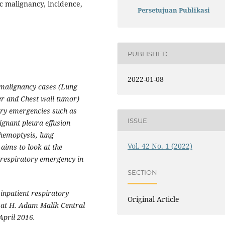
c malignancy, incidence,
Persetujuan Publikasi
PUBLISHED
2022-01-08
 malignancy cases (Lung
r and Chest wall tumor)
ory emergencies such as
ISSUE
gnant pleura effusion
 hemoptysis, lung
Vol. 42 No. 1 (2022)
ims to look at the
 respiratory emergency in
SECTION
 inpatient respiratory
Original Article
 at H. Adam Malik Central
April 2016.