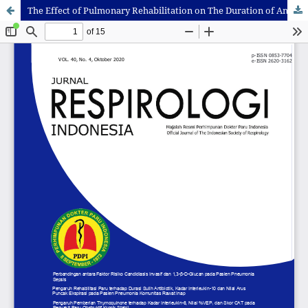
The Effect of Pulmonary Rehabilitation on The Duration of Antibiotic Switches, IL-10 Levels and PEFR Values in Hospitalized Community Pneumonia Patients